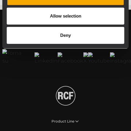
Allow selection
Register your RCF product in My RCF
Deny
Follow us on
Product Line