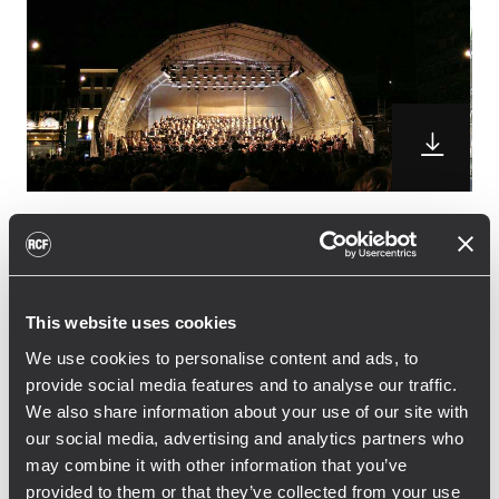
Polygone Equipment has choosen the TT+
High Definition Touring and Theatre system
for the concert that the Lille’s National
This website uses cookies
Orchestra with the Régional nord/Pas-de-
We use cookies to personalise content and ads, to
calais Choire held in the wounderful Place
provide social media features and to analyse our traffic.
d’Armes in Valenciennes, France.
We also share information about your use of our site with
16 TTL33-A Line Array Module with 6 TTS28-A
our social media, advertising and analytics partners who
subwoofers were used as the main system.
may combine it with other information that you’ve
8 TTL33-A Line Array modules were also
provided to them or that they’ve collected from your use