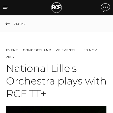
National Lille's Orchestra
Zurück
EVENT
CONCERTS AND LIVE EVENTS
10 NOV.
2007
National Lille's
Orchestra plays with
RCF TT+