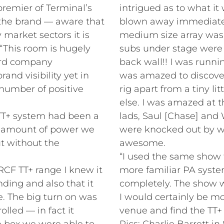
remier of Terminal’s
intrigued as to what it
t the brand — aware that
blown away immediately
market sectors it is
medium size array was 
 “This room is hugely
subs under stage were
cord company
back wall!! I was runn
nd visibility yet in
was amazed to discover
 number of positive
rig apart from a tiny li
else. I was amazed at t
r TT+ system had been a
lads, Saul [Chase] and 
e amount of power we
were knocked out by wh
t without the
awesome.
“I used the same show 
RCF TT+ range I knew it
more familiar PA system
ding and also that it
completely. The show 
. The big turn on was
I would certainly be m
rolled — in fact it
venue and find the TT+