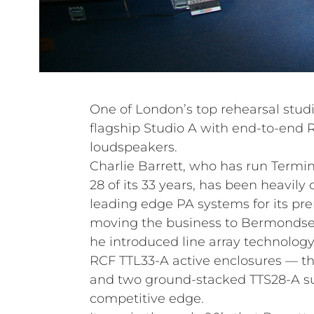
One of London’s top rehearsal stud
flagship Studio A with end-to-end 
loudspeakers.
Charlie Barrett, who has run Termin
28 of its 33 years, has been heavil
leading edge PA systems for its pre
moving the business to Bermondsey
he introduced line array technolog
RCF TTL33-A active enclosures — t
and two ground-stacked TTS28-A su
competitive edge.