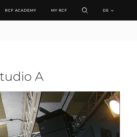
o A
RCF ACADEMY
MY RCF
DE
Studio A