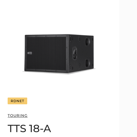
RDNET
TOURING
TTS 18-A