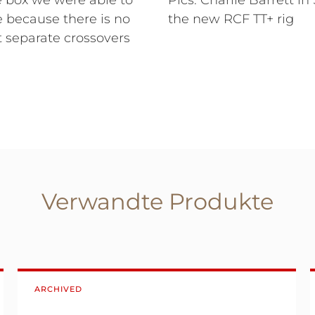
e box we were able to
Pics: Charlie Barrett in
ce because there is no
the new RCF TT+ rig
 separate crossovers
Verwandte Produkte
ARCHIVED