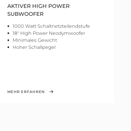
AKTIVER HIGH POWER
SUBWOOFER
1000 Watt Schaltnetzteilendstufe
18" High Power Neodymwoofer
Minimales Gewicht
Hoher Schallpegel
MEHR ERFAHREN