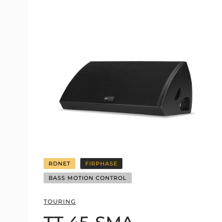
RDNET
FIRPHASE
BASS MOTION CONTROL
TOURING