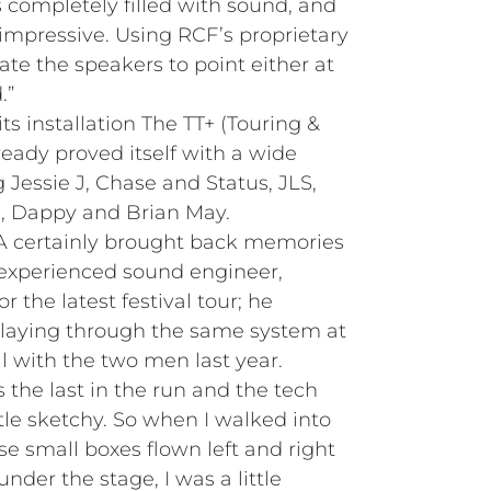
 completely filled with sound, and
impressive. Using RCF’s proprietary
ate the speakers to point either at
.”
its installation The TT+ (Touring &
eady proved itself with a wide
g Jessie J, Chase and Status, JLS,
d, Dappy and Brian May.
-A certainly brought back memories
 experienced sound engineer,
the latest festival tour; he
playing through the same system at
l with the two men last year.
the last in the run and the tech
tle sketchy. So when I walked into
e small boxes flown left and right
under the stage, I was a little