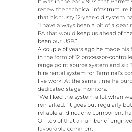
It was in the early 90’s that Barrett 
renew the technical infrastructure 
that his trusty 12-year-old system h
“I have always been a bit of a gear
PA that would keep us ahead of t
been our USP.”
A couple of years ago he made his f
in the form of 12 processor-controll
range point source system and six T
hire rental system for Terminal’s c
live work. At the same time he pu
dedicated stage monitors.
“We liked the system a lot when we 
remarked. “It goes out regularly bu
reliable and not one component ha
On top of that a number of engine
favourable comment.”