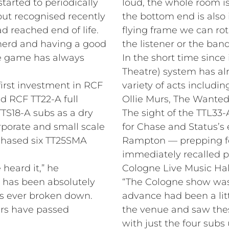
started to periodically
loud, the whole room is
but recognised recently
the bottom end is also 
ad reached end of life.
flying frame we can rot
 nerd and having a good
the listener or the band
he game has always
In the short time since 
Theatre) system has alr
irst investment in RCF
variety of acts includin
ed RCF TT22-A full
Ollie Murs, The Wante
TS18-A subs as a dry
The sight of the TTL33
orporate and small scale
for Chase and Status’s
rchased six TT25SMA
Rampton — prepping for 
immediately recalled 
heard it,” he
Cologne Live Music Hal
t has been absolutely
“The Cologne show was 
s ever broken down.
advance had been a lit
ers have passed
the venue and saw thes
with just the four subs 