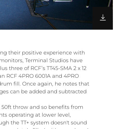
ing their positive experience with
onitors, Terminal Studios have
lus three of RCF’s TT45-SMA 2 x 12
an RCF 4PRO 6001A and 4PRO
rum fill. Once again, he notes that
dges can be added and subtracted
50ft throw and so benefits from
 operating at lower level,
hough the TT+ system doesn't sound