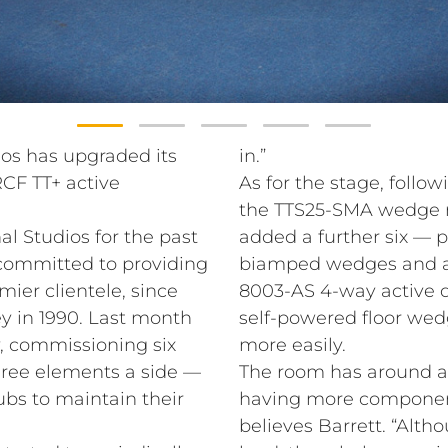
ios has upgraded its
in.”
RCF TT+ active
As for the stage, follow
the TTS25-SMA wedge m
al Studios for the past
added a further six — p
y committed to providing
biamped wedges and 
mier clientele, since
8003-AS 4-way active d
 in 1990. Last month
self-powered floor we
y, commissioning six
more easily.
hree elements a side —
The room has around a 
bs to maintain their
having more components
believes Barrett. “Alt