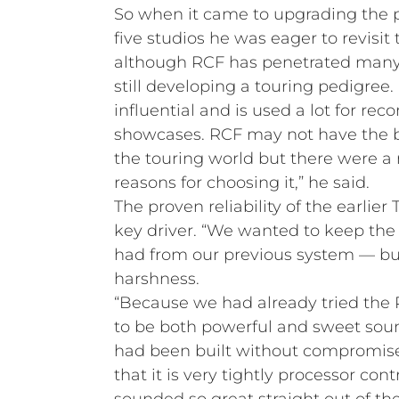
So when it came to upgrading the p
five studios he was eager to revisi
although RCF has penetrated many 
still developing a touring pedigree.
influential and is used a lot for re
showcases. RCF may not have the bra
the touring world but there were a
reasons for choosing it,” he said.
The proven reliability of the earlie
key driver. “We wanted to keep th
had from our previous system — bu
harshness.
“Because we had already tried the 
to be both powerful and sweet soun
had been built without compromise
that it is very tightly processor cont