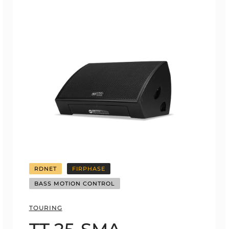
RDNET
FIRPHASE
BASS MOTION CONTROL
TOURING