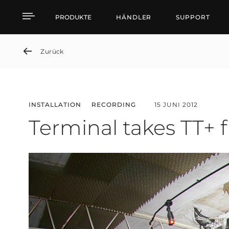
Terminal takes TT+ from
PRODUKTE
HÄNDLER
SUPPORT
Zurück
INSTALLATION
RECORDING
15 JUNI 2012
Terminal takes TT+ 