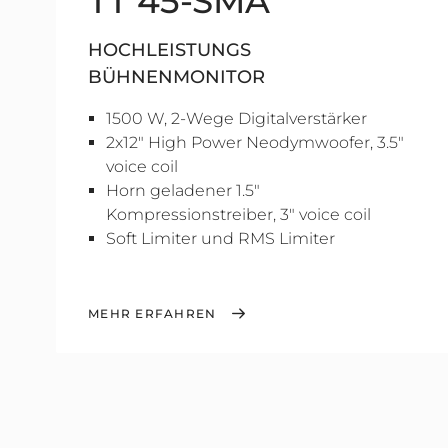
TT 45-SMA
HOCHLEISTUNGS
BÜHNENMONITOR
1500 W, 2-Wege Digitalverstärker
2x12" High Power Neodymwoofer, 3.5"
voice coil
Horn geladener 1.5"
Kompressionstreiber, 3" voice coil
Soft Limiter und RMS Limiter
MEHR ERFAHREN