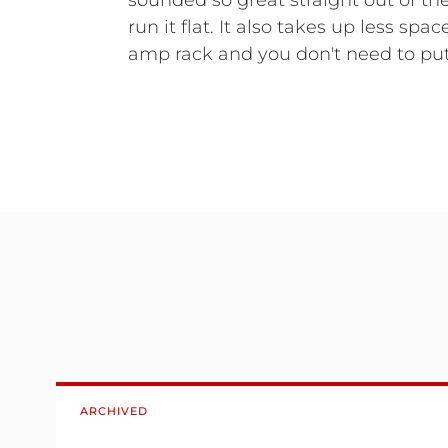
sounded so great straight out of th
run it flat. It also takes up less spa
amp rack and you don't need to put
ARCHIVED