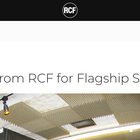
 RCF for Flagship Studi
from RCF for Flagship 