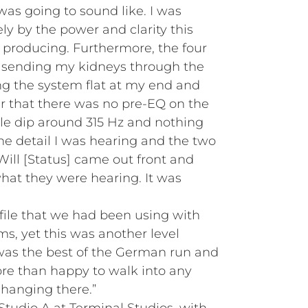
 was going to sound like. I was
 by the power and clarity this
producing. Furthermore, the four
 sending my kidneys through the
ing the system flat at my end and
 that there was no pre-EQ on the
ttle dip around 315 Hz and nothing
he detail I was hearing and the two
Will [Status] came out front and
at they were hearing. It was
file that we had been using with
s, yet this was another level
was the best of the German run and
ore than happy to walk into any
 hanging there.”