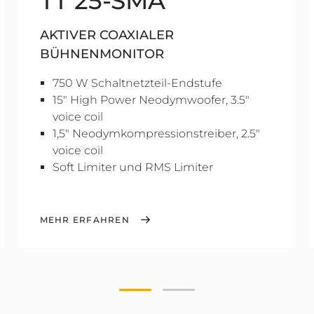
TT 25-SMA
AKTIVER COAXIALER
BÜHNENMONITOR
750 W Schaltnetzteil-Endstufe
15" High Power Neodymwoofer, 3.5"
voice coil
1,5" Neodymkompressionstreiber, 2.5"
voice coil
Soft Limiter und RMS Limiter
MEHR ERFAHREN