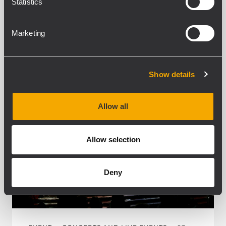
Statistics
MEHR ERFAHREN
Marketing
Show details
Allow all
Allow selection
Deny