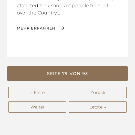
attracted thousands of people from all
over the Country....
MEHR ERFAHREN
SEITE 79 VON 93
← Erste
Zurück
Weiter
Letzte →