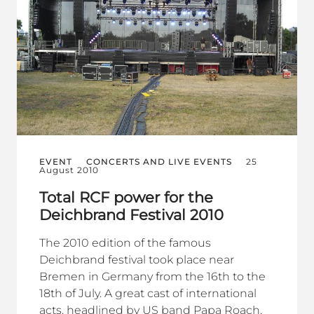
EVENT
CONCERTS AND LIVE EVENTS
25
August 2010
Total RCF power for the
Deichbrand Festival 2010
The 2010 edition of the famous
Deichbrand festival took place near
Bremen in Germany from the 16th to the
18th of July. A great cast of international
acts, headlined by US band Papa Roach,