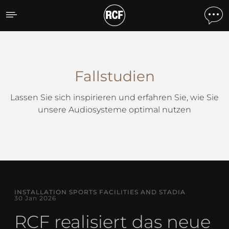
Fallstudien
Fallstudien
Lassen Sie sich inspirieren und erfahren Sie, wie Sie
unsere Audiosysteme optimal nutzen
INSTALLATION SPORTS FACILITIES AND STADIA
30 Jan 2026
RCF realisiert das neue