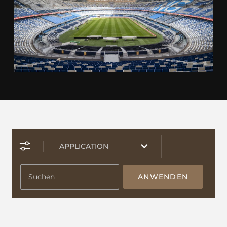
ANWENDEN