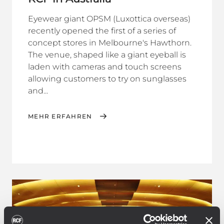
Eyewear giant OPSM (Luxottica overseas)
recently opened the first of a series of
concept stores in Melbourne's Hawthorn.
The venue, shaped like a giant eyeball is
laden with cameras and touch screens
allowing customers to try on sunglasses
and...
MEHR ERFAHREN