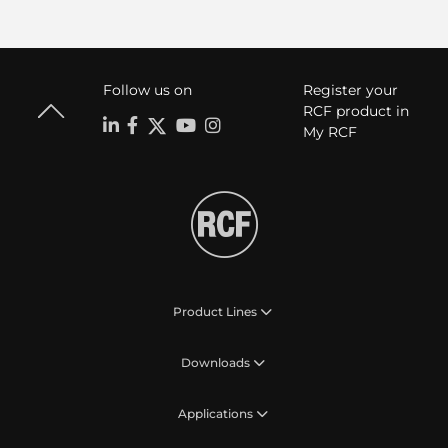
Follow us on
Register your
RCF product in
My RCF
Product Lines
Downloads
Applications