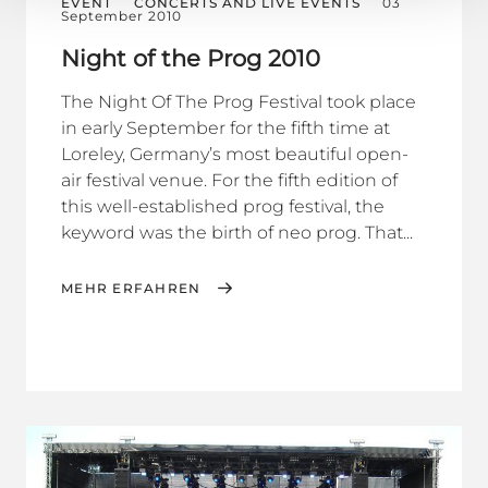
EVENT
CONCERTS AND LIVE EVENTS
03
September 2010
Night of the Prog 2010
The Night Of The Prog Festival took place
in early September for the fifth time at
Loreley, Germany’s most beautiful open-
air festival venue. For the fifth edition of
this well-established prog festival, the
keyword was the birth of neo prog. That...
MEHR ERFAHREN