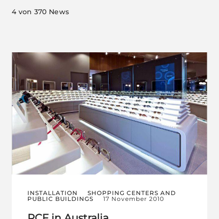
4
von 370 News
INSTALLATION
SHOPPING CENTERS AND
PUBLIC BUILDINGS
17 November 2010
RCF in Australia