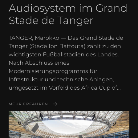
Audiosystem im Grand
Stade de Tanger
TANGER, Marokko — Das Grand Stade de
Tanger (Stade Ibn Battouta) zählt zu den
wichtigsten Fußballstadien des Landes.
Nach Abschluss eines
Modernisierungsprogramms für
Infrastruktur und technische Anlagen,
umgesetzt im Vorfeld des Africa Cup of...
MEHR ERFAHREN