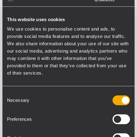
This website uses cookies
We use cookies to personalise content and ads, to
provide social media features and to analyse our traffic.
We also share information about your use of our site with
our social media, advertising and analytics partners who
may combine it with other information that you’ve
INSTALLATION
EDUCATION
16 September
2010
provided to them or that they’ve collected from your use
of their services.
RCF im MOHE building
Als es um die Ausstattung des neuen
Consent
Gebäudes des „Ministry of Higher
Necessary
Selection
Education“ (Mohe) in Riyadh City ging, war
die vielversprechendste Kombination
RCF, mit Ihrer über 60-jährigen Erfahrung
Preferences
in Audio Systemen und KHALDI EST, die
selbst über 40...