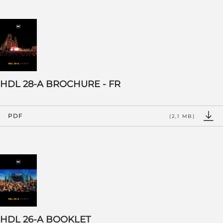
HDL 28-A BROCHURE - FR
PDF
(2,1 MB)
HDL 26-A BOOKLET