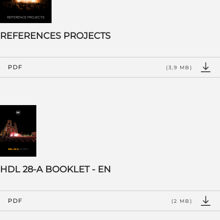
REFERENCES PROJECTS
PDF
(3,9 MB)
HDL 28-A BOOKLET - EN
PDF
(2 MB)