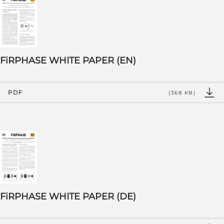
FiRPHASE WHITE PAPER (EN)
PDF
(368 KB)
FiRPHASE WHITE PAPER (DE)