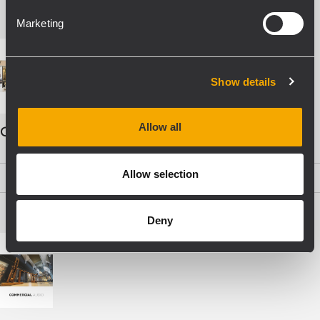
Marketing
Show details
Allow all
COMMERCIAL AUDIO - ENG
Allow selection
PDF
(19,5 MB)
Deny