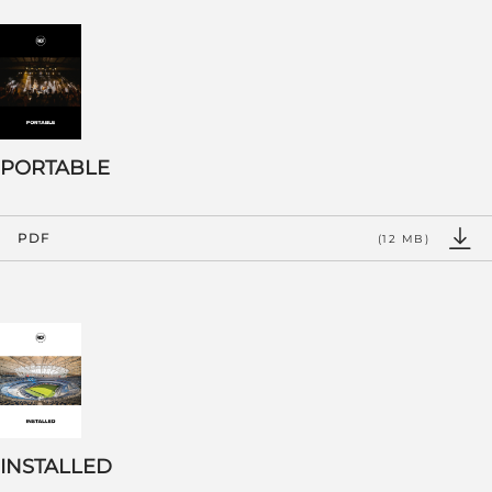
PORTABLE
PDF
(12 MB)
INSTALLED