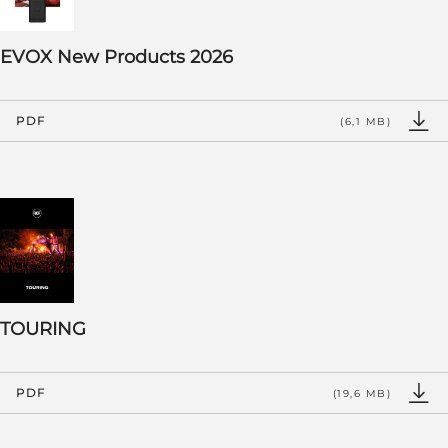
EVOX New Products 2026
PDF
(6,1 MB)
TOURING
PDF
(19,6 MB)