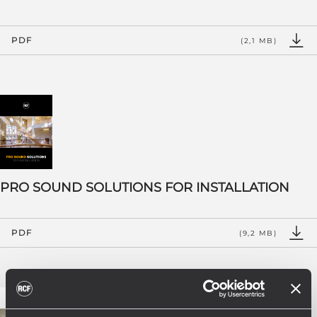
PDF
(2,1 MB)
PRO SOUND SOLUTIONS FOR INSTALLATION
PDF
(9,2 MB)