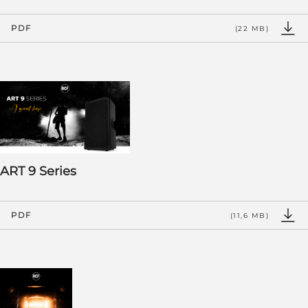
PDF
(22 MB)
ART 9 Series
PDF
(11,6 MB)