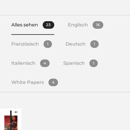
Alles sehen
Englisch
23
16
Französisch
Deutsch
1
1
Italienisch
Spanisch
4
1
White Papers
4