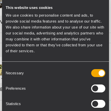
This website uses cookies
We use cookies to personalise content and ads, to
provide social media features and to analyse our traffic.
VOICE ALARM SYSTEMS
We also share information about your use of our site with
our social media, advertising and analytics partners who
PDF
(15,8 MB)
may combine it with other information that you’ve
provided to them or that they’ve collected from your use
of their services.
Consent
Necessary
Selection
Preferences
EVAC Catalogo Progettazione
Statistics
PDF
(16,1 MB)