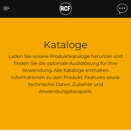
Kataloge
Kataloge
Laden Sie unsere Produktkataloge herunter und
finden Sie die optimale Audiolösung für Ihre
Anwendung. Alle Kataloge enthalten
Informationen zu den Produkt-Features sowie
technische Daten, Zubehör und
Anwendungsbeispiele.