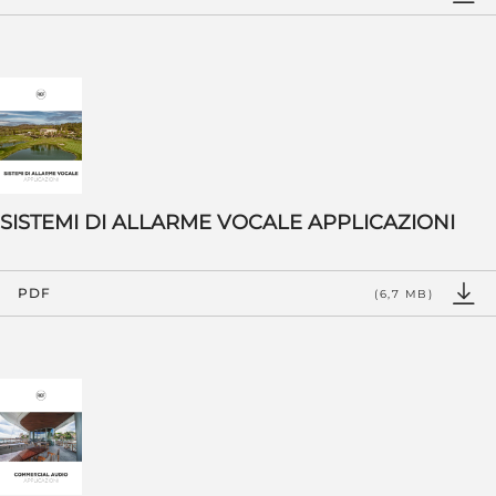
SISTEMI DI ALLARME VOCALE APPLICAZIONI
PDF
(6,7 MB)