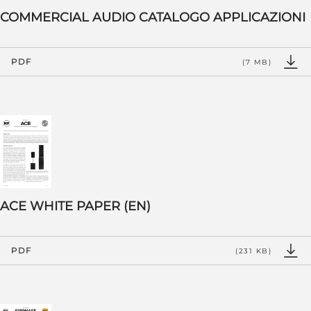
COMMERCIAL AUDIO CATALOGO APPLICAZIONI
PDF
(7 MB)
ACE WHITE PAPER (EN)
PDF
(231 KB)