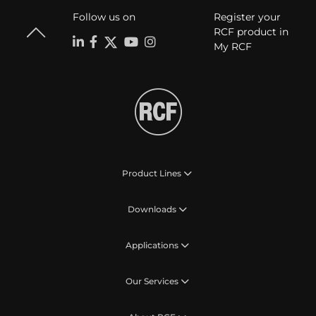
Follow us on
Register your
RCF product in
My RCF
Product Lines
Downloads
Applications
Our Services