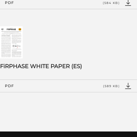
PDF
(584 KB)
FiRPHASE WHITE PAPER (ES)
PDF
(589 KB)