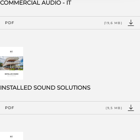
COMMERCIAL AUDIO - IT
PDF
(19,6 MB)
INSTALLED SOUND SOLUTIONS
PDF
(9,5 MB)