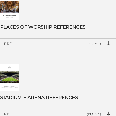
PLACES OF WORSHIP REFERENCES
PDF
(6,9 MB)
STADIUM E ARENA REFERENCES
PDF
(13,1 MB)