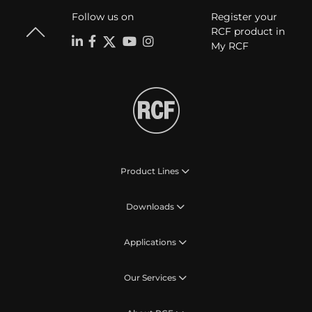
Follow us on
Register your
RCF product in
My RCF
Product Lines
Downloads
Applications
Our Services