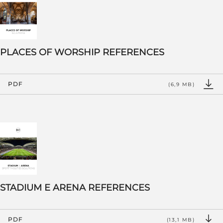
PLACES OF WORSHIP REFERENCES
PDF
(6,9 MB)
STADIUM E ARENA REFERENCES
PDF
(13,1 MB)