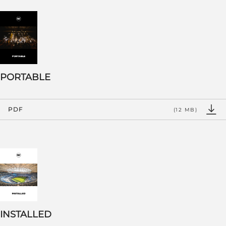
PORTABLE
PDF
(12 MB)
INSTALLED