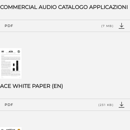
COMMERCIAL AUDIO CATALOGO APPLICAZIONI
PDF
(7 MB)
ACE WHITE PAPER (EN)
PDF
(231 KB)