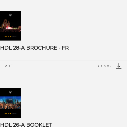
HDL 28-A BROCHURE - FR
PDF
(2,1 MB)
HDL 26-A BOOKLET