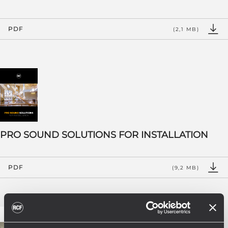
PDF
(2,1 MB)
PRO SOUND SOLUTIONS FOR INSTALLATION
PDF
(9,2 MB)