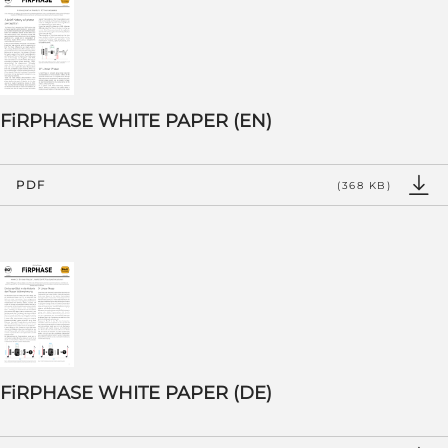
FiRPHASE WHITE PAPER (EN)
PDF
(368 KB)
FiRPHASE WHITE PAPER (DE)