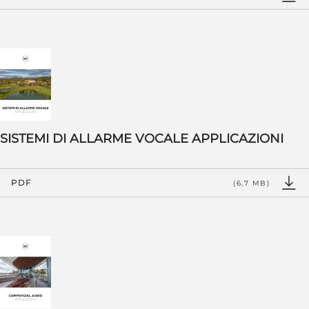
SISTEMI DI ALLARME VOCALE APPLICAZIONI
PDF
(6,7 MB)