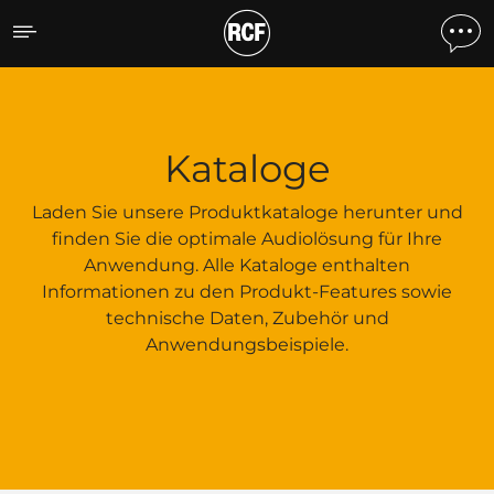
Kataloge
Kataloge
Laden Sie unsere Produktkataloge herunter und
finden Sie die optimale Audiolösung für Ihre
Anwendung. Alle Kataloge enthalten
Informationen zu den Produkt-Features sowie
technische Daten, Zubehör und
Anwendungsbeispiele.