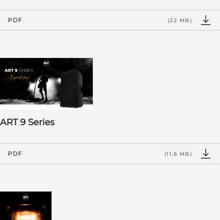
PDF
(22 MB)
ART 9 Series
PDF
(11,6 MB)