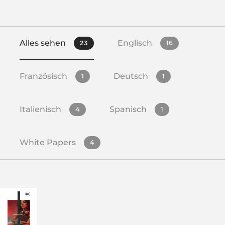
Alles sehen
Englisch
23
16
Französisch
Deutsch
1
1
Italienisch
Spanisch
4
1
White Papers
4