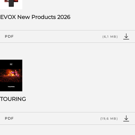
EVOX New Products 2026
PDF
(6,1 MB)
TOURING
PDF
(19,6 MB)