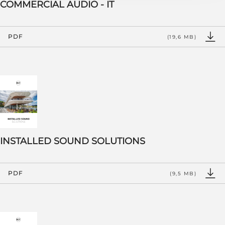
COMMERCIAL AUDIO - IT
PDF
(19,6 MB)
INSTALLED SOUND SOLUTIONS
PDF
(9,5 MB)