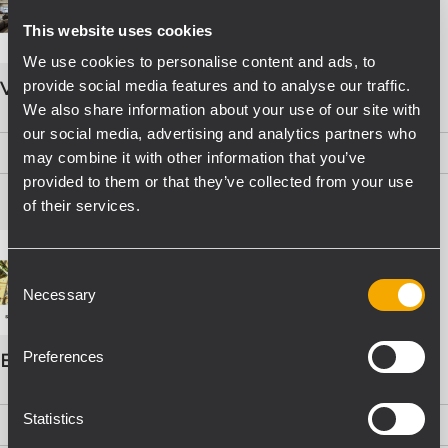
This website uses cookies
We use cookies to personalise content and ads, to
provide social media features and to analyse our traffic.
VOICE ALARM SYSTEMS
We also share information about your use of our site with
our social media, advertising and analytics partners who
PDF
(15,8 MB)
may combine it with other information that you’ve
provided to them or that they’ve collected from your use
of their services.
Consent
Necessary
Selection
Preferences
EVAC Catalogo Progettazione
Statistics
PDF
(16,1 MB)