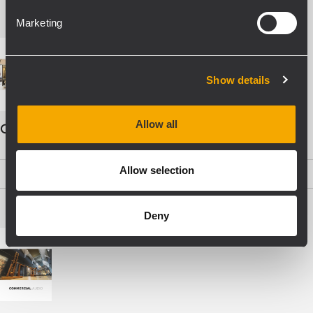
Marketing
Show details
Allow all
COMMERCIAL AUDIO - ENG
Allow selection
PDF
(19,5 MB)
Deny