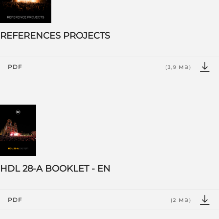
REFERENCES PROJECTS
PDF
(3,9 MB)
HDL 28-A BOOKLET - EN
PDF
(2 MB)