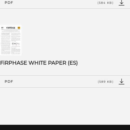
PDF
(584 KB)
FiRPHASE WHITE PAPER (ES)
PDF
(589 KB)