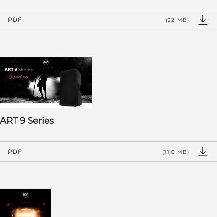
PDF
(22 MB)
ART 9 Series
PDF
(11,6 MB)