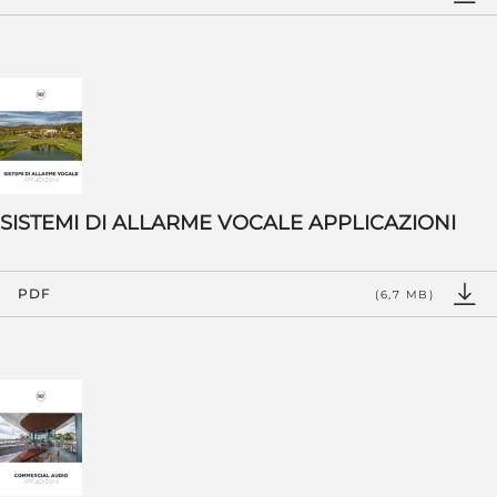
SISTEMI DI ALLARME VOCALE APPLICAZIONI
PDF
(6,7 MB)