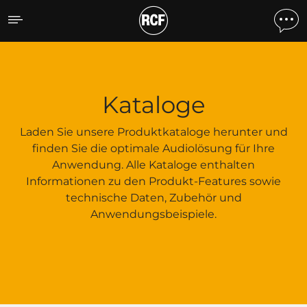
Kataloge
Kataloge
Laden Sie unsere Produktkataloge herunter und
finden Sie die optimale Audiolösung für Ihre
Anwendung. Alle Kataloge enthalten
Informationen zu den Produkt-Features sowie
technische Daten, Zubehör und
Anwendungsbeispiele.