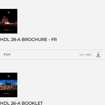
HDL 28-A BROCHURE - FR
PDF
(2,1 MB)
HDL 26-A BOOKLET