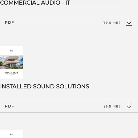
COMMERCIAL AUDIO - IT
PDF
(19,6 MB)
INSTALLED SOUND SOLUTIONS
PDF
(9,5 MB)