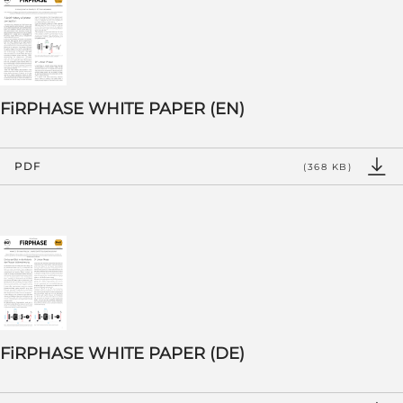
FiRPHASE WHITE PAPER (EN)
PDF
(368 KB)
FiRPHASE WHITE PAPER (DE)