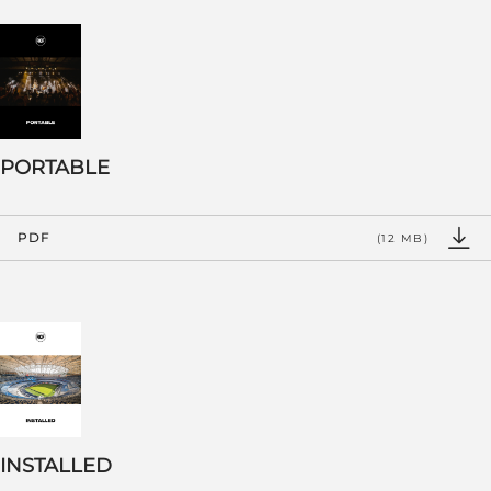
PORTABLE
PDF
(12 MB)
INSTALLED