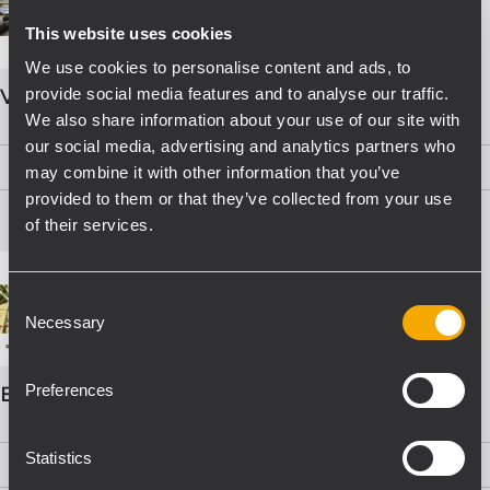
This website uses cookies
We use cookies to personalise content and ads, to
provide social media features and to analyse our traffic.
VOICE ALARM SYSTEMS
We also share information about your use of our site with
our social media, advertising and analytics partners who
PDF
(15,8 MB)
may combine it with other information that you’ve
provided to them or that they’ve collected from your use
of their services.
Consent
Necessary
Selection
Preferences
EVAC Catalogo Progettazione
Statistics
PDF
(16,1 MB)