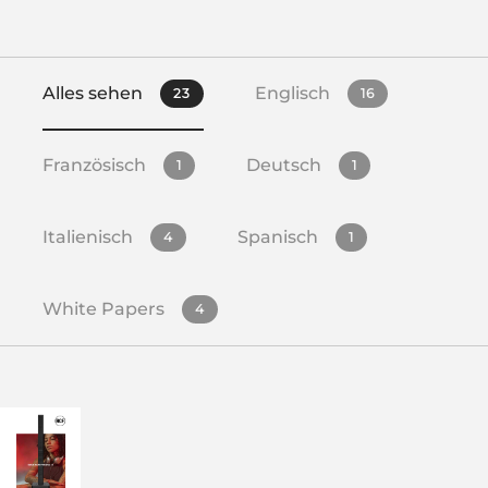
Alles sehen
Englisch
23
16
Französisch
Deutsch
1
1
Italienisch
Spanisch
4
1
White Papers
4