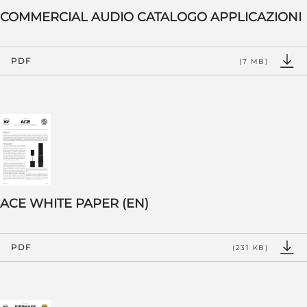
COMMERCIAL AUDIO CATALOGO APPLICAZIONI
PDF
(7 MB)
ACE WHITE PAPER (EN)
PDF
(231 KB)