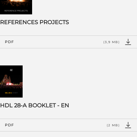
REFERENCES PROJECTS
PDF
(3,9 MB)
HDL 28-A BOOKLET - EN
PDF
(2 MB)