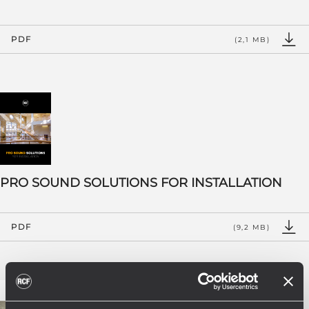
PDF
(2,1 MB)
PRO SOUND SOLUTIONS FOR INSTALLATION
PDF
(9,2 MB)