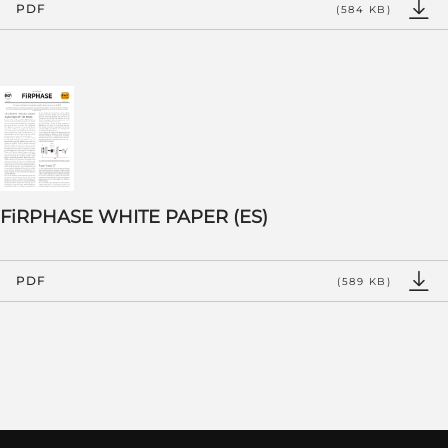
PDF
(584 KB)
FiRPHASE WHITE PAPER (ES)
PDF
(589 KB)