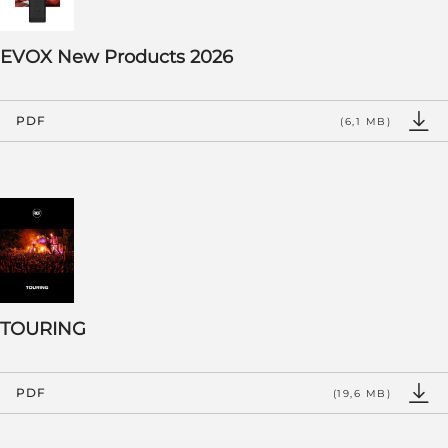
EVOX New Products 2026
PDF
(6,1 MB)
TOURING
PDF
(19,6 MB)