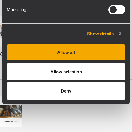
Marketing
Show details
Allow all
COMMERCIAL AUDIO - ENG
Allow selection
PDF
(19,5 MB)
Deny