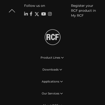
Follow us on
Register your
RCF product in
My RCF
Product Lines
Downloads
Applications
Our Services