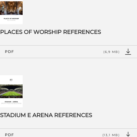
PLACES OF WORSHIP REFERENCES
PDF
(6,9 MB)
STADIUM E ARENA REFERENCES
PDF
(13,1 MB)