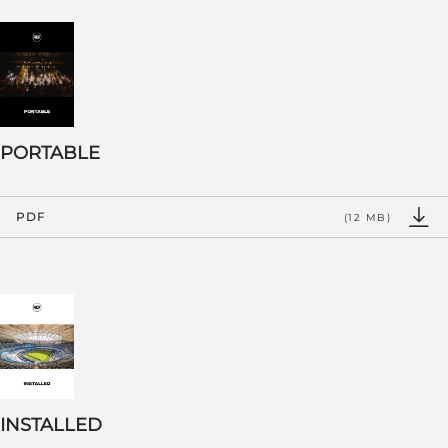
PORTABLE
PDF
(12 MB)
INSTALLED