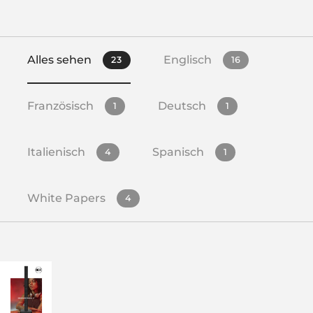
Alles sehen
Englisch
23
16
Französisch
Deutsch
1
1
Italienisch
Spanisch
4
1
White Papers
4