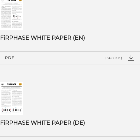
FiRPHASE WHITE PAPER (EN)
PDF
(368 KB)
FiRPHASE WHITE PAPER (DE)