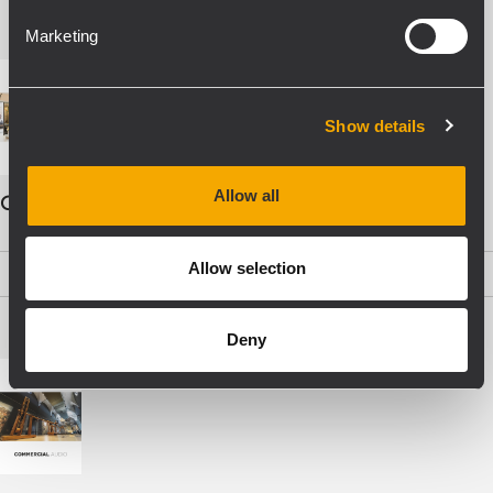
Marketing
Show details
Allow all
COMMERCIAL AUDIO - ENG
Allow selection
PDF
(19,5 MB)
Deny