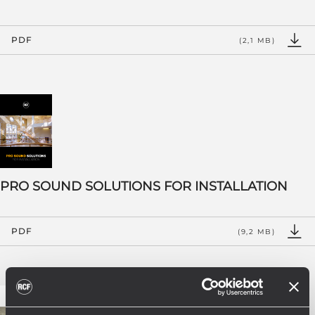
PDF
(2,1 MB)
PRO SOUND SOLUTIONS FOR INSTALLATION
PDF
(9,2 MB)