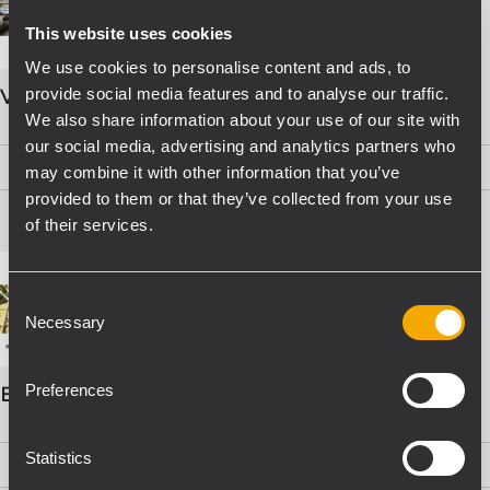
This website uses cookies
We use cookies to personalise content and ads, to
provide social media features and to analyse our traffic.
VOICE ALARM SYSTEMS
We also share information about your use of our site with
our social media, advertising and analytics partners who
PDF
(15,8 MB)
may combine it with other information that you’ve
provided to them or that they’ve collected from your use
of their services.
Consent
Necessary
Selection
Preferences
EVAC Catalogo Progettazione
Statistics
PDF
(16,1 MB)