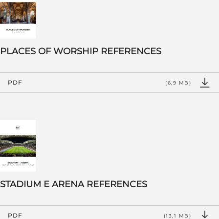
PLACES OF WORSHIP REFERENCES
PDF
(6,9 MB)
STADIUM E ARENA REFERENCES
PDF
(13,1 MB)