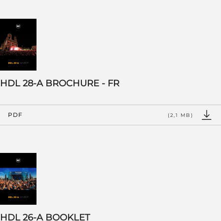
HDL 28-A BROCHURE - FR
PDF
(2,1 MB)
HDL 26-A BOOKLET