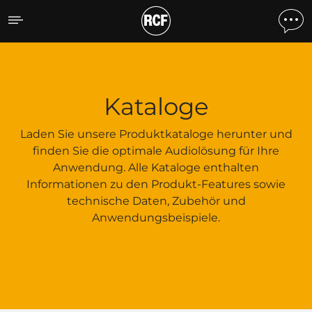
Kataloge
Kataloge
Laden Sie unsere Produktkataloge herunter und
finden Sie die optimale Audiolösung für Ihre
Anwendung. Alle Kataloge enthalten
Informationen zu den Produkt-Features sowie
technische Daten, Zubehör und
Anwendungsbeispiele.