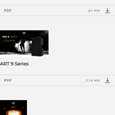
PDF
(22 MB)
ART 9 Series
PDF
(11,6 MB)