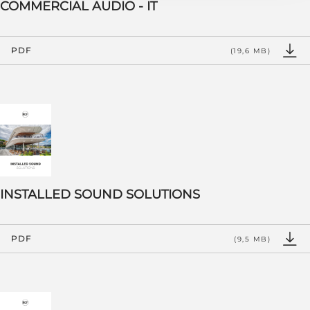
COMMERCIAL AUDIO - IT
PDF
(19,6 MB)
INSTALLED SOUND SOLUTIONS
PDF
(9,5 MB)