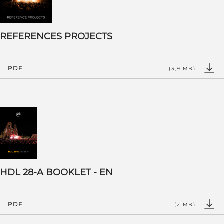
REFERENCES PROJECTS
PDF
(3,9 MB)
HDL 28-A BOOKLET - EN
PDF
(2 MB)