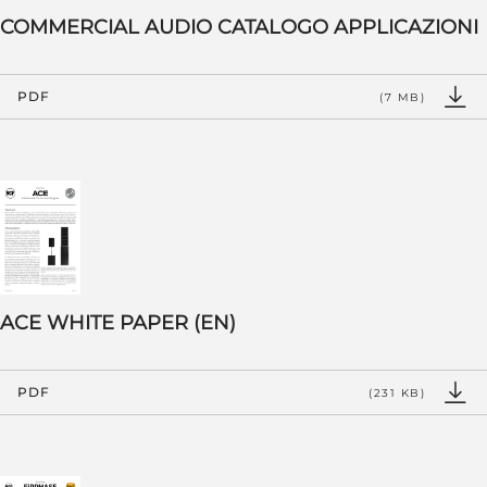
COMMERCIAL AUDIO CATALOGO APPLICAZIONI
PDF
(7 MB)
ACE WHITE PAPER (EN)
PDF
(231 KB)