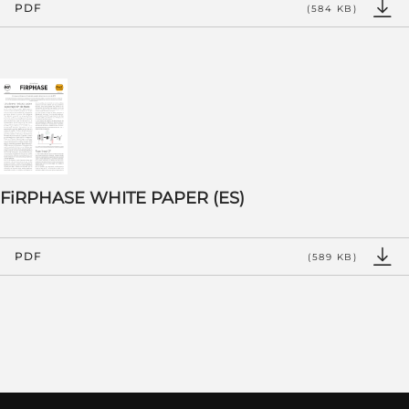
PDF
(584 KB)
FiRPHASE WHITE PAPER (ES)
PDF
(589 KB)