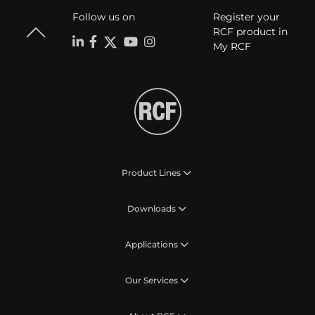
Follow us on
Register your
RCF product in
My RCF
Product Lines
Downloads
Applications
Our Services