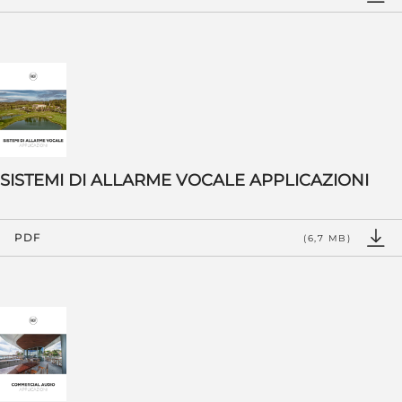
SISTEMI DI ALLARME VOCALE APPLICAZIONI
PDF
(6,7 MB)