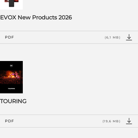
EVOX New Products 2026
PDF
(6,1 MB)
TOURING
PDF
(19,6 MB)