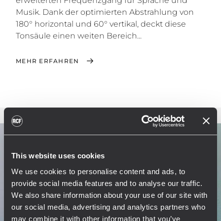
erweiterten Frequenzgang für Sprache und
Musik. Dank der optimierten Abstrahlung von
180° horizontal und 60° vertikal, deckt diese
Tonsäule einen weiten Bereich...
MEHR ERFAHREN
This website uses cookies
We use cookies to personalise content and ads, to
provide social media features and to analyse our traffic.
We also share information about your use of our site with
our social media, advertising and analytics partners who
may combine it with other information that you’ve