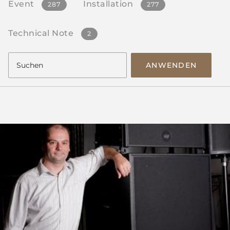
Event
Installation
287
277
Technical Note
2
ANWENDEN