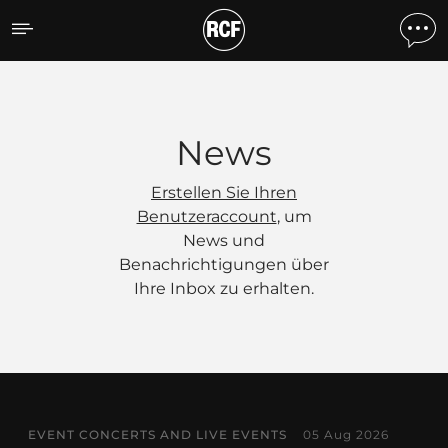
News
News
Erstellen Sie Ihren
Benutzeraccount
, um
News und
Benachrichtigungen über
Ihre Inbox zu erhalten.
EVENT CONCERTS AND LIVE EVENTS
05 Aug 2026