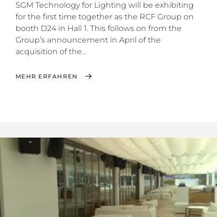
SGM Technology for Lighting will be exhibiting
for the first time together as the RCF Group on
booth D24 in Hall 1. This follows on from the
Group’s announcement in April of the
acquisition of the...
MEHR ERFAHREN