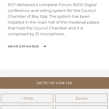
RCF delivered a complete Forum 9000 Digital
conference and voting system for the Council
Chamber of Bra, Italy. The system has been
installed in the main hall of the medieval palace
that host the Council Chamber and it is
composed by 31 microphone...
MEHR ERFAHREN
SEITE 110 VON 120
← Erste
Zurück