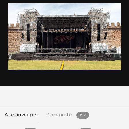
Alle anzeigen
Corporate
157