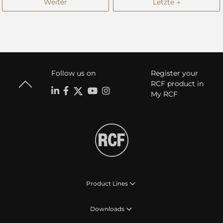
Weiter
Letzte →
Follow us on
Register your
RCF product in
My RCF
Product Lines
Downloads