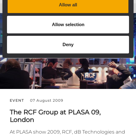
Allow all
Allow selection
Deny
EVENT
07 August 2009
The RCF Group at PLASA 09,
London
At PLASA show 2009, RCF, dB Technologies and