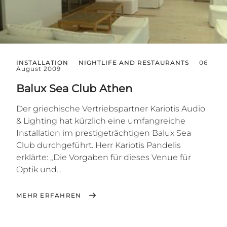
INSTALLATION
NIGHTLIFE AND RESTAURANTS
06
August 2009
Balux Sea Club Athen
Der griechische Vertriebspartner Kariotis Audio
& Lighting hat kürzlich eine umfangreiche
Installation im prestigeträchtigen Balux Sea
Club durchgeführt. Herr Kariotis Pandelis
erklärte: „Die Vorgaben für dieses Venue für
Optik und...
MEHR ERFAHREN