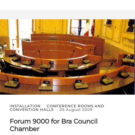
INSTALLATION
CONFERENCE ROOMS AND
CONVENTION HALLS
05 August 2009
Forum 9000 for Bra Council
Chamber