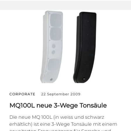
CORPORATE
22 September 2009
MQ100L neue 3-Wege Tonsäule
Die neue MQ 100L (in weiss und schwarz
erhältlich) ist eine 3-Wege Tonsäule mit einem