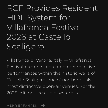
RCF Provides Resident
HDL System for
Villafranca Festival
2026 at Castello
Scaligero
Villafranca di Verona, Italy — Villafranca
Festival presents a broad program of live
performances within the historic walls of
Castello Scaligero, one of northern Italy’s
most distinctive open-air venues. For the
2026 edition, the audio system is...
MEHR ERFAHREN