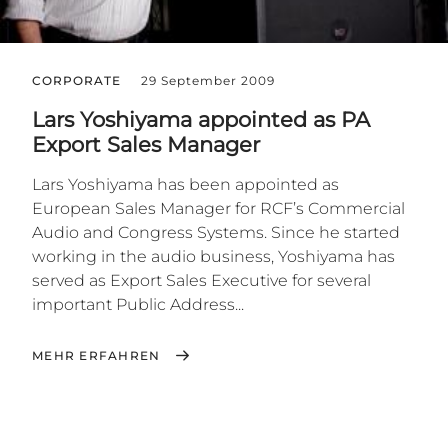
CORPORATE
29 September 2009
Lars Yoshiyama appointed as PA
Export Sales Manager
Lars Yoshiyama has been appointed as
European Sales Manager for RCF’s Commercial
Audio and Congress Systems. Since he started
working in the audio business, Yoshiyama has
served as Export Sales Executive for several
important Public Address...
MEHR ERFAHREN