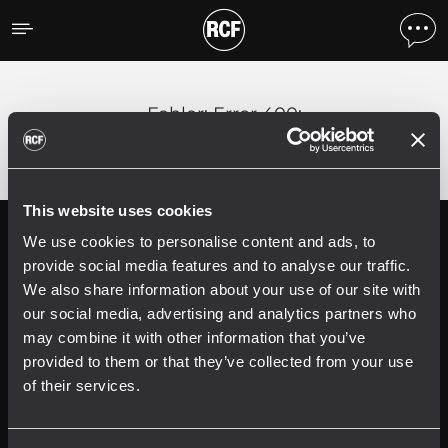
Fehler
;
Error 400:
This website uses cookies
We use cookies to personalise content and ads, to
Follow us on
Register your
RCF product in
provide social media features and to analyse our traffic.
My RCF
We also share information about your use of our site with
our social media, advertising and analytics partners who
may combine it with other information that you’ve
provided to them or that they’ve collected from your use
of their services.