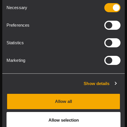
Consent
Product Lines
Necessary
Selection
Downloads
Preferences
Applications
Statistics
Our Services
Marketing
About RCF
Show details
2026 Copyright ® RCF. All rights reserved | RCF S.P.A. cf/p.iva
04081310965
Allow all
Privacy policy
Allow selection