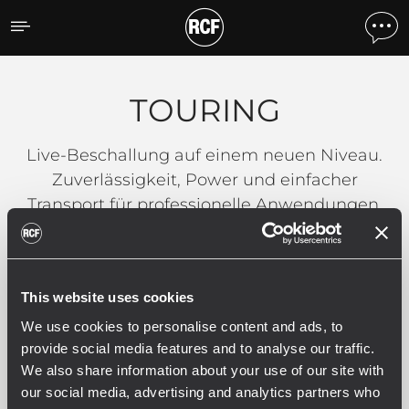
TOURING
TOURING
Live-Beschallung auf einem neuen Niveau.
Zuverlässigkeit, Power und einfacher
Transport für professionelle Anwendungen.
Filter
This website uses cookies
We use cookies to personalise content and ads, to
ALLE
HDL SERIES
NX SERIES
79
9
provide social media features and to analyse our traffic.
We also share information about your use of our site with
our social media, advertising and analytics partners who