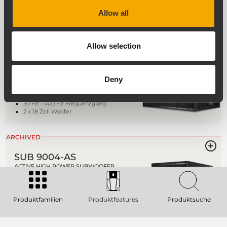
2 x 21" Tieftöner
Allow all
ARCHIVED
SUB 9006-AS
Allow selection
AKTIVER HOCHLEISTUNGS-
SUBWOOFER
Deny
142 dB max SPL
7200 Watt Spitzenleistung - 3600 Watt
RMS
30 Hz - 400 Hz Frequenzgang
2 x 18 Zoll Woofer
ARCHIVED
SUB 9004-AS
ACTIVE HIGH POWER SUBWOOFER
136 dB SPL Max
2800 W power rating
30 - 400 Hz Frequency Range
Produktfamilien
Produktfeatures
Produktsuche
1 x 18" Hyper Ventilation Neodymium
Subwoofer