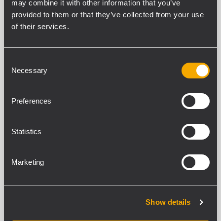
may combine it with other information that you’ve
79 verwandte Produkte
provided to them or that they’ve collected from your use
of their services.
ARCHIVED
HDM 45-A
2-WEGE-AKTIVBOX
Consent
Necessary
Selection
133 dB maximaler Schalldruckpegel
2200 Watt Peak-Leistung
Innovative digitale Signalverarbeitung
mit FiRPHASE
Preferences
1,4-Zoll-Titanmembran-
Kompressionstreiber, 4-Zoll-
Schwingspule Neodym-Magnet
Statistics
ARCHIVED
Marketing
SUB 9007-AS
AKTIVER HOCHLEISTUNGS-TIEFTÖNER
Max. Schalldruckpegel: 141 dB(A)
7200 Watt Spitzenleistung - 3600 Watt
Show details
RMS
Frequenzgang von 20 Hz ÷ 400 Hz