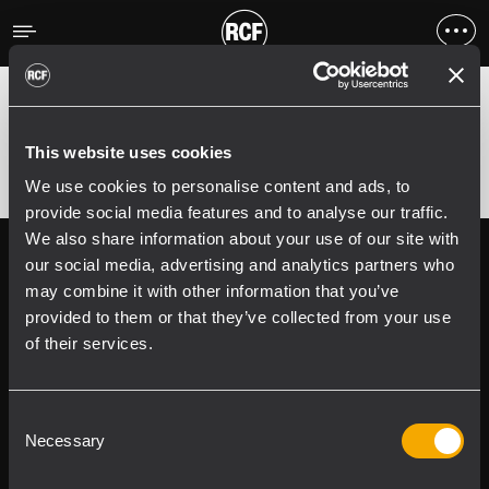
Fehler
;
Error 400:
This website uses cookies
We use cookies to personalise content and ads, to
provide social media features and to analyse our traffic.
We also share information about your use of our site with
Follow us on
Register your
our social media, advertising and analytics partners who
RCF product in
may combine it with other information that you’ve
My RCF
provided to them or that they’ve collected from your use
of their services.
Consent
Necessary
Selection