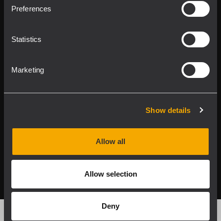
Product Lines
Preferences
Downloads
Statistics
Applications
Marketing
Our Services
About RCF
Show details
Allow all
2026 Copyright ® RCF. All rights reserved | RCF S.P.A. cf/p.iva
04081310965
Allow selection
Privacy policy
Deny