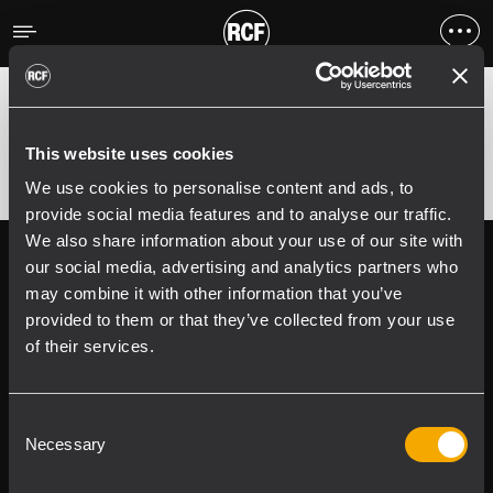
Fehler
;
Error 400:
This website uses cookies
We use cookies to personalise content and ads, to
provide social media features and to analyse our traffic.
We also share information about your use of our site with
Follow us on
Register your
our social media, advertising and analytics partners who
RCF product in
may combine it with other information that you’ve
My RCF
provided to them or that they’ve collected from your use
of their services.
Consent
Necessary
Selection