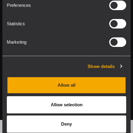
Product Lines
Preferences
Downloads
Statistics
Applications
Marketing
Our Services
About RCF
Show details
Allow all
2026 Copyright ® RCF. All rights reserved | RCF S.P.A. cf/p.iva
04081310965
Allow selection
Privacy policy
Deny