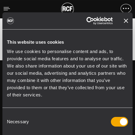
Fehler
;
Error 400:
This website uses cookies
We use cookies to personalise content and ads, to
provide social media features and to analyse our traffic.
We also share information about your use of our site with
Follow us on
Register your
our social media, advertising and analytics partners who
RCF product in
may combine it with other information that you’ve
My RCF
provided to them or that they’ve collected from your use
of their services.
Consent
Necessary
Selection