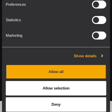
Product Lines
Preferences
Downloads
Statistics
Applications
Marketing
Our Services
About RCF
Show details
Allow all
2026 Copyright ® RCF. All rights reserved | RCF S.P.A. cf/p.iva
04081310965
Allow selection
Privacy policy
Deny