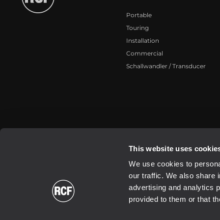
Portable
Touring
Installation
Commercial
Schallwandler / Transducer
2026 Copyright ® RCF. All rights reserved | RCF S.P.A. cf/p.iva 040
This website uses cookie
We use cookies to personal
our traffic. We also share 
advertising and analytics 
provided to them or that th