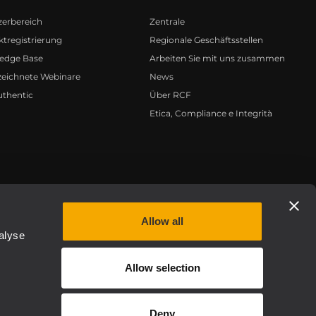
zerbereich
Zentrale
tregistrierung
Regionale Geschäftsstellen
edge Base
Arbeiten Sie mit uns zusammen
zeichnete Webinare
News
uthentic
Über RCF
Etica, Compliance e Integrità
Privacy policy
Allow all
alyse
Allow selection
Deny