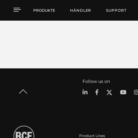
PRODUKTE
HÄNDLER
SUPPORT
Follow us on
Product Lines