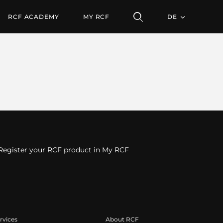
RCF ACADEMY
MY RCF
DE
Register your RCF product in My RCF
rvices
About RCF