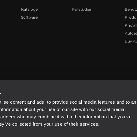
Kataloge
Fallstudien
Benut
Software
Produk
Knowl
Aufge
Buy A
81310965
s
ise content and ads, to provide social media features and to an
information about your use of our site with our social media,
partners who may combine it with other information that you’ve
ey’ve collected from your use of their services.