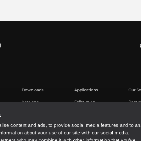
Downloads
Applications
Our Se
Kataloge
Fallstudien
Benut
Software
Produk
s
Knowl
ise content and ads, to provide social media features and to an
Aufge
information about your use of our site with our social media,
Buy A
partners who may combine it with other information that you’ve