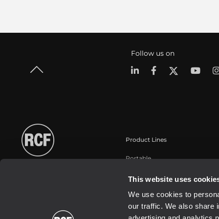
Follow us on
Product Lines
Portable
Touring
This website uses cookie
Installation
We use cookies to personal
Commercial
our traffic. We also share 
Schallwandler / Transducer
advertising and analytics 