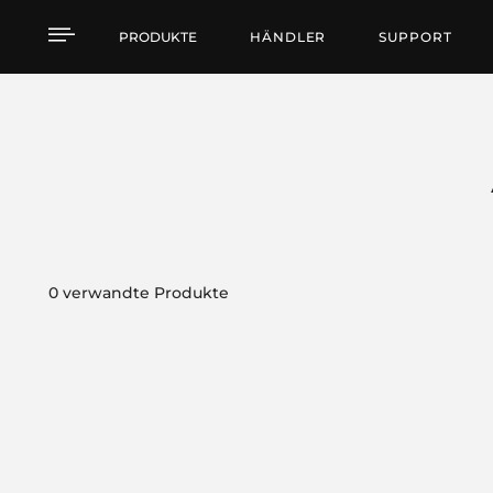
Products by feature
PRODUKTE
HÄNDLER
SUPPORT
0 verwandte Produkte