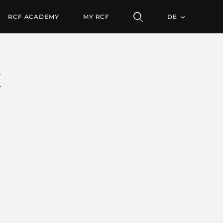
RCF ACADEMY
MY RCF
DE
E