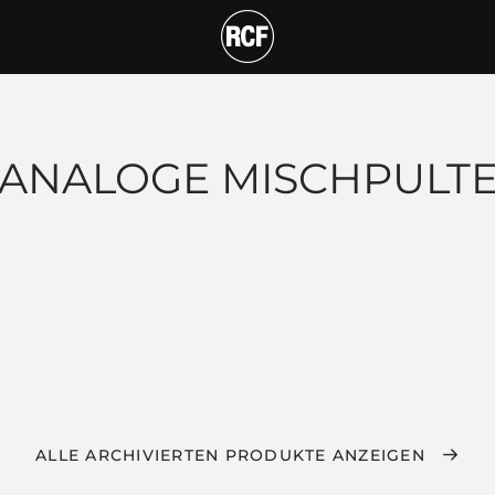
ANALOGE MISCHPULT
ALLE ARCHIVIERTEN PRODUKTE ANZEIGEN