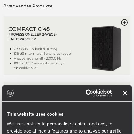
8 verwandte Produkte
COMPACT C 45
PROFESSIONELLER 2-WEGE-
LAUTSPRECHER
700 W Belastbarkeit (RMS)
138 dB maximaler Schalldruckpegel
Frequenzgang 48 - 20000 Hz
100° x 50° Constant-Directivity-
Abstrahlwinkel
COMPACT C 45 WP
PROFESSIONELLER 2-WEGE-
LAUTSPRECHER
This website uses cookies
700 W Belastbarkeit (RMS)
138 dB maximaler Schalldruckpegel
We use cookies to personalise content and ads, to
Frequenzgang 48 - 20000 Hz
100° x 50° Constant-Directivity-
provide social media features and to analyse our traffic.
Abstrahlwinkel