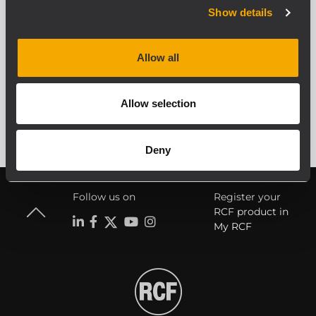
Show details
Allow all
ALLE ARCHIVIERTEN PRODUKTE ANZEIGEN
Allow selection
Deny
Follow us on
Register your
RCF product in
My RCF