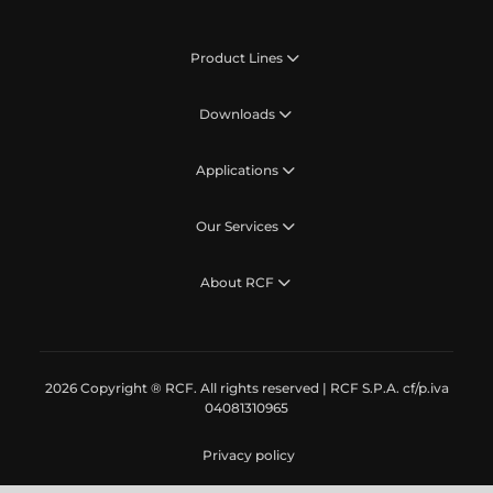
Product Lines
Downloads
Applications
Our Services
About RCF
2026 Copyright ® RCF. All rights reserved | RCF S.P.A. cf/p.iva
04081310965
Privacy policy