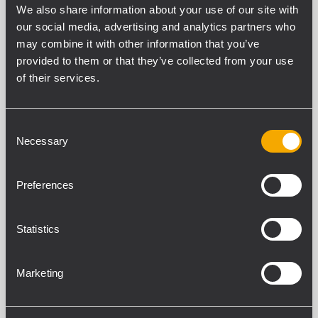
We also share information about your use of our site with
our social media, advertising and analytics partners who
may combine it with other information that you’ve
provided to them or that they’ve collected from your use
COMPACT C 32
PROFESSIONELLER 2-WEGE-
of their services.
LAUTSPRECHER
600 W Belastbarkeit (RMS)
137 dB maximaler Schalldruckpegel
Consent
Frequenzgang 54 - 20000 Hz
Necessary
Selection
100° x 50° Constant-Directivity-
Abstrahlwinkel
Preferences
COMPACT C 32 WP
Statistics
PROFESSIONELLER 2-WEGE-
LAUTSPRECHER
600 W Belastbarkeit (RMS)
Marketing
137 dB maximaler Schalldruckpegel
Frequenzgang 54 - 20000 Hz
100° x 50° Constant-Directivity-
Abstrahlwinkel