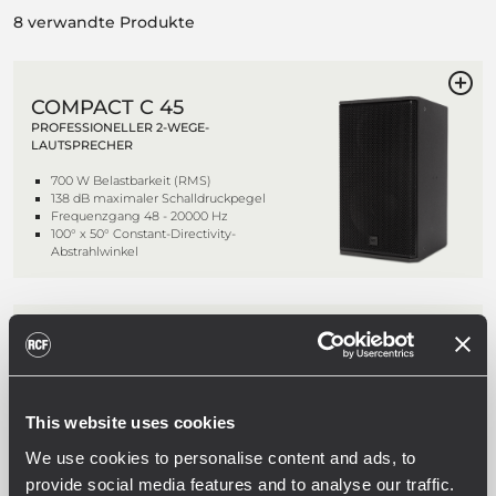
8 verwandte Produkte
COMPACT C 45
PROFESSIONELLER 2-WEGE-
LAUTSPRECHER
700 W Belastbarkeit (RMS)
138 dB maximaler Schalldruckpegel
Frequenzgang 48 - 20000 Hz
100° x 50° Constant-Directivity-
Abstrahlwinkel
COMPACT C 45 WP
PROFESSIONELLER 2-WEGE-
LAUTSPRECHER
This website uses cookies
700 W Belastbarkeit (RMS)
138 dB maximaler Schalldruckpegel
We use cookies to personalise content and ads, to
Frequenzgang 48 - 20000 Hz
100° x 50° Constant-Directivity-
provide social media features and to analyse our traffic.
Abstrahlwinkel