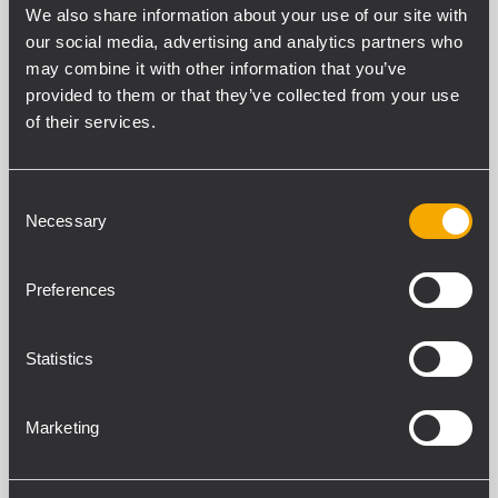
We also share information about your use of our site with
our social media, advertising and analytics partners who
may combine it with other information that you’ve
provided to them or that they’ve collected from your use
COMPACT C 32
PROFESSIONELLER 2-WEGE-
of their services.
LAUTSPRECHER
600 W Belastbarkeit (RMS)
137 dB maximaler Schalldruckpegel
Consent
Frequenzgang 54 - 20000 Hz
Necessary
Selection
100° x 50° Constant-Directivity-
Abstrahlwinkel
Preferences
COMPACT C 32 WP
Statistics
PROFESSIONELLER 2-WEGE-
LAUTSPRECHER
600 W Belastbarkeit (RMS)
Marketing
137 dB maximaler Schalldruckpegel
Frequenzgang 54 - 20000 Hz
100° x 50° Constant-Directivity-
Abstrahlwinkel