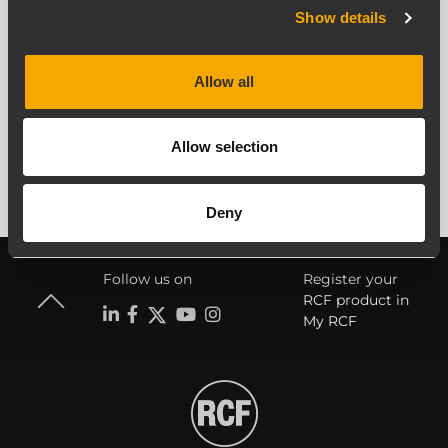
Show details
Allow all
ALLE ARCHIVIERTEN PRODUKTE ANZEIGEN
Allow selection
Deny
Follow us on
Register your
RCF product in
My RCF