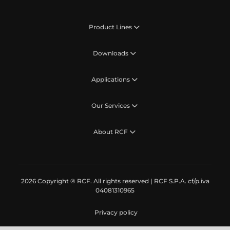
Product Lines
Downloads
Applications
Our Services
About RCF
2026 Copyright ® RCF. All rights reserved | RCF S.P.A. cf/p.iva
04081310965
Privacy policy