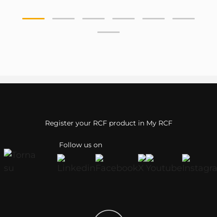
Register your RCF product in My RCF
Follow us on