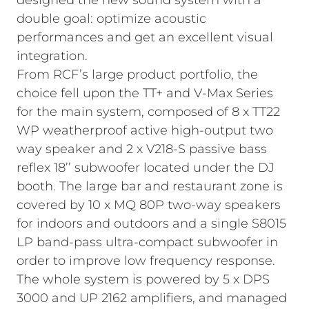
designed the new sound system with a
double goal: optimize acoustic
performances and get an excellent visual
integration.
From RCF’s large product portfolio, the
choice fell upon the TT+ and V-Max Series
for the main system, composed of 8 x TT22
WP weatherproof active high-output two
way speaker and 2 x V218-S passive bass
reflex 18’’ subwoofer located under the DJ
booth. The large bar and restaurant zone is
covered by 10 x MQ 80P two-way speakers
for indoors and outdoors and a single S8015
LP band-pass ultra-compact subwoofer in
order to improve low frequency response.
The whole system is powered by 5 x DPS
3000 and UP 2162 amplifiers, and managed