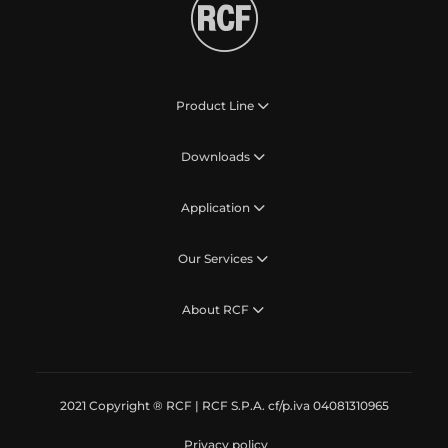
Product Line
Downloads
Application
Our Services
About RCF
2021 Copyright ® RCF | RCF S.P.A. cf/p.iva 04081310965
Privacy policy