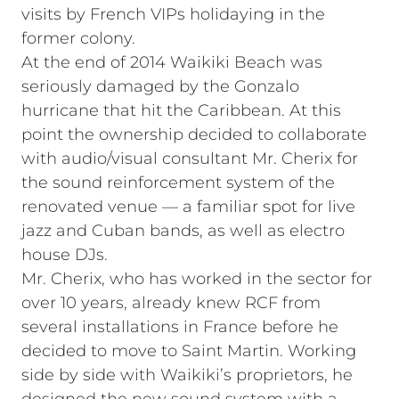
visits by French VIPs holidaying in the
former colony.
At the end of 2014 Waikiki Beach was
seriously damaged by the Gonzalo
hurricane that hit the Caribbean. At this
point the ownership decided to collaborate
with audio/visual consultant Mr. Cherix for
the sound reinforcement system of the
renovated venue — a familiar spot for live
jazz and Cuban bands, as well as electro
house DJs.
Mr. Cherix, who has worked in the sector for
over 10 years, already knew RCF from
several installations in France before he
decided to move to Saint Martin. Working
side by side with Waikiki’s proprietors, he