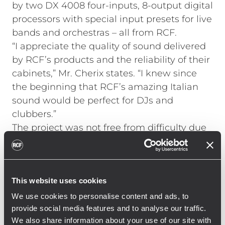
by two DX 4008 four-inputs, 8-output digital
processors with special input presets for live
bands and orchestras – all from RCF.
“I appreciate the quality of sound delivered
by RCF’s products and the reliability of their
cabinets,” Mr. Cherix states. “I knew since
the beginning that RCF’s amazing Italian
sound would be perfect for DJs and
clubbers.”
The project was not free from difficulty due
to technical and environmental factors,
such as the proximity of several hotels that
impose limitations in terms of sound
This website uses cookies
emissions, making it a paramount issue.
Waikiki Club is partly situated outdoors, in
We use cookies to personalise content and ads, to
the open air under a steel truss. Therefore
provide social media features and to analyse our traffic.
We also share information about your use of our site with
speakers had to be placed in multi-diffusion