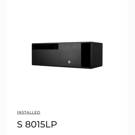
INSTALLED
S 8015LP