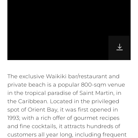
The exclusive Waikiki bar/restaurant and
private beach is a popular 800-sqm venue
in the tropical paradise of Saint Martin, in
the Caribbean. Located in the privileged
spot of Orient Bay, it was first opened in
1993; with a rich offer of gourmet recipes
and fine cocktails, it attracts hundreds of
customers all year long, including frequent