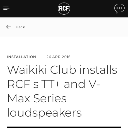
Waikiki Club installs RCF'
Back
INSTALLATION
26 APR 2016
Waikiki Club installs
RCF's TT+ and V-
Max Series
loudspeakers