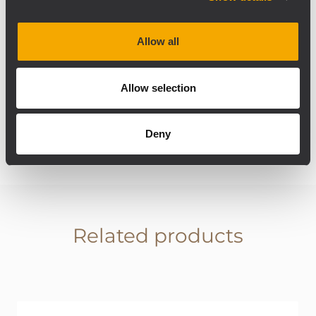
installed with 4 x V35 full-range passive two-
way speakers, to ensure powerful and clear
sound to guests who prefer to keep their
Allow all
feet in the sand. The speakers will be placed
directly on palm trees with a special
Allow selection
enclosure that ensures protection and a
good aesthetic result.
Deny
Related products