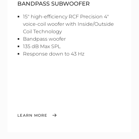
BANDPASS SUBWOOFER
15" high-efficiency RCF Precision 4"
voice-coil woofer with Inside/Outside
Coil Technology
Bandpass woofer
135 dB Max SPL
Response down to 43 Hz
LEARN MORE