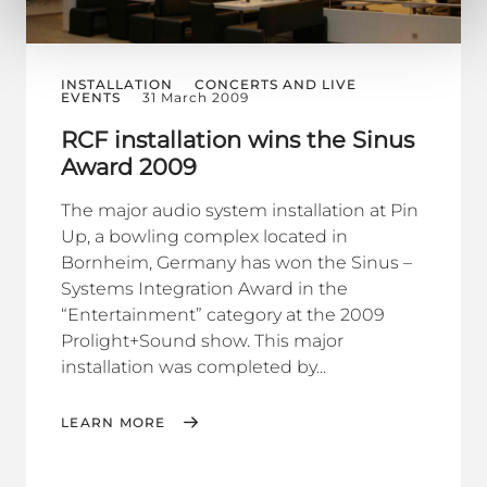
INSTALLATION
CONCERTS AND LIVE
EVENTS
31 March 2009
RCF installation wins the Sinus
Award 2009
The major audio system installation at Pin
Up, a bowling complex located in
Bornheim, Germany has won the Sinus –
Systems Integration Award in the
“Entertainment” category at the 2009
Prolight+Sound show. This major
installation was completed by...
LEARN MORE