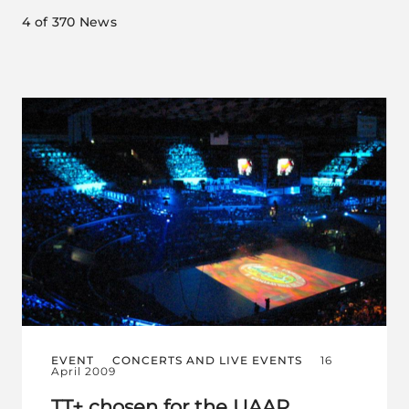
4
of 370 News
EVENT
CONCERTS AND LIVE EVENTS
16
April 2009
TT+ chosen for the UAAP