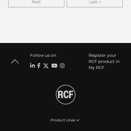
Next
Last →
Follow us on
Register your
RCF product in
My RCF
Product Lines