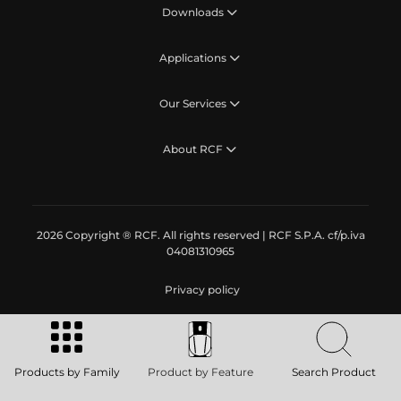
Downloads
Applications
Our Services
About RCF
2026 Copyright ® RCF. All rights reserved | RCF S.P.A. cf/p.iva
04081310965
Privacy policy
Products by Family
Product by Feature
Search Product