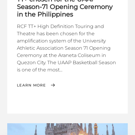
Season-71 Opening Ceremony
in the Philippines
RCF TT+ High Definition Touring and
Theatre has been chosen for the
amplification system of the University
Athletic Association Season 71 Opening
Ceremony at the Araneta Coliseum in
Quezon City. The UAAP Basketball Season
is one of the most...
LEARN MORE