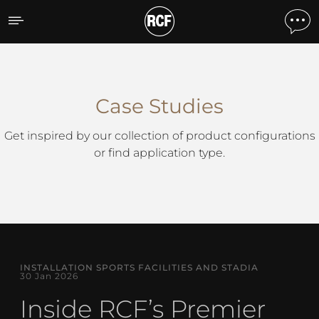
Case Studies
Case Studies
Get inspired by our collection of product configurations
or find application type.
INSTALLATION SPORTS FACILITIES AND STADIA
30 Jan 2026
Inside RCF’s Premier