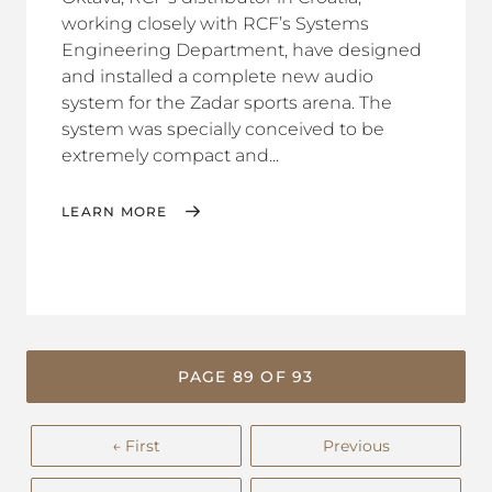
working closely with RCF’s Systems
Engineering Department, have designed
and installed a complete new audio
system for the Zadar sports arena. The
system was specially conceived to be
extremely compact and...
LEARN MORE
PAGE 89 OF 93
← First
Previous