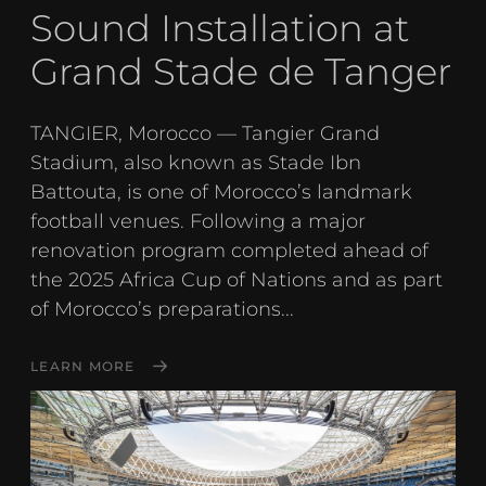
Sound Installation at
Grand Stade de Tanger
TANGIER, Morocco — Tangier Grand
Stadium, also known as Stade Ibn
Battouta, is one of Morocco’s landmark
football venues. Following a major
renovation program completed ahead of
the 2025 Africa Cup of Nations and as part
of Morocco’s preparations...
LEARN MORE