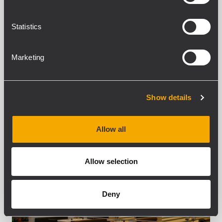
variation of the traditional festive season.
The massive square was packed with
Statistics
thousands of...
LEARN MORE
Marketing
Show details
Allow all
Allow selection
Deny