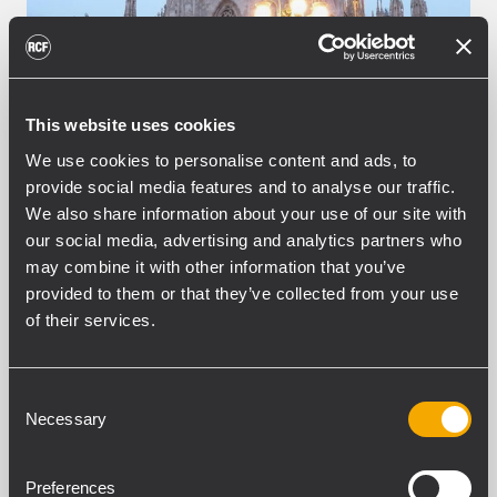
This website uses cookies
We use cookies to personalise content and ads, to
provide social media features and to analyse our traffic.
We also share information about your use of our site with
our social media, advertising and analytics partners who
may combine it with other information that you’ve
EVENT
CONCERTS AND LIVE EVENTS
31
March 2009
provided to them or that they’ve collected from your use
of their services.
RCF for Milan's Ambrosiano
Carnival Show
Consent
On Saturday the 28th of February 2009 a
Necessary
Selection
great show took place in the Milan’s
Dome square for the celebrations of the
Ambrosiano Carnival, a special city’s
Preferences