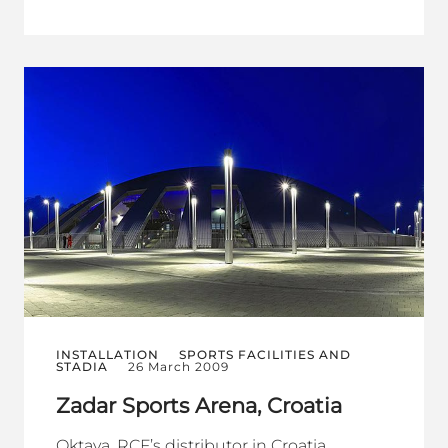
INSTALLATION
SPORTS FACILITIES AND
STADIA
26 March 2009
Zadar Sports Arena, Croatia
Oktava, RCF’s distributor in Croatia,