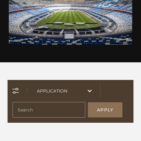
APPLY