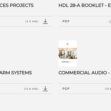
CES PROJECTS
HDL 28-A BOOKLET - 
PDF
(3.9 MB)
(
LARM SYSTEMS
COMMERCIAL AUDIO -
PDF
(15.8 MB)
(19