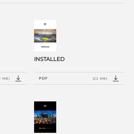
INSTALLED
PDF
2 MB)
(22 MB)