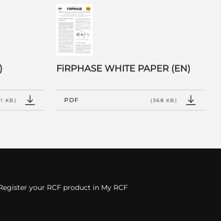
)
FiRPHASE WHITE PAPER (EN)
PDF
31 KB)
(368 KB)
Register your RCF product in My RCF