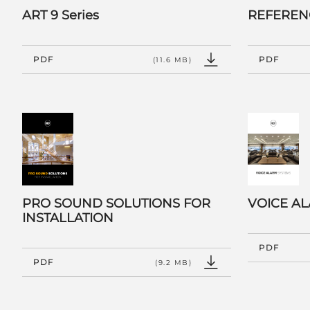
ART 9 Series
REFEREN
PDF
PDF
(11.6 MB)
PRO SOUND SOLUTIONS FOR
VOICE A
INSTALLATION
PDF
PDF
(9.2 MB)