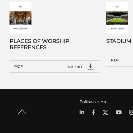
PLACES OF WORSHIP
STADIUM
REFERENCES
PDF
PDF
(6.9 MB)
Follow us on