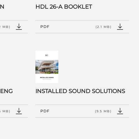
EN
HDL 26-A BOOKLET
PDF
2 MB)
(2.1 MB)
 ENG
INSTALLED SOUND SOLUTIONS
PDF
.5 MB)
(9.5 MB)