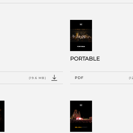
PORTABLE
PDF
(19.6 MB)
(1