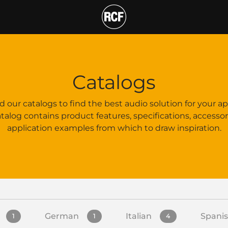
T
Catalogs
our catalogs to find the best audio solution for your ap
talog contains product features, specifications, accessor
application examples from which to draw inspiration.
German
Italian
Spani
1
1
4