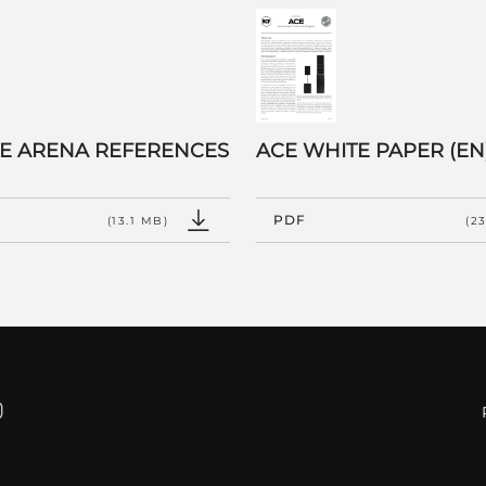
 E ARENA REFERENCES
ACE WHITE PAPER (EN
PDF
(13.1 MB)
(2