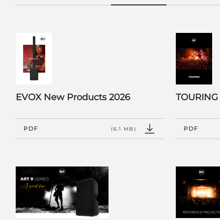
EVOX New Products 2026
TOURING
PDF
PDF
(6.1 MB)