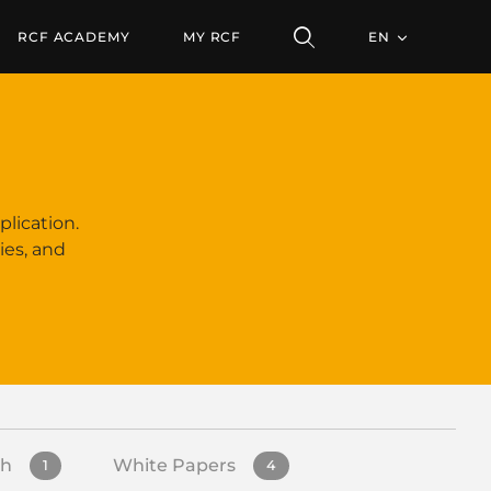
RCF ACADEMY
MY RCF
EN
plication.
ies, and
sh
White Papers
1
4