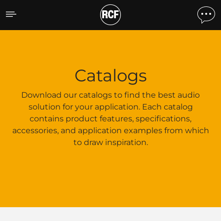
Catalogs
Catalogs
Download our catalogs to find the best audio
solution for your application. Each catalog
contains product features, specifications,
accessories, and application examples from which
to draw inspiration.