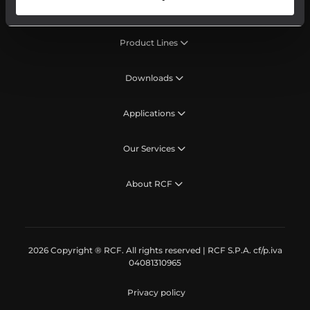
Product Lines
Downloads
Applications
Our Services
About RCF
2026 Copyright ® RCF. All rights reserved | RCF S.P.A. cf/p.iva
04081310965
Privacy policy