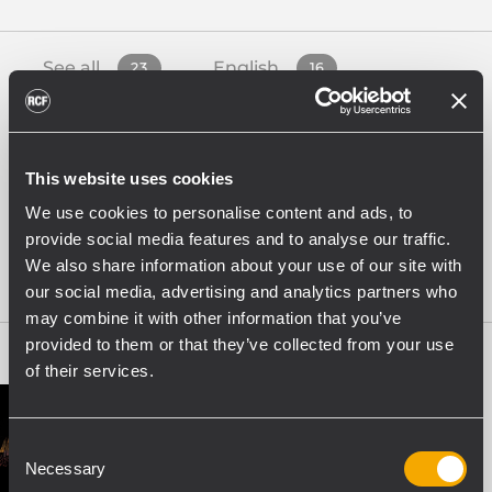
See all
English
23
16
French
German
1
1
This website uses cookies
Italian
Spanish
We use cookies to personalise content and ads, to
4
1
provide social media features and to analyse our traffic.
We also share information about your use of our site with
White Papers
4
our social media, advertising and analytics partners who
may combine it with other information that you’ve
provided to them or that they’ve collected from your use
of their services.
Consent
Necessary
Selection