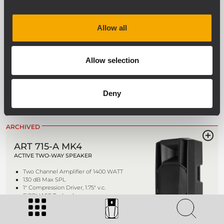
ARCHIVED
Allow all
ART 732-A MK4
ACTIVE TWO-WAY SPEAKER
Allow selection
1400 WATT 2-way peak power
131 dB Max SPL
1.4" Titanium Compression Driver, 3.0"
Deny
v.c. Neodimium
FiRPHASE Technology
ARCHIVED
ART 715-A MK4
ACTIVE TWO-WAY SPEAKER
Two Channel Amplifier of 1400 WATT
130 dB Max SPL
1" Compression Driver, 1.75" v.c.
FiRPHASE Technology