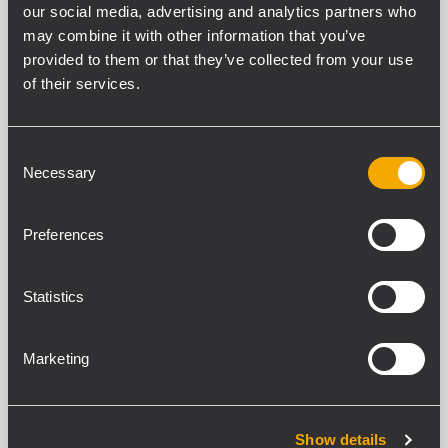
our social media, advertising and analytics partners who
ART 7 SERIES
may combine it with other information that you’ve
15 related products
provided to them or that they’ve collected from your use
of their services.
ARCHIVED
ART 745-A MK4
ACTIVE TWO-WAY SPEAKER
Consent
Necessary
Selection
1400 WATT 2-way peak power
133 dB Max SPL
1.4" Titanium Compression Driver, 4.0"
v.c. Neodimium
Preferences
FiRPHASE Technology
ARCHIVED
Statistics
ART 735-A MK4
ACTIVE TWO-WAY SPEAKER
Marketing
1400 WATT 2-way peak power
132 dB Max SPL
3" Titanium Compression Driver, 3.0"
v.c. Neodymium
Show details
FiRPHASE Technology