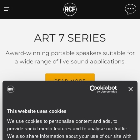
ART 7 SERIES
ART 7 SERIES
Award-winning portable speakers suitable for
a wide range of live sound applications.
READ MORE
This website uses cookies
Filters
We use cookies to personalise content and ads, to
provide social media features and to analyse our traffic.
We also share information about your use of our site with