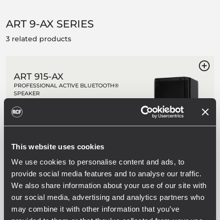
ART 9-AX SERIES
3 related products
ART 915-AX
PROFESSIONAL ACTIVE BLUETOOTH®
SPEAKER
2100W Class-D Bi-Amplification
Bluetooth® stereo audio input, with
dual speaker pairing option
Advanced User Interface w/ touch
panel and remote control
This website uses cookies
Built-in 6-channel Digital Mixer
We use cookies to personalise content and ads, to
provide social media features and to analyse our traffic.
We also share information about your use of our site with
ART 912-AX
our social media, advertising and analytics partners who
PROFESSIONAL ACTIVE BLUETOOTH®
may combine it with other information that you’ve
SPEAKER