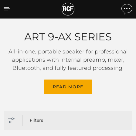
ART 9-AX SERIES
ART 9-AX SERIES
All-in-one, portable speaker for professional
applications with internal preamp, mixer,
Bluetooth, and fully featured processing.
READ MORE
Filters