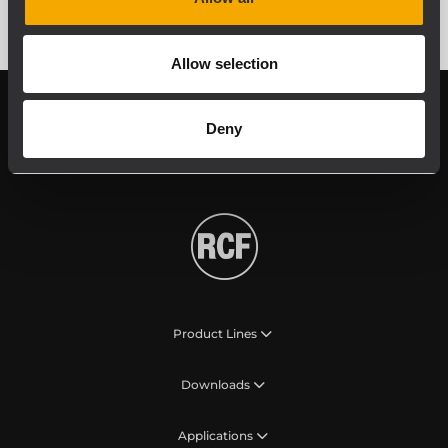
Allow selection
Follow us on
Register your
Deny
RCF product in
My RCF
Product Lines
Downloads
Applications