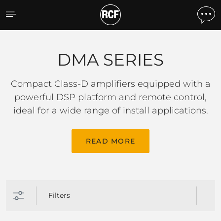
DMA SERIES
DMA SERIES
Compact Class-D amplifiers equipped with a
powerful DSP platform and remote control,
ideal for a wide range of install applications.
READ MORE
Filters