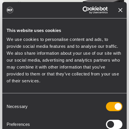
architecture
Suitable for desktop or rack installation
This website uses cookies
DMA 162P
TWO CHANNELS POWER AMPLIFIER
We use cookies to personalise content and ads, to
provide social media features and to analyse our traffic.
2 x 160 W Class-D power amplifier
Full on-board processing
We also share information about your use of our site with
Flexible and scalable multi-room
our social media, advertising and analytics partners who
architecture
Suitable for desktop or rack installation
may combine it with other information that you’ve
provided to them or that they’ve collected from your use
of their services.
DMA 504
FOUR CHANNELS MATRIX AMPLIFIER
Consent
Necessary
4 x 500 W Class-D power amplifier
Selection
Full on-board processing
Flexible and scalable multi-room
architecture
Preferences
RDNet for networked management