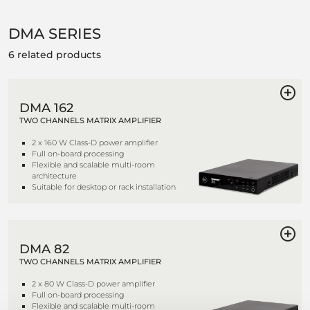
DMA SERIES
6 related products
DMA 162
TWO CHANNELS MATRIX AMPLIFIER
2 x 160 W Class-D power amplifier
Full on-board processing
Flexible and scalable multi-room
architecture
Suitable for desktop or rack installation
DMA 82
TWO CHANNELS MATRIX AMPLIFIER
2 x 80 W Class-D power amplifier
Full on-board processing
Flexible and scalable multi-room