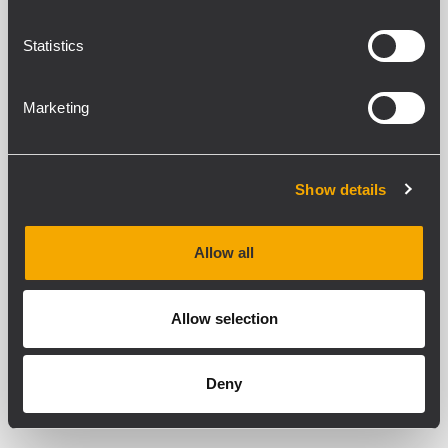
Statistics
TRF-KIT DMA 162
LINE TRANSFORMERS KIT FOR DMA 162
Marketing
Low to high impedance output lines
Compatible with RM-KIT DMA
accessory
Metal case black RAL 9005
Show details
Allow all
TRF-KIT DMA 82
LINE TRANSFORMERS KIT FOR DMA 82
Allow selection
Low to high impedance output lines
Compatible with RM-KIT DMA
accessory
Metal case black RAL 9005
Deny