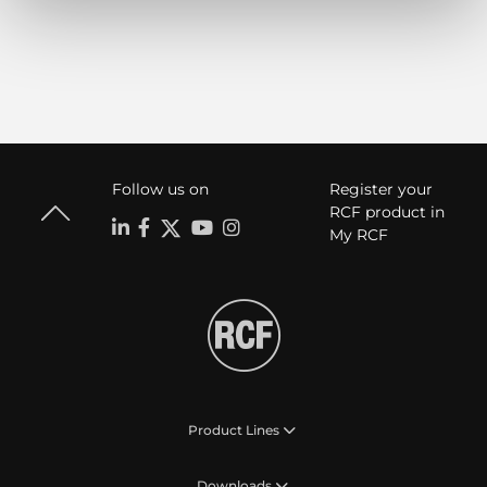
Follow us on
Register your
RCF product in
My RCF
Product Lines
Downloads