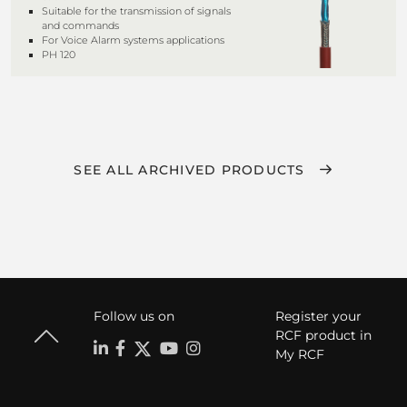
Suitable for the transmission of signals
and commands
For Voice Alarm systems applications
PH 120
SEE ALL ARCHIVED PRODUCTS
Follow us on
Register your
RCF product in
My RCF