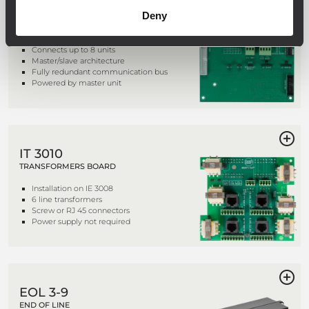
IE 3008
Deny
INTERLINK BOARD
Connects up to 8 units
Master/slave architecture
Fully redundant communication bus
Powered by master unit
IT 3010
TRANSFORMERS BOARD
Installation on IE 3008
6 line transformers
Screw or RJ 45 connectors
Power supply not required
EOL 3-9
END OF LINE