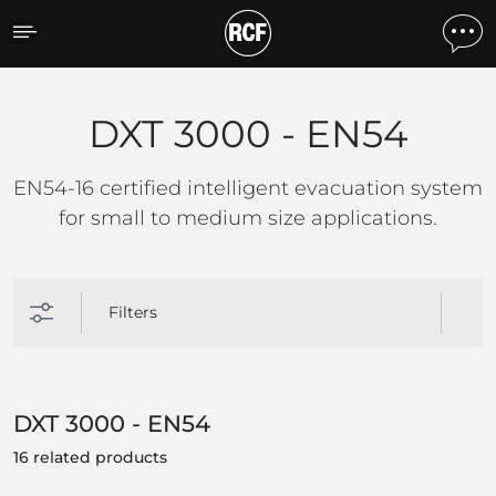
DXT 3000 - EN54
DXT 3000 - EN54
EN54-16 certified intelligent evacuation system
for small to medium size applications.
Filters
DXT 3000 - EN54
16 related products