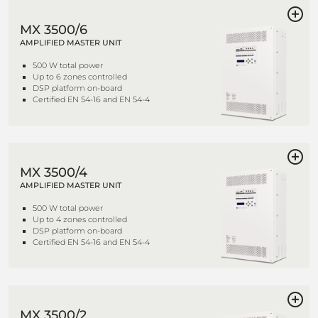
MX 3500/6
AMPLIFIED MASTER UNIT
500 W total power
Up to 6 zones controlled
DSP platform on-board
Certified EN 54-16 and EN 54-4
MX 3500/4
AMPLIFIED MASTER UNIT
500 W total power
Up to 4 zones controlled
DSP platform on-board
Certified EN 54-16 and EN 54-4
MX 3500/2