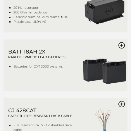
20 Hz resonator
200 Ohm impedance
Ceramic terminal with termal fuse
Plastic case UL94 V0
BATT 18AH 2X
PAIR OF ERMETIC LEAD BATTERIES
Batteries for DXT 3000 systems
CJ 428CAT
CAT5 FTP FIRE RESISTANT DATA CABLE
Fire resistant CAT5 FTP shielded data
cable