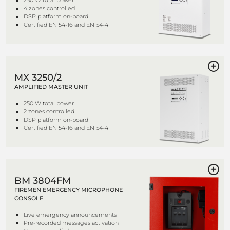
250 W total power
4 zones controlled
DSP platform on-board
Certified EN 54-16 and EN 54-4
MX 3250/2
AMPLIFIED MASTER UNIT
250 W total power
2 zones controlled
DSP platform on-board
Certified EN 54-16 and EN 54-4
BM 3804FM
FIREMEN EMERGENCY MICROPHONE
CONSOLE
Live emergency announcements
Pre-recorded messages activation