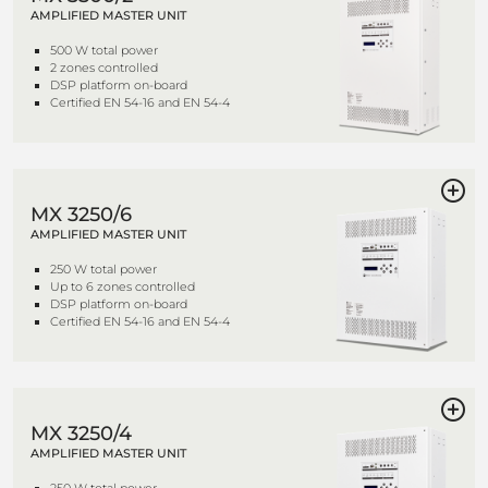
AMPLIFIED MASTER UNIT
500 W total power
2 zones controlled
DSP platform on-board
Certified EN 54-16 and EN 54-4
MX 3250/6
AMPLIFIED MASTER UNIT
250 W total power
Up to 6 zones controlled
DSP platform on-board
Certified EN 54-16 and EN 54-4
MX 3250/4
AMPLIFIED MASTER UNIT