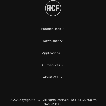
Product Lines
Downloads
Applications
Our Services
About RCF
2026 Copyright ® RCF. All rights reserved | RCF S.P.A. cf/p.iva
04081310965