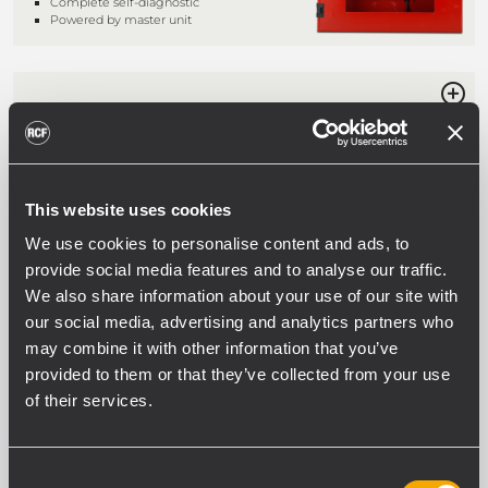
Complete self-diagnostic
Powered by master unit
BM 3804
DESK-TOP EMERGENCY MICROPHONE
CONSOLE
Live emergency announcements
Pre-recorded messages activation
This website uses cookies
Complete self-diagnostic
We use cookies to personalise content and ads, to
Powered by master unit
provide social media features and to analyse our traffic.
We also share information about your use of our site with
our social media, advertising and analytics partners who
ME 3801
may combine it with other information that you’ve
WALL-MOUNT EMERGENCY
provided to them or that they’ve collected from your use
MICROPHONE
of their services.
Live emergency announcements
General call functionality
Complete self-diagnostic
Powered by master unit
Consent