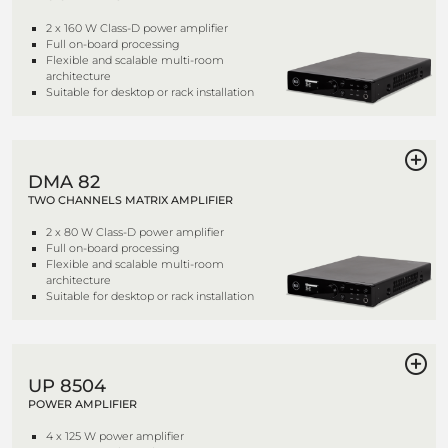
2 x 160 W Class-D power amplifier
Full on-board processing
Flexible and scalable multi-room
architecture
Suitable for desktop or rack installation
DMA 82
TWO CHANNELS MATRIX AMPLIFIER
2 x 80 W Class-D power amplifier
Full on-board processing
Flexible and scalable multi-room
architecture
Suitable for desktop or rack installation
UP 8504
POWER AMPLIFIER
4 x 125 W power amplifier