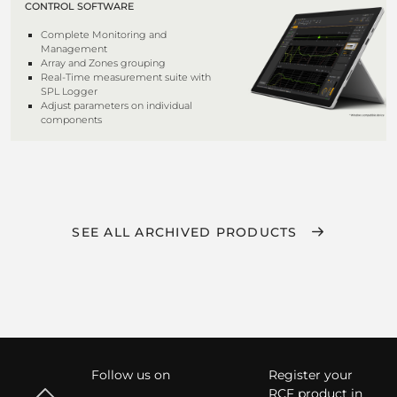
CONTROL SOFTWARE
Complete Monitoring and
Management
Array and Zones grouping
Real-Time measurement suite with
SPL Logger
Adjust parameters on individual
components
SEE ALL ARCHIVED PRODUCTS
Follow us on
Register your
RCF product in