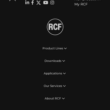
My RCF
Product Lines
Downloads
Applications
Our Services
About RCF