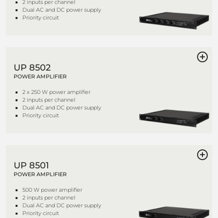
2 inputs per channel
Dual AC and DC power supply
Priority circuit
UP 8502
POWER AMPLIFIER
2 x 250 W power amplifier
2 inputs per channel
Dual AC and DC power supply
Priority circuit
UP 8501
POWER AMPLIFIER
500 W power amplifier
2 inputs per channel
Dual AC and DC power supply
Priority circuit