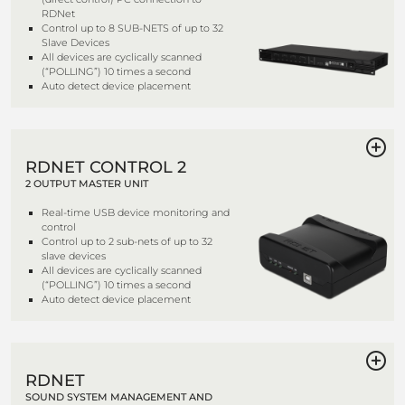
RDNet
Control up to 8 SUB-NETS of up to 32
Slave Devices
All devices are cyclically scanned
(“POLLING”) 10 times a second
Auto detect device placement
RDNET CONTROL 2
2 OUTPUT MASTER UNIT
Real-time USB device monitoring and
control
Control up to 2 sub-nets of up to 32
slave devices
All devices are cyclically scanned
(“POLLING”) 10 times a second
Auto detect device placement
RDNET
SOUND SYSTEM MANAGEMENT AND