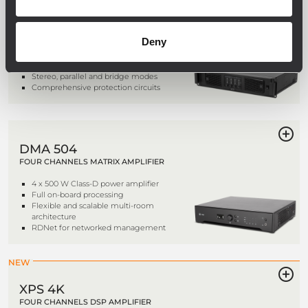
QPS 6.0K
FOUR CHANNELS PROFESSIONAL
POWER AMPLIFIER
Deny
4 x 1,500 W class HD power amplifier
Fast response and low distortion
Stereo, parallel and bridge modes
Comprehensive protection circuits
DMA 504
FOUR CHANNELS MATRIX AMPLIFIER
4 x 500 W Class-D power amplifier
Full on-board processing
Flexible and scalable multi-room
architecture
RDNet for networked management
NEW
XPS 4K
FOUR CHANNELS DSP AMPLIFIER