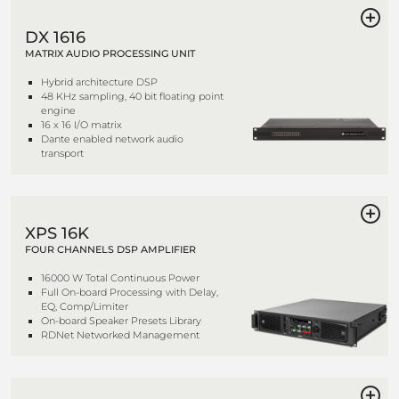
DX 1616
MATRIX AUDIO PROCESSING UNIT
Hybrid architecture DSP
48 KHz sampling, 40 bit floating point
engine
16 x 16 I/O matrix
Dante enabled network audio
transport
XPS 16K
FOUR CHANNELS DSP AMPLIFIER
16000 W Total Continuous Power
Full On-board Processing with Delay,
EQ, Comp/Limiter
On-board Speaker Presets Library
RDNet Networked Management