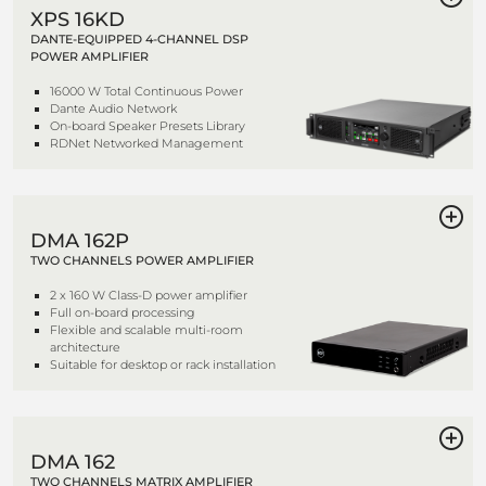
XPS 16KD
DANTE-EQUIPPED 4-CHANNEL DSP
POWER AMPLIFIER
16000 W Total Continuous Power
Dante Audio Network
On-board Speaker Presets Library
RDNet Networked Management
DMA 162P
TWO CHANNELS POWER AMPLIFIER
2 x 160 W Class-D power amplifier
Full on-board processing
Flexible and scalable multi-room
architecture
Suitable for desktop or rack installation
DMA 162
TWO CHANNELS MATRIX AMPLIFIER