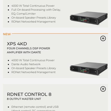
4000 W Total Continuous Power
Full On-board Processing with Delay,
EQ, Comp/Limiter
On-board Speaker Presets Library
RDNet Networked Management
NEW
XPS 4KD
FOUR CHANNELS DSP POWER
AMPLIFIER WITH DANTE
4000 W Total Continuous Power
Dante Audio Network
On-board Speaker Presets Library
RDNet Networked Management
RDNET CONTROL 8
8 OUTPUT MASTER UNIT
Ethernet (remote control) and USB
(direct control) PC connection to