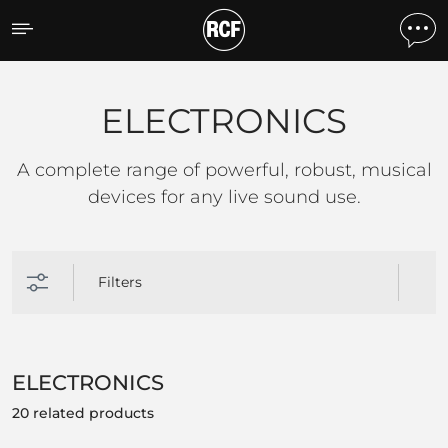
ELECTRONICS
ELECTRONICS
A complete range of powerful, robust, musical
devices for any live sound use.
Filters
ELECTRONICS
20 related products