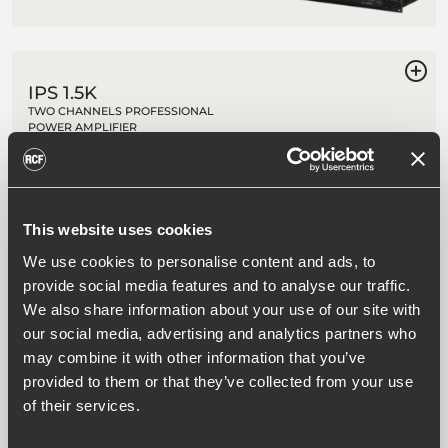
IPS 1.5K
TWO CHANNELS PROFESSIONAL
POWER AMPLIFIER
2 x 750 W Class-H Power
Fast response and low distortion
Stereo, parallel, bridge modes
Extensive protection circuit
This website uses cookies
We use cookies to personalise content and ads, to
provide social media features and to analyse our traffic.
IPS 2.5K
We also share information about your use of our site with
TWO CHANNELS PROFESSIONAL
POWER AMPLIFIER
our social media, advertising and analytics partners who
may combine it with other information that you’ve
2 x 1250 W Class-H Power
Fast response and low distortion
provided to them or that they’ve collected from your use
Stereo, parallel, bridge modes
of their services.
Extensive protection circuit