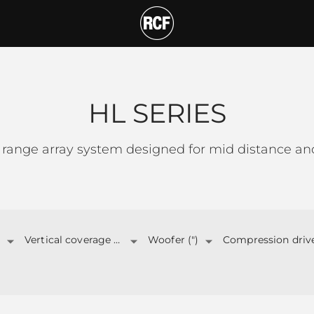
T
HL SERIES
 range array system designed for mid distance and
Vertical coverage angle
Woofer (")