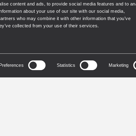
ise content and ads, to provide social media features and to an
IP55
information about your use of our site with our social media,
partners who may combine it with other information that you’ve
LED
INSTALLED
ey’ve collected from your use of their services.
35-S
HL 2290
LE PASSIVE
HORN LOADED TWO
OOFER
ARRAY 90° X 22.5°
Preferences
Statistics
Marketing
W Peak Power Handling
1500 W system power
dB Max SPL
handling (RMS)
 140 Hz Frequency Range
141 dB max SPL
15" High-Power Woofer
90° x 22.5° constant dire
horn-loaded
IP 55 protection code
DETAILS
VIEW DETAILS