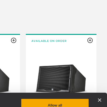
AVAILABLE ON ORDER
Allow all