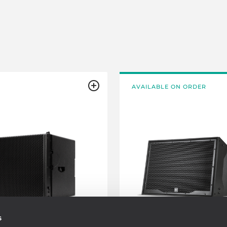
AVAILABLE ON ORDER
s