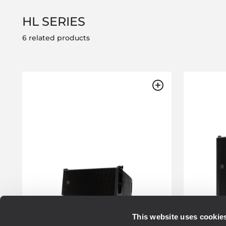
HL SERIES
6 related products
This website uses cookie