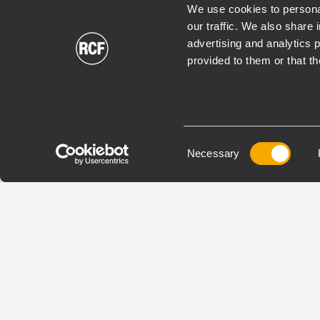
We use cookies to personal
our traffic. We also share 
advertising and analytics 
INSTALLED
INSTAL
provided to them or that th
HL 6
HL 
TWO-WAY LINE ARRAY
FLYAB
MODULE
SUBW
Consent
Necessary
1000W Peak Power Handling
3600
Selection
131 dB Max SPL
134 
65 ÷ 20000 Hz Frequency
40 ÷
Range
1 x 
100° x 10° Coverage Angles
VIEW DETAILS
VIEW 