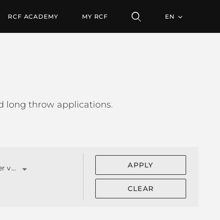
RCF ACADEMY
MY RCF
EN
 long throw applications.
APPLY
Compression driver v.c. (")
CLEAR