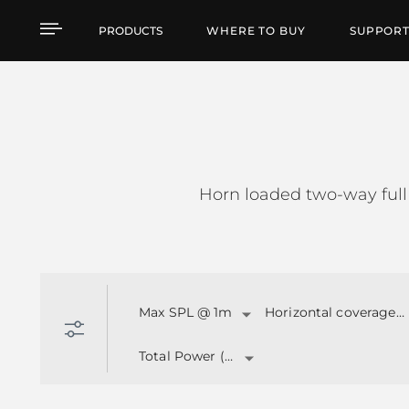
HL SERIES
PRODUCTS
WHERE TO BUY
SUPPOR
Horn loaded two-way full
Max SPL @ 1m
Horizontal coverage angle
Total Power (W)