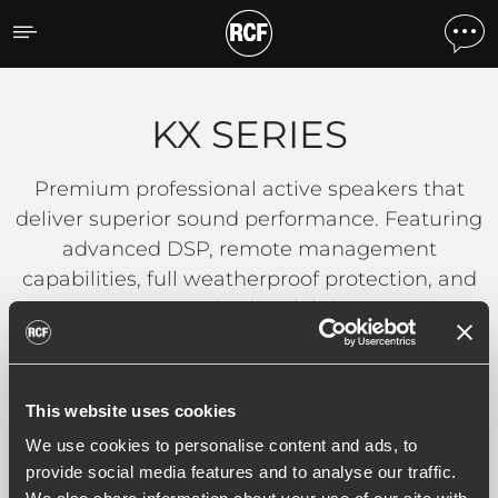
KX SERIES
KX SERIES
Premium professional active speakers that
deliver superior sound performance. Featuring
advanced DSP, remote management
capabilities, full weatherproof protection, and
unmatched scalability.
READ MORE
This website uses cookies
We use cookies to personalise content and ads, to
provide social media features and to analyse our traffic.