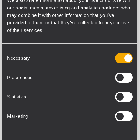
We also share information about your use of our site with
Filters
our social media, advertising and analytics partners who
may combine it with other information that you’ve
provided to them or that they’ve collected from your use
of their services.
KX SERIES
9 related products
Consent
Necessary
Selection
KXL 4-A
ACTIVE TWO-WAY ARRAY SPEAKER
Preferences
135 dB max SPL
Rotatable 100° x 25° TRW waveguide
LF 2 x 10’’ neodymium woofer, 3.0”
Statistics
voice coil
HF 4.0” titanium dome, neodymium
comp. driver
Marketing
KXW 4-A