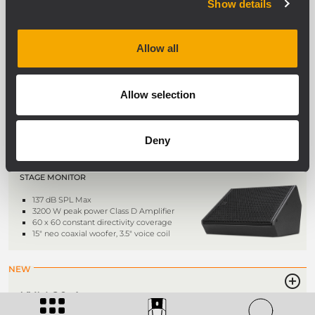
WIDE DIRECTIVITY ACTIVE TWO-WAY
Show details
SPEAKER
134 dB max SPL
Rotatable 100° x 50° coverage
Allow all
LF 2 x 10’’ neodymium woofer, 3.0”
voice coil
HF 4.0” titanium dome, neodymium
comp. driver
Allow selection
NEW
Deny
KXM 25-A
ACTIVE HIGH PERFORMANCE COAXIAL
STAGE MONITOR
137 dB SPL Max
3200 W peak power Class D Amplifier
60 x 60 constant directivity coverage
15" neo coaxial woofer, 3.5" voice coil
NEW
KXM 20-A
ACTIVE HIGH DEFINITION STAGE