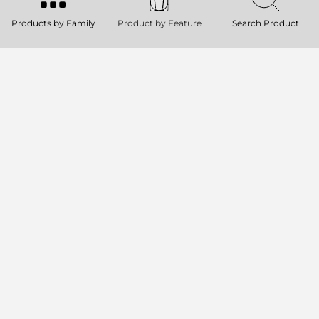
MONITOR
Products by Family
Product by Feature
Search Product
131 dB SPL Max
2000W Peak, two-way Class-D
amplifier
90° x 70° constant directivity coverage
2 x 8’’ neodymium Woofers, 2.5’’ voice
coil.
KX 45-A
TWO-WAY POINT-SOURCE ACTIVE
SPEAKER
137 dB Max SPL
Rotatable 100° x 70° TRW horn
15” neodymium woofer, 3.5” voice coil
4.0” Titanium dome, neodymium
compression driver
KX 32-A