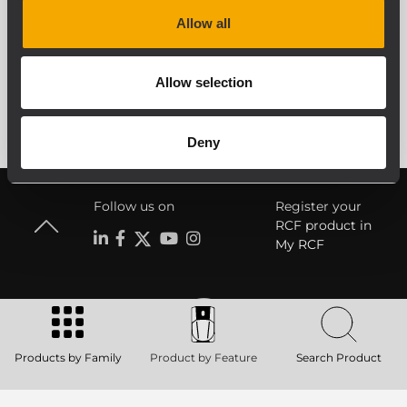
Allow all
SEE ALL
Allow selection
Deny
Follow us on
Register your
RCF product in
My RCF
Products by Family
Product by Feature
Search Product