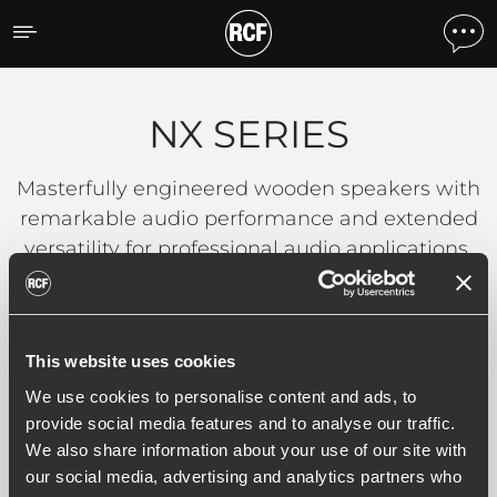
NX SERIES
NX SERIES
Masterfully engineered wooden speakers with
remarkable audio performance and extended
versatility for professional audio applications.
Filters
This website uses cookies
We use cookies to personalise content and ads, to
provide social media features and to analyse our traffic.
We also share information about your use of our site with
NX SERIES
our social media, advertising and analytics partners who
2 related products