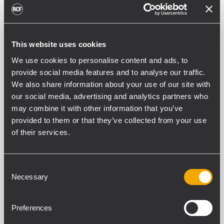
SUB 9004-AS
ACTIVE HIGH POWER SUBWOOFER
136 dB SPL Max
This website uses cookies
2800 W power rating
30 - 400 Hz Frequency Range
We use cookies to personalise content and ads, to
1 x 18" Hyper Ventilation Neodymium
provide social media features and to analyse our traffic.
Subwoofer
We also share information about your use of our site with
our social media, advertising and analytics partners who
ARCHIVED
may combine it with other information that you’ve
SUB 8003-AS II
provided to them or that they’ve collected from your use
ACTIVE SUBWOOFER
of their services.
2200 W
18" Woofer, 4.0" v.c.
35 Hz - 120 Hz frequency response
135 dB max SPL
Consent
Necessary
Selection
ARCHIVED
Preferences
SUB 8005-AS