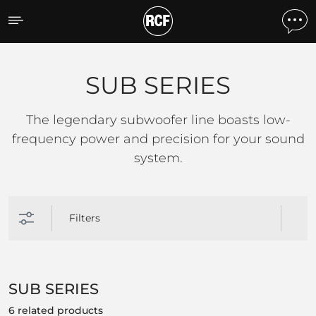
SUB SERIES
SUB SERIES
The legendary subwoofer line boasts low-
frequency power and precision for your sound
system.
Filters
SUB SERIES
6 related products