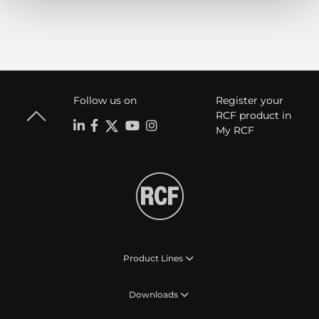
Follow us on
Register your
RCF product in
My RCF
Product Lines
Downloads