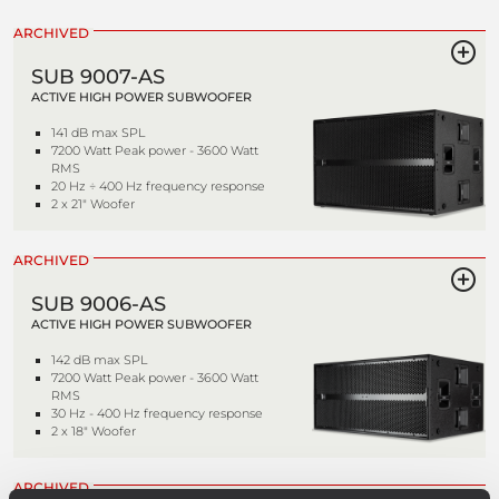
ARCHIVED
SUB 9007-AS
ACTIVE HIGH POWER SUBWOOFER
141 dB max SPL
7200 Watt Peak power - 3600 Watt
RMS
20 Hz ÷ 400 Hz frequency response
2 x 21" Woofer
ARCHIVED
SUB 9006-AS
ACTIVE HIGH POWER SUBWOOFER
142 dB max SPL
7200 Watt Peak power - 3600 Watt
RMS
30 Hz - 400 Hz frequency response
2 x 18" Woofer
ARCHIVED