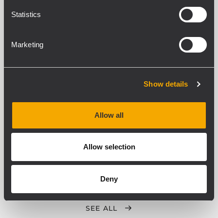
ACTIVE HIGH POWER SUBWOOFER
Statistics
2500 Watt Peak, 1250 Watt RMS
21" Woofer, 4.5" voice coil vented
woofer
27 Hz - 120 Hz frequency response
Marketing
137 dB max SPL
ARCHIVED
Show details
SUB 905-AS II
ACTIVE SUBWOOFER
Allow all
2200 W
133 dB max SPL
40 Hz - 120 Hz frequency response
15" Woofer, 3.0" v.c.
Allow selection
Deny
SEE ALL