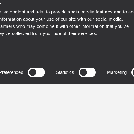
s
ise content and ads, to provide social media features and to an
information about your use of our site with our social media,
partners who may combine it with other information that you’ve
ey’ve collected from your use of their services.
DUCERS
TRANSDUCERS
19S400
LF18N451
ER
WOOFER
Preferences
Statistics
Marketing
inch Inside/Outside CCAW
4,5 - inch Inside/Outsid
per-clad aluminum wire)
copper voice coil
 coil
3000 Watt continuous
 Watt continuous
program power handli
ram power handling
97.5 dB Sensitivity
dB Sensitivity
30 Hz - 1 kHz Frequenc
z - 1 kHz Frequency range