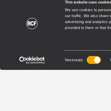
This website uses cookie
We use cookies to personal
our traffic. We also share 
advertising and analytics 
provided to them or that th
TRANSDUCERS
TRANS
LF21N451
LN
WOOFER
WOOF
Consent
Necessary
Selection
4,5 - inch Inside/Outside
4.0-
copper voice coil
(cop
3000 Watt continuous
voice
program power handling
3000
98.5 dB Sensitivity
prog
30 Hz - 1 kHz Frequency range
98.5 
25 H