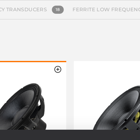
Y TRANSDUCERS
FERRITE LOW FREQUEN
18