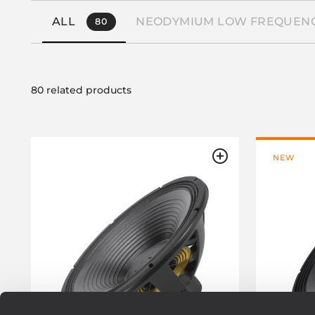
ALL
NEODYMIUM LOW FREQUENC
80
80 related products
NEW