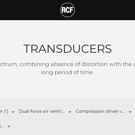
T
TRANSDUCERS
ctrum, combining absence of distortion with the a
long period of time.
 (")
Dual-force air ventilation
Compression driver v.c. (")
Total Power (W)