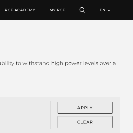
RCF ACADEMY
MY RCF
EN
bility to withstand high power levels over a
APPLY
CLEAR