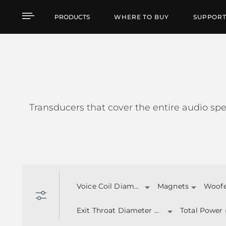
TRANSDUCERS
PRODUCTS
WHERE TO BUY
SUPPOR
Transducers that cover the entire audio spe
Voice Coil Diameter
Magnets
Woofer
Exit Throat Diameter (inch)