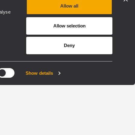
Allow all
alyse
Allow selection
TRANSDUCERS
Deny
LF18N408
WOOFER
Show details
e
4,0 - inch Inside/Outside
copper voice coil
3000 Watt continuous
ng
program power handling
97 dB Sensitivity
y range
25 Hz - 1 kHz Frequency range