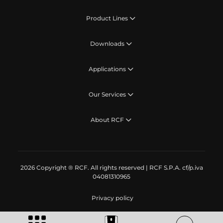
Product Lines
Downloads
Applications
Our Services
About RCF
2026 Copyright ® RCF. All rights reserved | RCF S.P.A. cf/p.iva
04081310965
Privacy policy