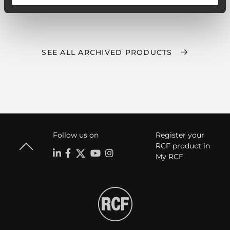
SEE ALL ARCHIVED PRODUCTS
Follow us on
Register your
RCF product in
My RCF