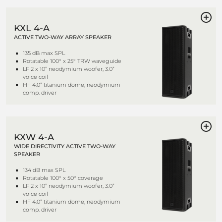
KXL 4-A
ACTIVE TWO-WAY ARRAY SPEAKER
135 dB max SPL
Rotatable 100° x 25° TRW waveguide
LF 2 x 10’’ neodymium woofer, 3.0”
voice coil
HF 4.0” titanium dome, neodymium
comp. driver
KXW 4-A
WIDE DIRECTIVITY ACTIVE TWO-WAY
SPEAKER
134 dB max SPL
Rotatable 100° x 50° coverage
LF 2 x 10’’ neodymium woofer, 3.0”
voice coil
HF 4.0” titanium dome, neodymium
comp. driver