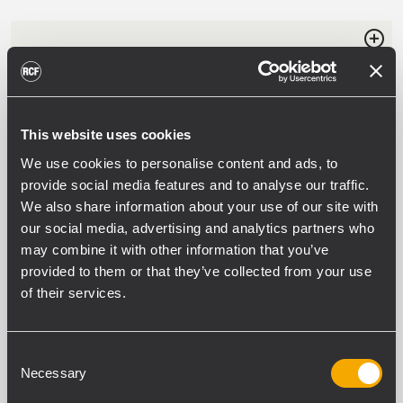
VSA 2050 II
DIGITALLY STEERABLE COLUMN
SPEAKER
20 x Class D, 50 W amplifiers
20 x 3.5" full range neo speakers
This website uses cookies
96 dB Max SPL (@ 30 m)
Standard installation accessories
We use cookies to personalise content and ads, to
included
provide social media features and to analyse our traffic.
We also share information about your use of our site with
our social media, advertising and analytics partners who
may combine it with other information that you’ve
VSA 1250 II
provided to them or that they’ve collected from your use
DIGITALLY STEERABLE COLUMN
SPEAKER
of their services.
12 x Class D, 50 W amplifiers
12 x 3.5" full range neo speakers
94 dB Max SPL (@ 30 m)
Consent
Standard installation accessories
Necessary
included
Selection