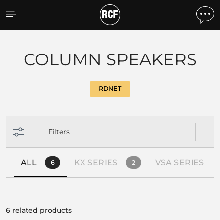
Products by feature
COLUMN SPEAKERS
RDNET
Filters
ALL
KX SERIES
VSA SERIES
6
2
6 related products