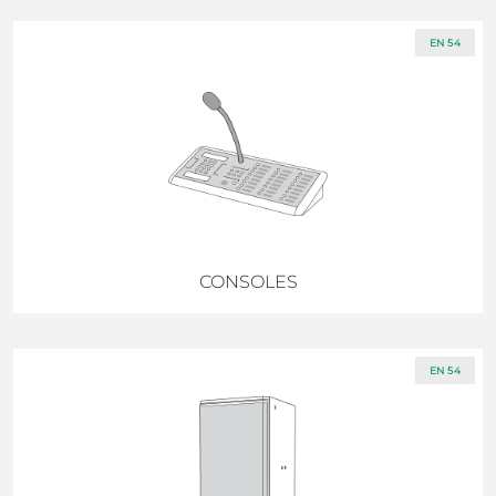
EN 54
CONSOLES
EN 54