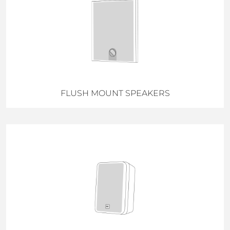
FLUSH MOUNT SPEAKERS