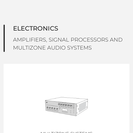
ELECTRONICS
AMPLIFIERS, SIGNAL PROCESSORS AND
MULTIZONE AUDIO SYSTEMS