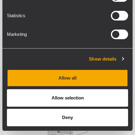
WEATHERPROOF
Statistics
Marketing
Show details
SPEAKERS
Allow all
WEATHERPROOF
Allow selection
Deny