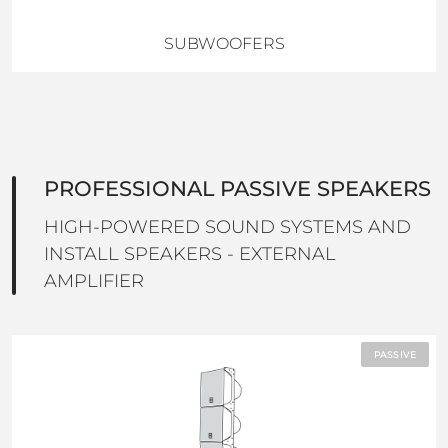
SUBWOOFERS
PROFESSIONAL PASSIVE SPEAKERS
HIGH-POWERED SOUND SYSTEMS AND
INSTALL SPEAKERS - EXTERNAL
AMPLIFIER
PASSIVE