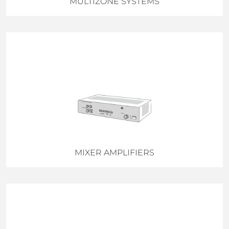
MULTIZONE SYSTEMS
MIXER AMPLIFIERS