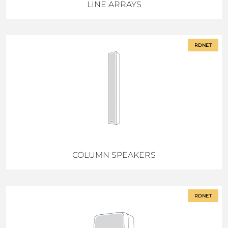
LINE ARRAYS
RDNET
COLUMN SPEAKERS
RDNET