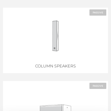
PASSIVE
COLUMN SPEAKERS
PASSIVE