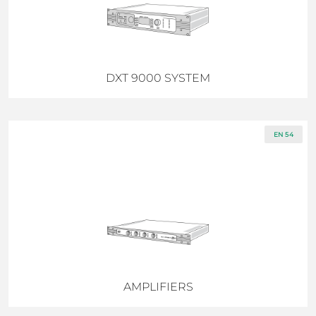
DXT 9000 SYSTEM
EN 54
AMPLIFIERS