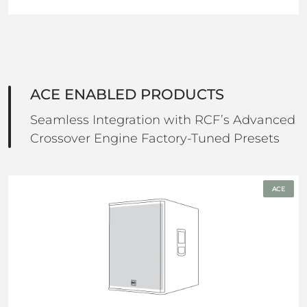
ACE ENABLED PRODUCTS
Seamless Integration with RCF’s Advanced
Crossover Engine Factory-Tuned Presets
ACE