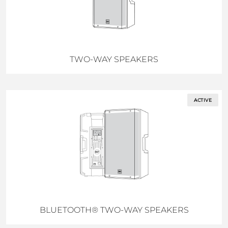
TWO-WAY SPEAKERS
ACTIVE
BLUETOOTH® TWO-WAY SPEAKERS