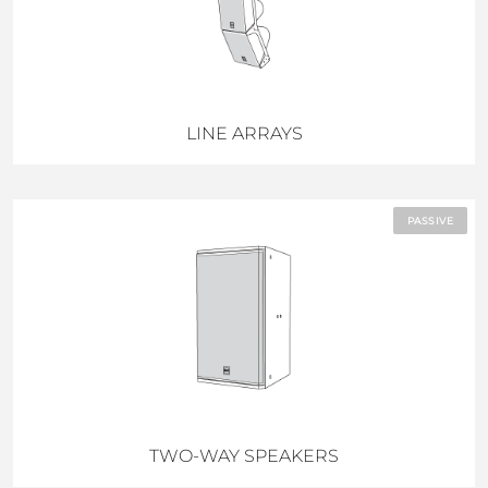
LINE ARRAYS
PASSIVE
TWO-WAY SPEAKERS