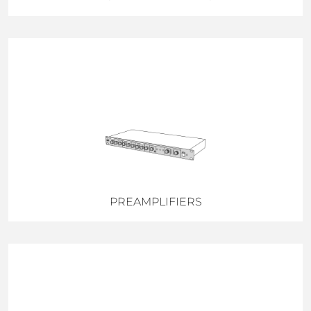
PREAMPLIFIERS