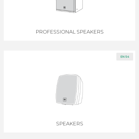
PROFESSIONAL SPEAKERS
EN 54
SPEAKERS