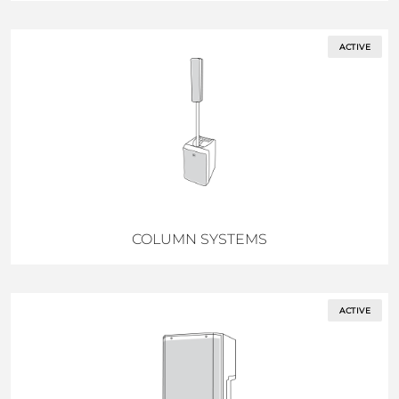
ACTIVE
COLUMN SYSTEMS
ACTIVE