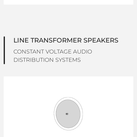
LINE TRANSFORMER SPEAKERS
CONSTANT VOLTAGE AUDIO
DISTRIBUTION SYSTEMS