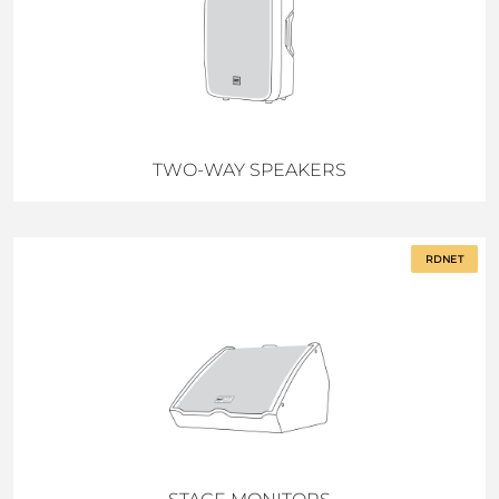
TWO-WAY SPEAKERS
RDNET