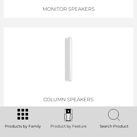
MONITOR SPEAKERS
COLUMN SPEAKERS
Products by Family
Product by Feature
Search Product