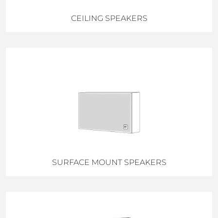
CEILING SPEAKERS
SURFACE MOUNT SPEAKERS