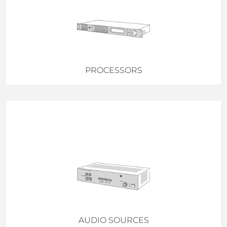
PROCESSORS
AUDIO SOURCES