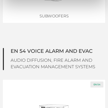
SUBWOOFERS
EN 54 VOICE ALARM AND EVAC
AUDIO DIFFUSION, FIRE ALARM AND
EVACUATION MANAGEMENT SYSTEMS
EN 54