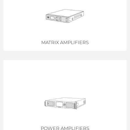
MATRIX AMPLIFIERS
POWER AMPLIFIERS