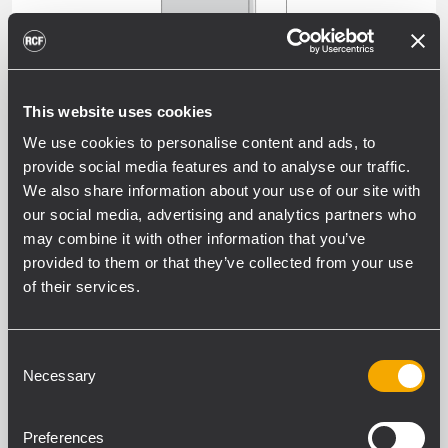
This website uses cookies
SUBWOOFERS
We use cookies to personalise content and ads, to
provide social media features and to analyse our traffic.
We also share information about your use of our site with
our social media, advertising and analytics partners who
may combine it with other information that you’ve
ALL WEATHER PROFESSIONAL
provided to them or that they’ve collected from your use
PASSIVE SPEAKERS
of their services.
OUTDOOR WEATHERPROOF SOUND
SYSTEMS AND INSTALL SPEAKERS -
Consent
EXTERNAL AMPLIFIER
Necessary
Selection
Preferences