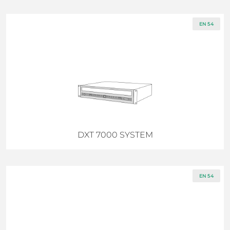
EN 54
DXT 7000 SYSTEM
EN 54