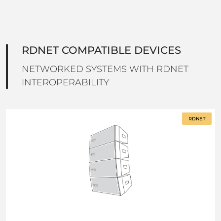
RDNET COMPATIBLE DEVICES
NETWORKED SYSTEMS WITH RDNET
INTEROPERABILITY
RDNET