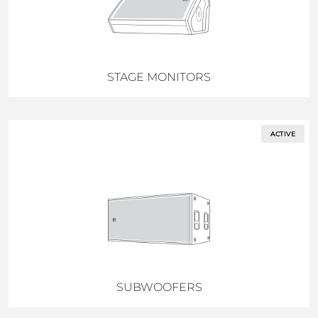
STAGE MONITORS
ACTIVE
SUBWOOFERS