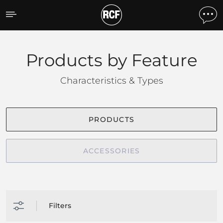
Products by feature
Products by Feature
Characteristics & Types
PRODUCTS
ACCESSORIES
Filters