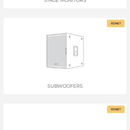
STAGE MONITORS
RDNET
SUBWOOFERS
RDNET