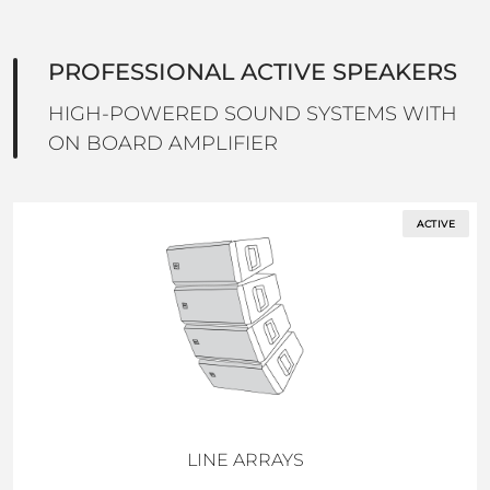
PROFESSIONAL ACTIVE SPEAKERS
HIGH-POWERED SOUND SYSTEMS WITH
ON BOARD AMPLIFIER
ACTIVE
LINE ARRAYS