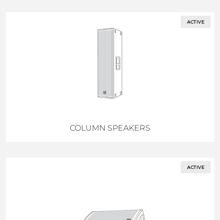
ACTIVE
COLUMN SPEAKERS
ACTIVE