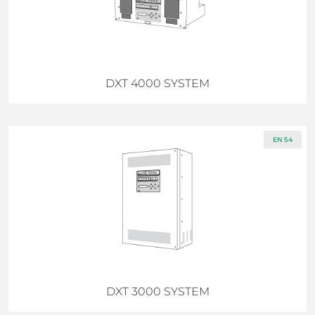
DXT 4000 SYSTEM
EN 54
DXT 3000 SYSTEM