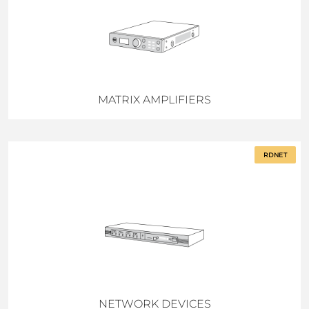
MATRIX AMPLIFIERS
RDNET
NETWORK DEVICES