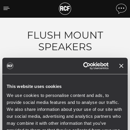
Products by feature
FLUSH MOUNT
SPEAKERS
Filters
This website uses cookies
ALL
EN 54 COMPLIANT PRODUCTS
5
1
We use cookies to personalise content and ads, to
provide social media features and to analyse our traffic.
We also share information about your use of our site with
our social media, advertising and analytics partners who
5 related products
may combine it with other information that you’ve