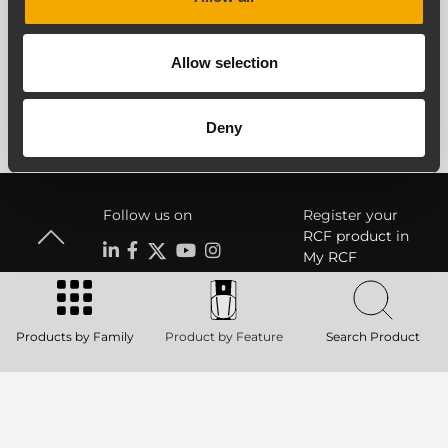
SEE ALL ARCHIVED PRODUCTS
Allow selection
Deny
Follow us on
Register your
RCF product in
My RCF
Products by Family
Product by Feature
Search Product
Product Lines