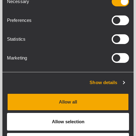
Necessary
Selection
2 x 160 W Class-D power amplifier
Full on-board processing
Flexible and scalable multi-room
Preferences
architecture
Suitable for desktop or rack installation
Statistics
DMA 82
Marketing
TWO CHANNELS MATRIX AMPLIFIER
2 x 80 W Class-D power amplifier
Full on-board processing
Flexible and scalable multi-room
Show details
architecture
Suitable for desktop or rack installation
Allow all
DMA 504
Allow selection
FOUR CHANNELS MATRIX AMPLIFIER
4 x 500 W Class-D power amplifier