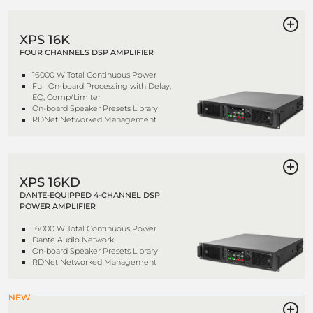
XPS 16K
FOUR CHANNELS DSP AMPLIFIER
16000 W Total Continuous Power
Full On-board Processing with Delay,
EQ, Comp/Limiter
On-board Speaker Presets Library
RDNet Networked Management
XPS 16KD
DANTE-EQUIPPED 4-CHANNEL DSP
POWER AMPLIFIER
16000 W Total Continuous Power
Dante Audio Network
On-board Speaker Presets Library
RDNet Networked Management
NEW