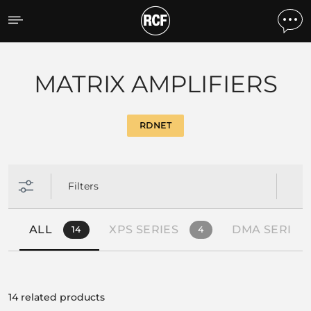
Products by feature
MATRIX AMPLIFIERS
RDNET
Filters
ALL
XPS SERIES
DMA SERIES
14
4
14 related products