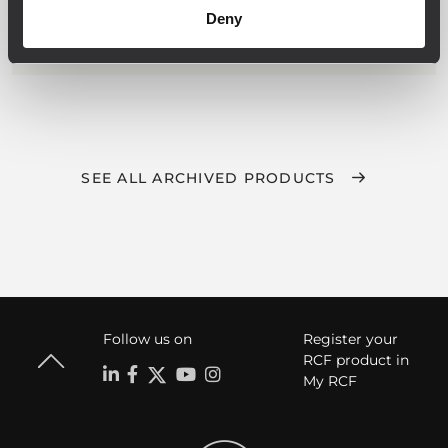
Full on-board processing
Deny
Flexible and scalable multi-room
architecture
RDNet for networked management
SEE ALL ARCHIVED PRODUCTS
Follow us on
Register your
RCF product in
My RCF