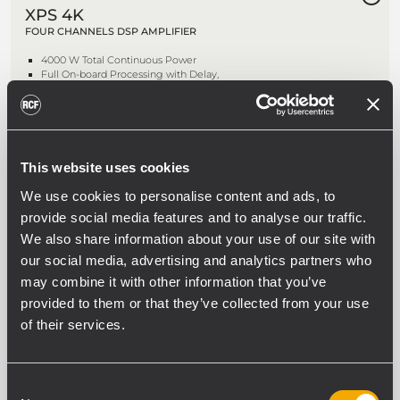
XPS 4K
FOUR CHANNELS DSP AMPLIFIER
4000 W Total Continuous Power
Full On-board Processing with Delay,
EQ, Comp/Limiter
On-board Speaker Presets Library
RDNet Networked Management
NEW
This website uses cookies
XPS 4KD
We use cookies to personalise content and ads, to
FOUR CHANNELS DSP POWER
provide social media features and to analyse our traffic.
AMPLIFIER WITH DANTE
We also share information about your use of our site with
4000 W Total Continuous Power
our social media, advertising and analytics partners who
Dante Audio Network
may combine it with other information that you’ve
On-board Speaker Presets Library
RDNet Networked Management
provided to them or that they’ve collected from your use
of their services.
DMA 162
Consent
TWO CHANNELS MATRIX AMPLIFIER