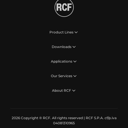
Product Lines
Downloads
Applications
Our Services
About RCF
2026 Copyright ® RCF. All rights reserved | RCF S.P.A. cf/p.iva
04081310965