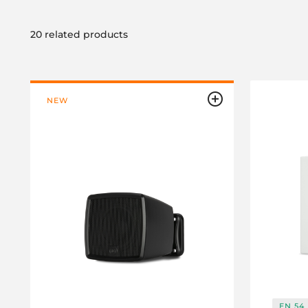
20 related products
NEW
EN 54