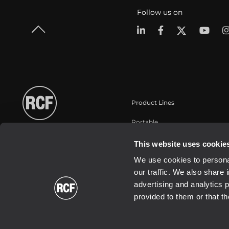
Follow us on
Product Lines
Portable
Touring
This website uses cookie
Installation
We use cookies to personal
Commercial
our traffic. We also share 
Transducers
advertising and analytics 
provided to them or that th