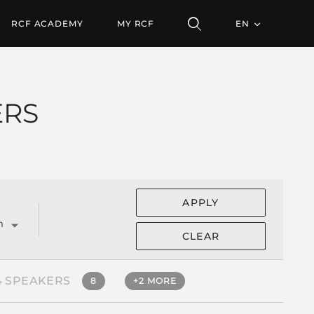
RCF ACADEMY
MY RCF
EN
ERS
APPLY
m
CLEAR
4 SPEAKERS
8
+2 MORE