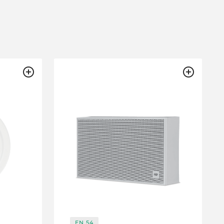
EN 54