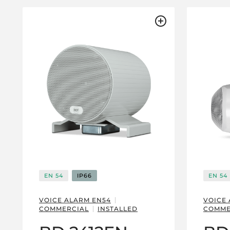
EN 54
IP66
EN 54
VOICE ALARM EN54
VOICE
COMMERCIAL
INSTALLED
COMME