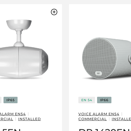
IP65
EN 54
IP66
 ALARM EN54
VOICE ALARM EN54
RCIAL
INSTALLED
COMMERCIAL
INSTALL