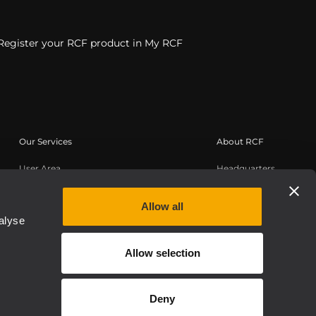
Register your RCF product in My RCF
Our Services
About RCF
User Area
Headquarters
Product Registration
Regional Offices
Knowledge Base
Work with us
Allow all
alyse
On-Demand Webinars
News
About us
Allow selection
Whistleblowing
Deny