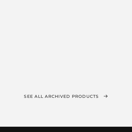
SEE ALL ARCHIVED PRODUCTS