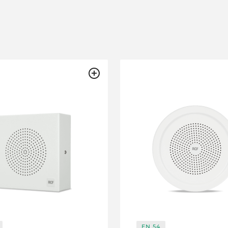
EN 54