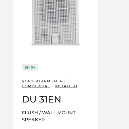
EN 54
VOICE ALARM EN54
COMMERCIAL
INSTALLED
DU 31EN
FLUSH / WALL MOUNT
SPEAKER