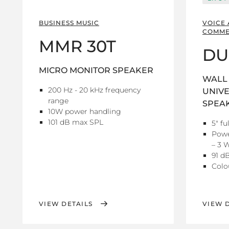
BUSINESS MUSIC
VOICE
COMME
MMR 30T
DU
MICRO MONITOR SPEAKER
WALL 
200 Hz - 20 kHz frequency
UNIVE
range
SPEA
10W power handling
101 dB max SPL
5" fu
Powe
– 3 W
91 dB
Colo
VIEW DETAILS
VIEW 