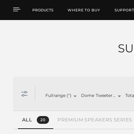
Products by feature
PRODUCTS
WHERE TO BUY
SUPPOR
SU
Fullrange (")
Dome Tweeter (")
ALL
PREMIUM SPEAKERS SERIES
20