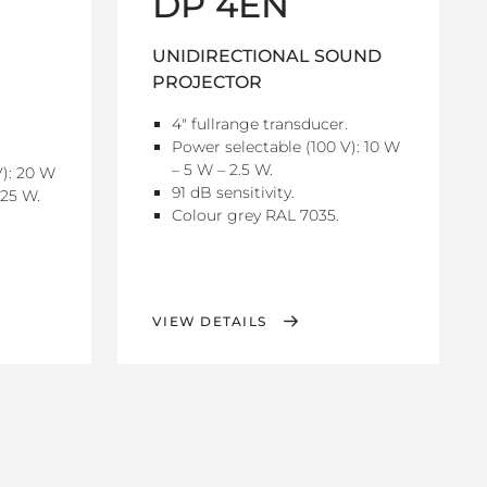
DP 4EN
UNIDIRECTIONAL SOUND
PROJECTOR
4" fullrange transducer.
Power selectable (100 V): 10 W
– 5 W – 2.5 W.
V): 20 W
91 dB sensitivity.
.25 W.
Colour grey RAL 7035.
VIEW DETAILS