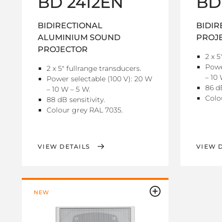
BD 2412EN
BD
BIDIRECTIONAL
BIDIR
ALUMINIUM SOUND
PROJ
PROJECTOR
2 x 5
Powe
2 x 5" fullrange transducers.
– 10 
Power selectable (100 V): 20 W
86 dB
– 10 W – 5 W.
Colo
88 dB sensitivity.
Colour grey RAL 7035.
VIEW DETAILS
VIEW 
NEW