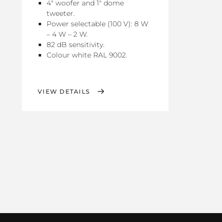
4" woofer and 1" dome
tweeter.
Power selectable (100 V): 8 W
– 4 W – 2 W.
82 dB sensitivity.
Colour white RAL 9002.
VIEW DETAILS