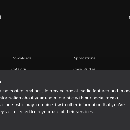
Downloads
Applications
Catalogs
Case Studies
Software
s
ise content and ads, to provide social media features and to an
information about your use of our site with our social media,
partners who may combine it with other information that you’ve
ey’ve collected from your use of their services.