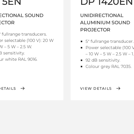
 5EN
DP 1420EN
ECTIONAL SOUND
UNIDIRECTIONAL
ECTOR
ALUMINIUM SOUND
PROJECTOR
" fullrange transducers.
r selectable (100 V): 20 W
5" fullrange transducer.
W – 5 W – 2.5 W.
Power selectable (100 
 sensitivity.
– 10 W – 5 W – 2.5 W – 1
ur white RAL 9016.
92 dB sensitivity.
Colour grey RAL 7035.
DETAILS
VIEW DETAILS