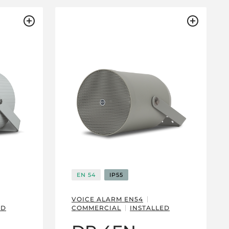
EN 54
IP55
VOICE ALARM EN54
ED
COMMERCIAL
INSTALLED