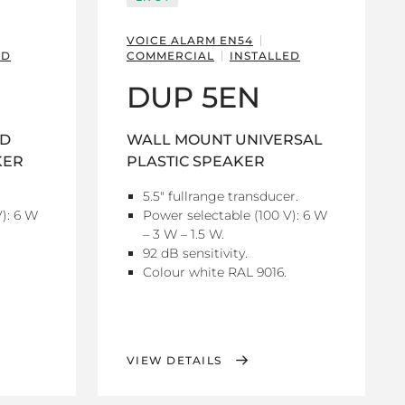
VOICE ALARM EN54
ED
COMMERCIAL
INSTALLED
DUP 5EN
ND
WALL MOUNT UNIVERSAL
KER
PLASTIC SPEAKER
5.5" fullrange transducer.
): 6 W
Power selectable (100 V): 6 W
– 3 W – 1.5 W.
92 dB sensitivity.
Colour white RAL 9016.
VIEW DETAILS