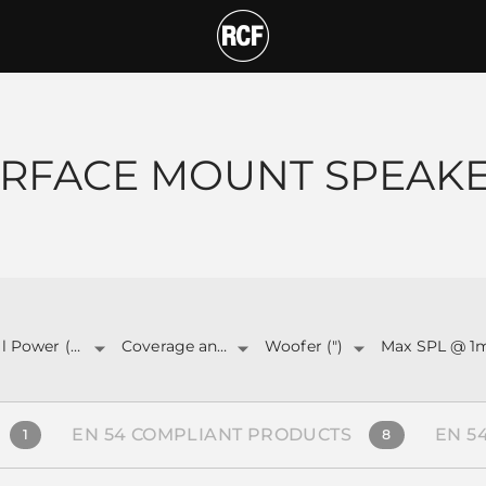
T
RFACE MOUNT SPEAK
Total Power (W)
Coverage angle
Woofer (")
Max SPL @ 1
EN 54 COMPLIANT PRODUCTS
EN 5
1
8