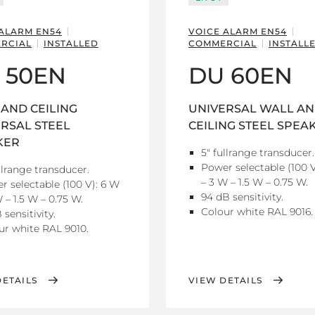
 ALARM EN54
VOICE ALARM EN54
RCIAL
INSTALLED
COMMERCIAL
INSTALL
 50EN
DU 60EN
AND CEILING
UNIVERSAL WALL A
RSAL STEEL
CEILING STEEL SPEA
KER
5" fullrange transducer.
Power selectable (100 V
llrange transducer.
– 3 W – 1.5 W – 0.75 W.
r selectable (100 V): 6 W
94 dB sensitivity.
 – 1.5 W – 0.75 W.
Colour white RAL 9016.
 sensitivity.
ur white RAL 9010.
DETAILS
VIEW DETAILS