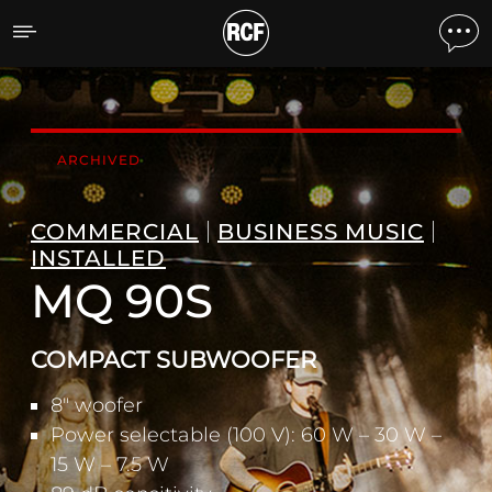
MQ 90S COMPACT SUBW
ARCHIVED
COMMERCIAL
BUSINESS MUSIC
INSTALLED
MQ 90S
COMPACT SUBWOOFER
8" woofer
Power selectable (100 V): 60 W – 30 W –
15 W – 7.5 W