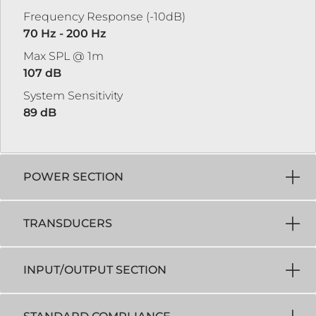
Frequency Response (-10dB)
70 Hz - 200 Hz
Max SPL @ 1m
107 dB
System Sensitivity
89 dB
POWER SECTION
TRANSDUCERS
INPUT/OUTPUT SECTION