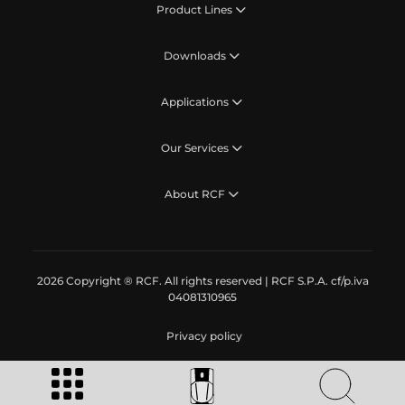
Product Lines
Downloads
Applications
Our Services
About RCF
2026 Copyright ® RCF. All rights reserved | RCF S.P.A. cf/p.iva
04081310965
Privacy policy