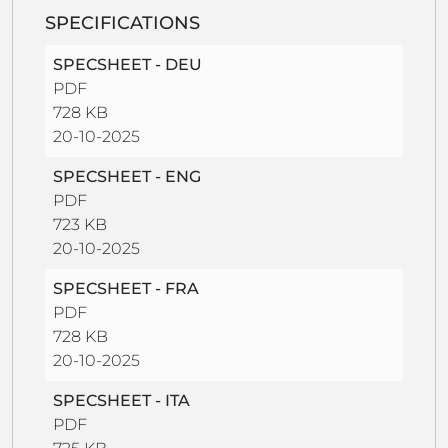
SPECIFICATIONS
SPECSHEET - DEU
PDF
728 KB
20-10-2025
SPECSHEET - ENG
PDF
723 KB
20-10-2025
SPECSHEET - FRA
PDF
728 KB
20-10-2025
SPECSHEET - ITA
PDF