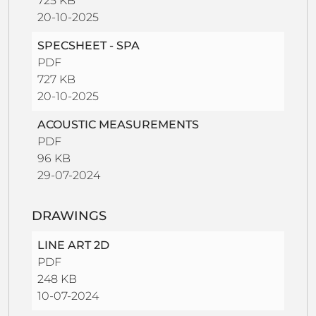
725 KB
20-10-2025
SPECSHEET - SPA
PDF
727 KB
20-10-2025
ACOUSTIC MEASUREMENTS
PDF
96 KB
29-07-2024
DRAWINGS
LINE ART 2D
PDF
248 KB
10-07-2024