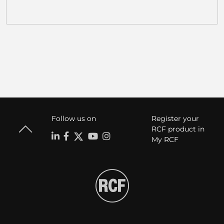
Follow us on
Register your
RCF product in
My RCF