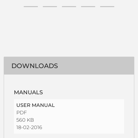
DOWNLOADS
MANUALS
USER MANUAL
PDF
560 KB
18-02-2016