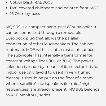
Colour black RAL 9005
PVC covered chipboard and painted front MDF
16 Ohm by-pass
MQ 90S is a compact band-pass 8” subwoofer. It
can be connected through a removable
Euroblock plug that allows the parallel
connection of other loudspeakers. The cabinet
material is MDF with a scratch resistant surface.
The subwoofer has internally a transformer for
constant voltage lines (100 or 70 V). The power
selection is made by means of its selector. It is for
indoor use only (avoid to use it in very humid
places). It should be put on the floor of a room
where “satellite” loudspeakers (for mid / high
frequencies) are already present. MQ 90S belongs
to RCF Monitor Q series.