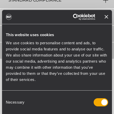
STANDARD COMPLIANCE
PHYSICAL SPECIFICATIONS
SIZE / WEIGHT
This website uses cookies
We use cookies to personalise content and ads, to
provide social media features and to analyse our traffic.
SHIPPING INFORMATION
We also share information about your use of our site with
our social media, advertising and analytics partners who
may combine it with other information that you’ve
provided to them or that they’ve collected from your use
of their services.
Consent
RELATED PRODUCTS
Necessary
Selection