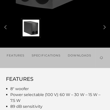
FEATURES
SPECIFICATIONS
DOWNLOADS
RELAT
PROD
FEATURES
8" woofer
Power selectable (100 V): 60 W – 30 W – 15 W –
7.5 W
89 dB sensitivity