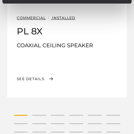
COMMERCIAL
INSTALLED
PL 8X
COAXIAL CEILING SPEAKER
SEE DETAILS