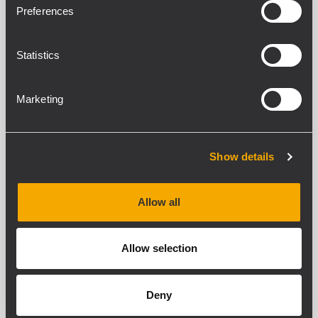
Preferences
Statistics
Marketing
Show details
Allow all
Allow selection
Deny