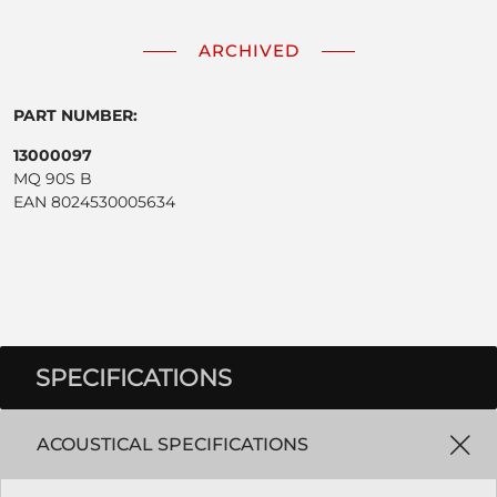
ARCHIVED
PART NUMBER:
13000097
MQ 90S B
EAN 8024530005634
SPECIFICATIONS
ACOUSTICAL SPECIFICATIONS