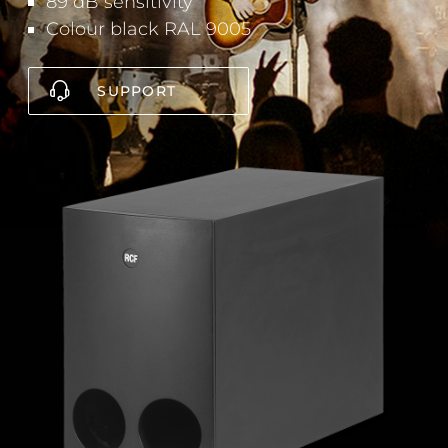
89 dB sensitivity
Colour black RAL 9005
SUPPORT