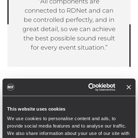
“All components are
connected to RDNet and can
be controlled perfectly, and in
great detail, so we can achieve
the best possible sound result
for every event situation.”
Janine Ballein, managing director of the
arts centre Immanuel, on the use of RCF
systems: “When modernising our audio
This website uses cookies
system, it was crucial to us that we could
We use cookies to personalise content and ads, to
flexibly cover the uncommon event and
provide social media features and to analyse our traffic.
stage situations with the new audio
We also share information about your use of our site with