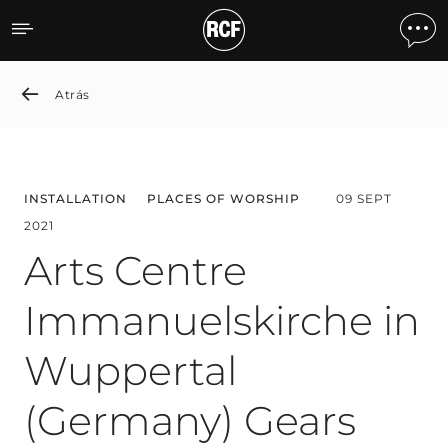
Arts Centre Immanuelskir
Atrás
INSTALLATION
PLACES OF WORSHIP
09 SEPT
2021
Arts Centre
Immanuelskirche in
Wuppertal
(Germany) Gears