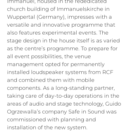
Immanuel, housed in the rededicated
church building of Immanuelskirche in
Wuppertal (Germany), impresses with a
versatile and innovative programme that
also features experimental events. The
stage design in the house itself is as varied
as the centre’s programme. To prepare for
all event possibilities, the venue
management opted for permanently
installed loudspeaker systems from RCF
and combined them with mobile
components. As a long-standing partner,
taking care of day-to-day operations in the
areas of audio and stage technology, Guido
Ogrzewalla’s company Safe in Sound was
commissioned with planning and
installation of the new system.