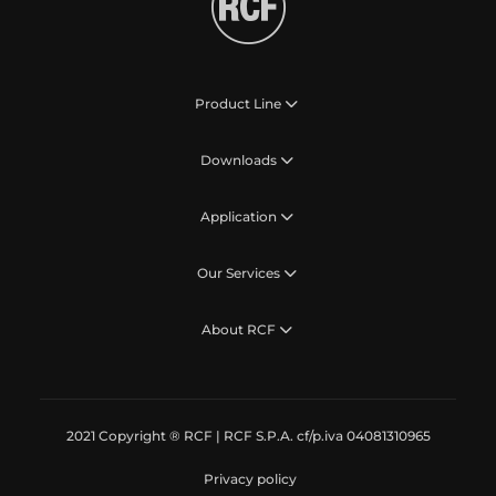
Product Line
Downloads
Application
Our Services
About RCF
2021 Copyright ® RCF | RCF S.P.A. cf/p.iva 04081310965
Privacy policy