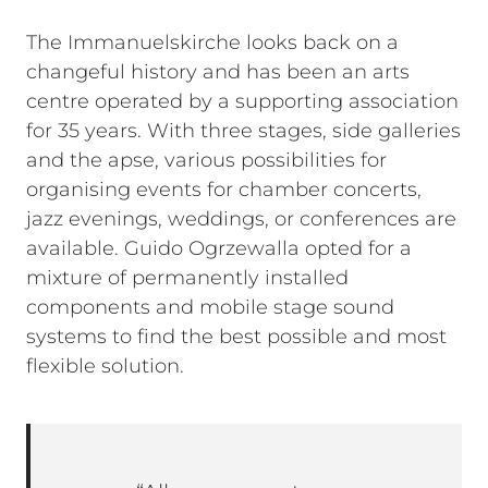
The Immanuelskirche looks back on a
changeful history and has been an arts
centre operated by a supporting association
for 35 years. With three stages, side galleries
and the apse, various possibilities for
organising events for chamber concerts,
jazz evenings, weddings, or conferences are
available. Guido Ogrzewalla opted for a
mixture of permanently installed
components and mobile stage sound
systems to find the best possible and most
flexible solution.