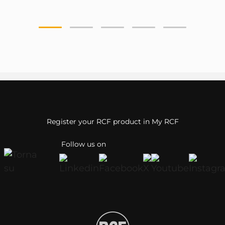
Register your RCF product in My RCF
Follow us on