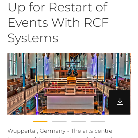
Up for Restart of
Events With RCF
Systems
Wuppertal, Germany - The arts centre