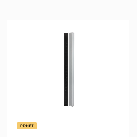
RDNET