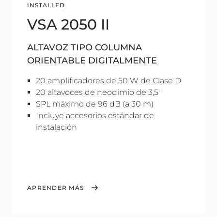
INSTALLED
VSA 2050 II
ALTAVOZ TIPO COLUMNA
ORIENTABLE DIGITALMENTE
20 amplificadores de 50 W de Clase D
20 altavoces de neodimio de 3,5''
SPL máximo de 96 dB (a 30 m)
Incluye accesorios estándar de
instalación
APRENDER MÁS