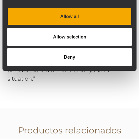
Safe in Sound’s stock. Guido Ogrzewalla
comments on the choice of components
Allow all
and installation: “The RCF products work
very well together, regardless of whether
they are permanently installed or mobile on
Allow selection
stage. All components are connected to
RDNet and can be controlled perfectly, and
Deny
in great detail, so we can achieve the best
possible sound result for every event
situation.”
Productos relacionados