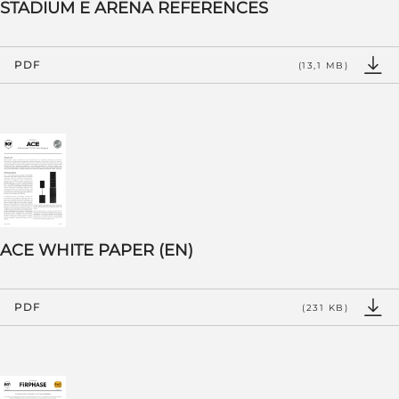
STADIUM E ARENA REFERENCES
PDF
(13,1 MB)
ACE WHITE PAPER (EN)
PDF
(231 KB)