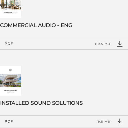
COMMERCIAL AUDIO - ENG
PDF
(19,5 MB)
INSTALLED SOUND SOLUTIONS
PDF
(9,5 MB)