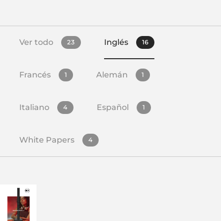
Ver todo
Inglés
23
16
Francés
Alemán
1
1
Italiano
Español
4
1
White Papers
4