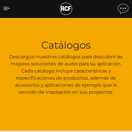
Catálogos
Catálogos
Descargue nuestros catálogos para descubrir las
mejores soluciones de audio para su aplicación.
Cada catálogo incluye características y
especificaciones de productos, además de
accesorios y aplicaciones de ejemplo que le
servirán de inspiración en sus proyectos.