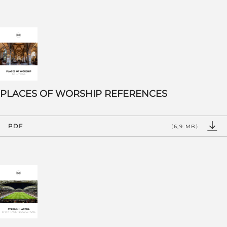
PLACES OF WORSHIP REFERENCES
PDF
(6,9 MB)