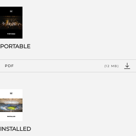
PORTABLE
PDF
(12 MB)
INSTALLED