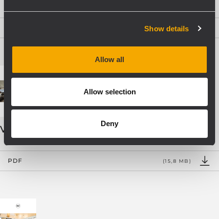
PDF
Show details
(9,2 MB)
Allow all
Allow selection
Deny
VOICE ALARM SYSTEMS
PDF
(15,8 MB)