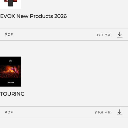
EVOX New Products 2026
PDF
(6,1 MB)
TOURING
PDF
(19,6 MB)