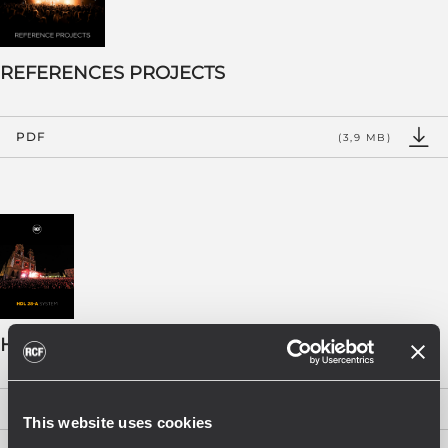
REFERENCES PROJECTS
PDF
(3,9 MB)
HDL 28-A BOOKLET - EN
PDF
(2 MB)
This website uses cookies