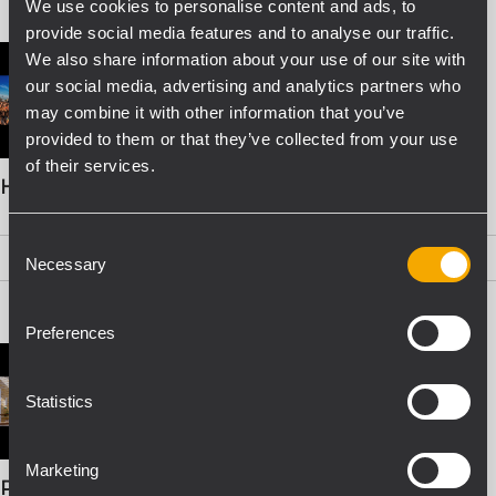
We use cookies to personalise content and ads, to
provide social media features and to analyse our traffic.
We also share information about your use of our site with
our social media, advertising and analytics partners who
may combine it with other information that you’ve
provided to them or that they’ve collected from your use
of their services.
HDL 26-A BOOKLET
Consent
PDF
(2,1 MB)
Necessary
Selection
Preferences
Statistics
Marketing
PRO SOUND SOLUTIONS FOR INSTALLATION