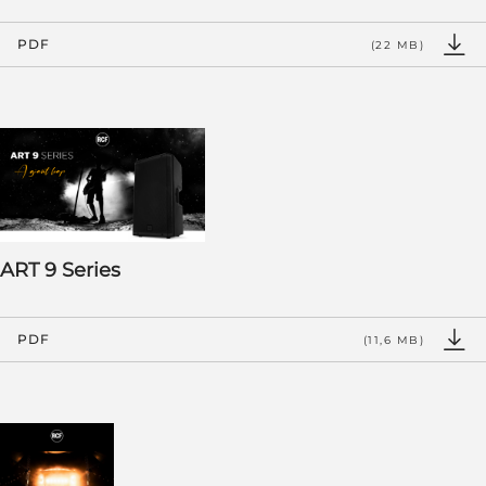
PDF
(22 MB)
ART 9 Series
PDF
(11,6 MB)