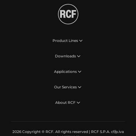
Product Lines
Downloads
Applications
Our Services
About RCF
2026 Copyright ® RCF. All rights reserved | RCF S.P.A. cf/p.iva