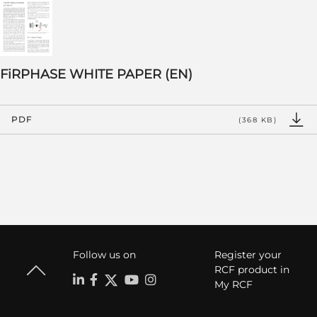
FiRPHASE WHITE PAPER (EN)
PDF
(368 KB)
Follow us on
Register your
RCF product in
My RCF