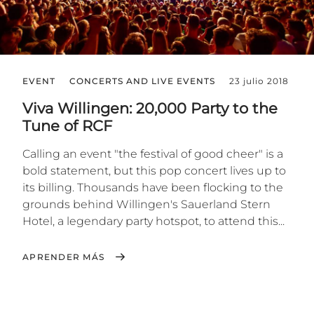
EVENT
CONCERTS AND LIVE EVENTS
23 julio 2018
Viva Willingen: 20,000 Party to the
Tune of RCF
Calling an event "the festival of good cheer" is a
bold statement, but this pop concert lives up to
its billing. Thousands have been flocking to the
grounds behind Willingen's Sauerland Stern
Hotel, a legendary party hotspot, to attend this...
APRENDER MÁS