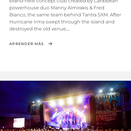
brand-new concept club created by Caribbean
powerhouse duo Manny Almirakis & Fred
Bianco, the same team behind Tantra SXM. After
Hurricane Irma swept through the island and
destroyed the old venue,...
APRENDER MÁS