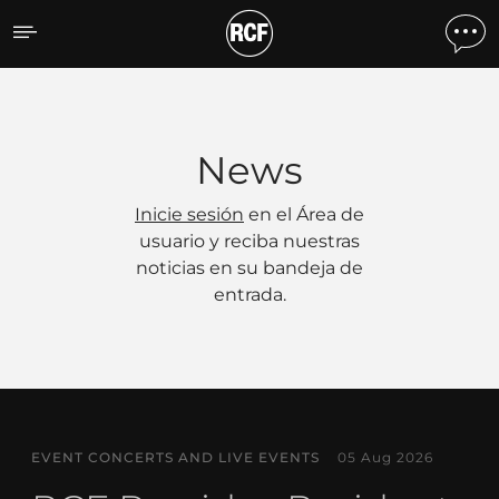
Noticias
News
Inicie sesión
en el Área de
usuario y reciba nuestras
noticias en su bandeja de
entrada.
EVENT CONCERTS AND LIVE EVENTS
05 Aug 2026