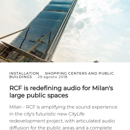
INSTALLATION
SHOPPING CENTERS AND PUBLIC
BUILDINGS
29 agosto 2018
RCF is redefining audio for Milan's
large public spaces
Milan - RCF is amplifying the sound experience
in the city's futuristic new CityLife
redevelopment project, with articulated audio
diffusion for the public areas and a complete