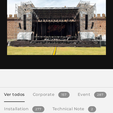
Ver todos
Corporate
Event
157
287
Installation
Technical Note
277
2