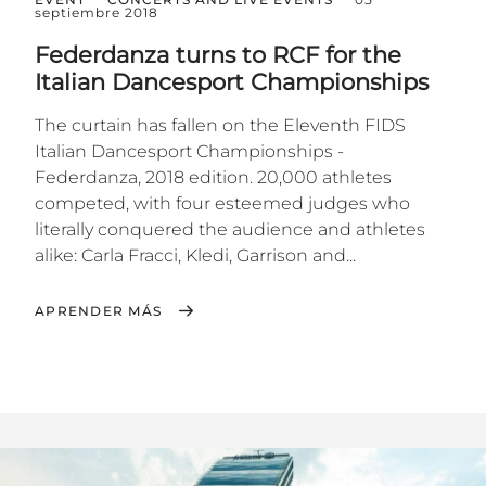
septiembre 2018
Federdanza turns to RCF for the
Italian Dancesport Championships
The curtain has fallen on the Eleventh FIDS
Italian Dancesport Championships -
Federdanza, 2018 edition. 20,000 athletes
competed, with four esteemed judges who
literally conquered the audience and athletes
alike: Carla Fracci, Kledi, Garrison and...
APRENDER MÁS