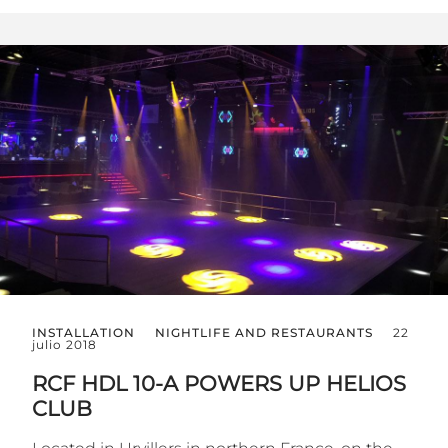
INSTALLATION
NIGHTLIFE AND RESTAURANTS
22
julio 2018
RCF HDL 10-A POWERS UP HELIOS
CLUB