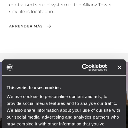
centralised sound system in the Allianz Tower.
CityLife is located in...
APRENDER MÁS
This website uses cookies
We use cookies to personalise content and ads, to
provide social media features and to analyse our traffic.
We also share information about your use of our site with
our social media, advertising and analytics partners who
may combine it with other information that you’ve