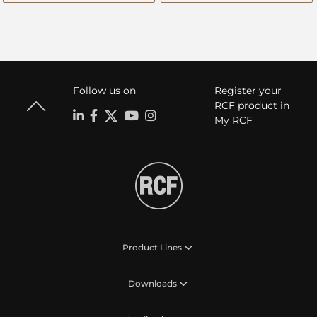
Follow us on
Register your
RCF product in
My RCF
Product Lines
Downloads