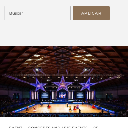
APLICAR
EVENT
CONCERTS AND LIVE EVENTS
05