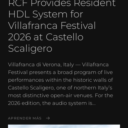
RCF Provides Resident
HDL System for
Villafranca Festival
2026 at Castello
Scaligero
Villafranca di Verona, Italy — Villafranca
Festival presents a broad program of live
performances within the historic walls of
Castello Scaligero, one of northern Italy’s
most distinctive open-air venues. For the
2026 edition, the audio system is...
APRENDER MÁS