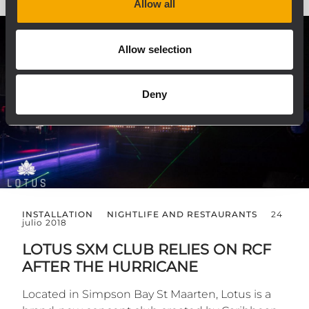
Allow all
Allow selection
Deny
INSTALLATION
NIGHTLIFE AND RESTAURANTS
24
julio 2018
LOTUS SXM CLUB RELIES ON RCF
AFTER THE HURRICANE
Located in Simpson Bay St Maarten, Lotus is a