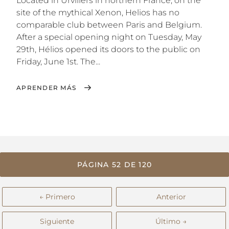
Located in Urvillers in northern France, on the
site of the mythical Xenon, Helios has no
comparable club between Paris and Belgium.
After a special opening night on Tuesday, May
29th, Hélios opened its doors to the public on
Friday, June 1st. The...
APRENDER MÁS
PÁGINA 52 DE 120
← Primero
Anterior
Siguiente
Último →