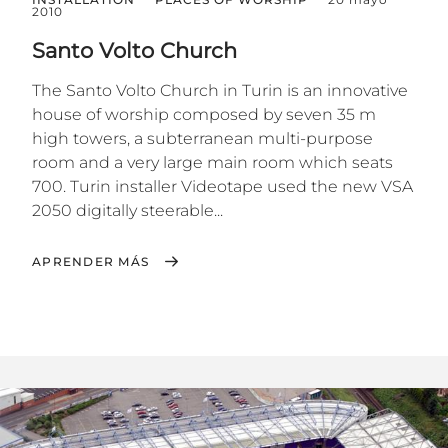
2010
Santo Volto Church
The Santo Volto Church in Turin is an innovative
house of worship composed by seven 35 m
high towers, a subterranean multi-purpose
room and a very large main room which seats
700. Turin installer Videotape used the new VSA
2050 digitally steerable...
APRENDER MÁS