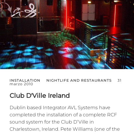
INSTALLATION
NIGHTLIFE AND RESTAURANTS
31
marzo 2010
Club D'Ville Ireland
Dublin based Integrator AVL Systems have
completed the installation of a complete RCF
sound system for the Club D’Ville in
Charlestown, Ireland. Pete Williams (one of the