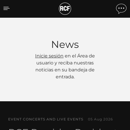
Noticias
News
Inicie sesión
en el Área de
usuario y reciba nuestras
noticias en su bandeja de
entrada.
EVENT CONCERTS AND LIVE EVENTS
05 Aug 2026