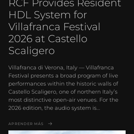
RCF Provides Resident
HDL System for
Villafranca Festival
2026 at Castello
Scaligero
Villafranca di Verona, Italy — Villafranca
Festival presents a broad program of live
performances within the historic walls of
Castello Scaligero, one of northern Italy’s
most distinctive open-air venues. For the
2026 edition, the audio system is...
APRENDER MÁS