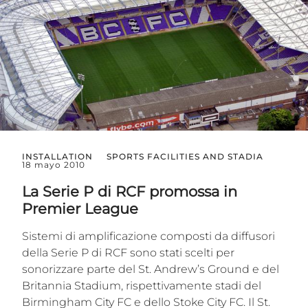
INSTALLATION
SPORTS FACILITIES AND STADIA
18 mayo 2010
La Serie P di RCF promossa in
Premier League
Sistemi di amplificazione composti da diffusori
della Serie P di RCF sono stati scelti per
sonorizzare parte del St. Andrew’s Ground e del
Britannia Stadium, rispettivamente stadi del
Birmingham City FC e dello Stoke City FC. Il St.