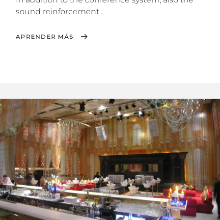
sound reinforcement...
APRENDER MÁS