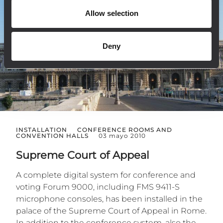
Allow selection
Deny
INSTALLATION
CONFERENCE ROOMS AND
CONVENTION HALLS
03 mayo 2010
Supreme Court of Appeal
A complete digital system for conference and
voting Forum 9000, including FMS 9411-S
microphone consoles, has been installed in the
palace of the Supreme Court of Appeal in Rome.
In addition to the conference system, also the