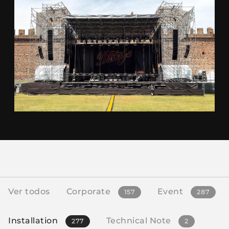
Ver todos
Corporate
Event
157
287
Installation
Technical Note
277
2