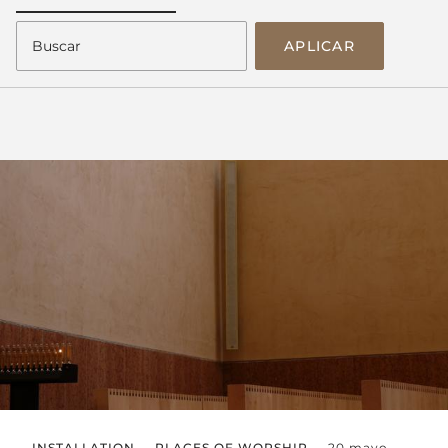
APLICAR
INSTALLATION
PLACES OF WORSHIP
20 mayo