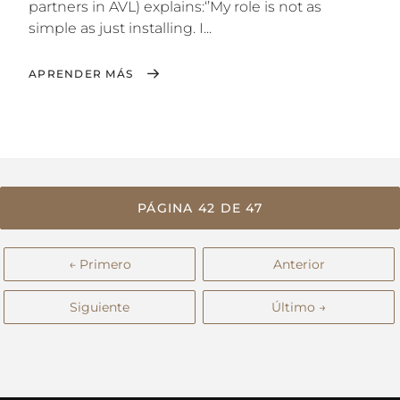
partners in AVL) explains:‘’My role is not as
simple as just installing. I...
APRENDER MÁS
PÁGINA 42 DE 47
← Primero
Anterior
Siguiente
Último →