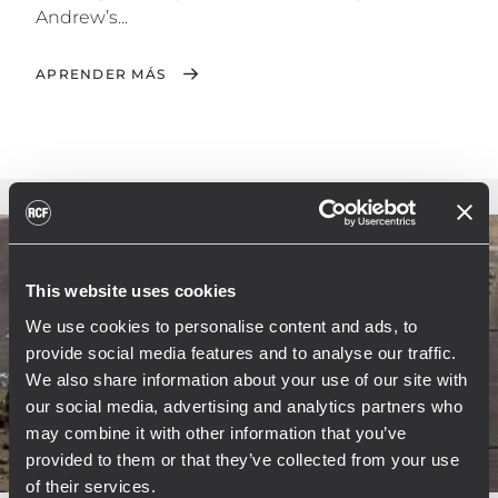
Andrew’s...
APRENDER MÁS
This website uses cookies
We use cookies to personalise content and ads, to
provide social media features and to analyse our traffic.
We also share information about your use of our site with
our social media, advertising and analytics partners who
may combine it with other information that you’ve
provided to them or that they’ve collected from your use
of their services.