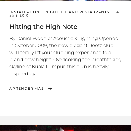
INSTALLATION
NIGHTLIFE AND RESTAURANTS
14
abril 2010
Hitting the High Note
By Daniel Woon of Acoustic & Lighting Opened
in October 2009, the new elegant Rootz club
will literally lift your clubbing experience to a
brand new height. Overlooking the breathtaking
skyline of Kuala Lumpur, this club is heavily
inspired by...
APRENDER MÁS