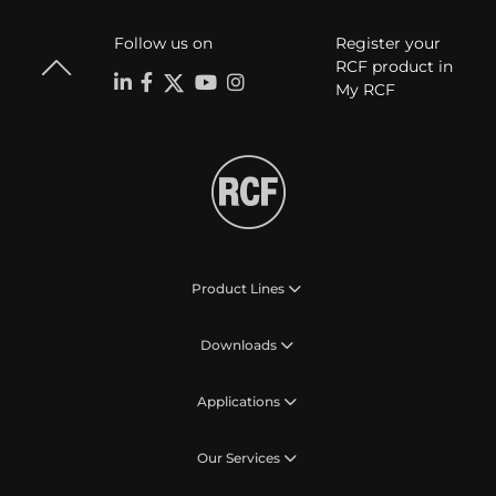
Follow us on
Register your
RCF product in
My RCF
Product Lines
Downloads
Applications
Our Services