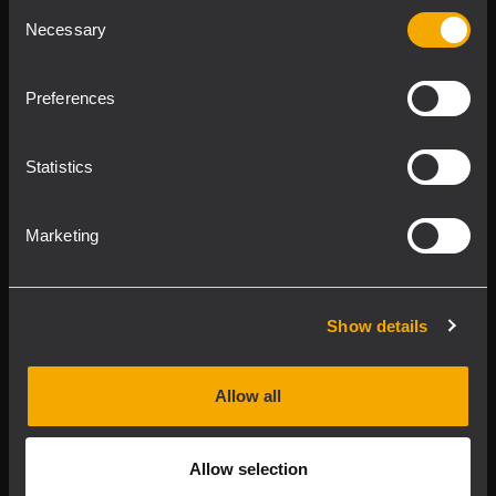
Consent
Product Lines
Necessary
Selection
Downloads
Preferences
Applications
Statistics
Our Services
Marketing
About RCF
Show details
2026 Copyright ® RCF. All rights reserved | RCF S.P.A. cf/p.iva
04081310965
Allow all
Privacy policy
Allow selection