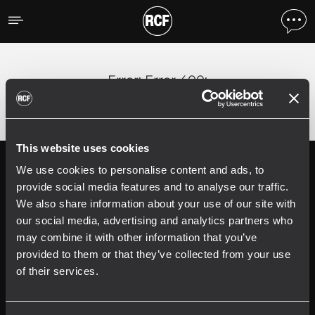
Error
;
Error 400:
This website uses cookies
We use cookies to personalise content and ads, to
Follow us on
Register your
RCF product in
provide social media features and to analyse our traffic.
My RCF
We also share information about your use of our site with
our social media, advertising and analytics partners who
may combine it with other information that you’ve
provided to them or that they’ve collected from your use
of their services.