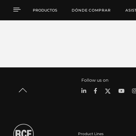
PRODUCTOS
DÓNDE COMPRAR
ASIS
Follow us on
Product Lines