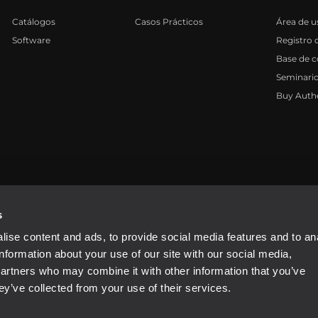
Catálogos
Casos Prácticos
Área de u
Software
Registro 
Base de 
Seminari
Buy Auth
81310965
s
ise content and ads, to provide social media features and to an
information about your use of our site with our social media,
partners who may combine it with other information that you’ve
ey’ve collected from your use of their services.