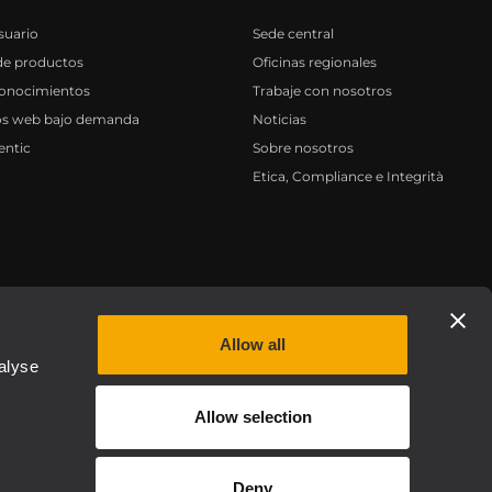
suario
Sede central
de productos
Oficinas regionales
conocimientos
Trabaje con nosotros
os web bajo demanda
Noticias
entic
Sobre nosotros
Etica, Compliance e Integrità
Privacy policy
Allow all
alyse
Allow selection
Deny