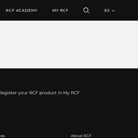
RCF ACADEMY
MY RCF
ES
Register your RCF product in My RCF
ces
About RCF