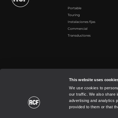
Portable
Touring
Instalaciones fijas
Commercial
Transductores
2026 Copyright ® RCF. All rights reserved | RCF S.P.A. cf/p.iva 040
This website uses cookie
We use cookies to personal
our traffic. We also share 
advertising and analytics 
provided to them or that th