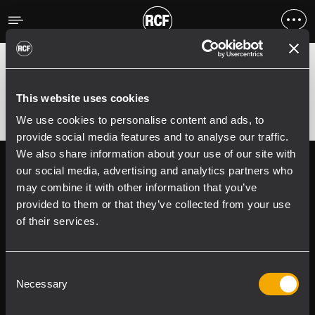
Error
;
Error 400:
This website uses cookies
We use cookies to personalise content and ads, to
provide social media features and to analyse our traffic.
We also share information about your use of our site with
Follow us on
Register your
our social media, advertising and analytics partners who
RCF product in
may combine it with other information that you’ve
My RCF
provided to them or that they’ve collected from your use
of their services.
Consent
Necessary
Selection