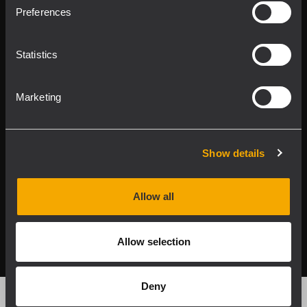
Product Lines
Preferences
Downloads
Statistics
Applications
Marketing
Our Services
About RCF
Show details
Allow all
2026 Copyright ® RCF. All rights reserved | RCF S.P.A. cf/p.iva
04081310965
Allow selection
Privacy policy
Deny