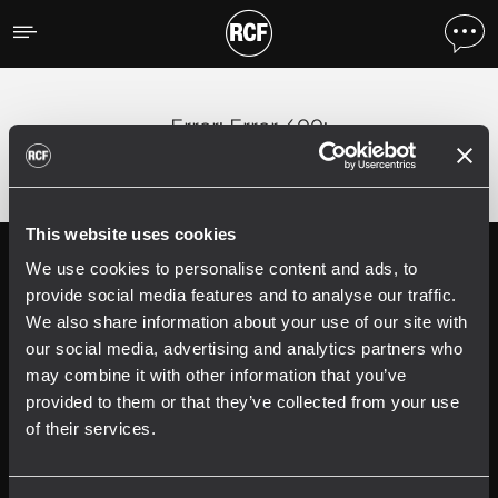
Error
;
Error 400:
This website uses cookies
We use cookies to personalise content and ads, to
Follow us on
Register your
RCF product in
provide social media features and to analyse our traffic.
My RCF
We also share information about your use of our site with
our social media, advertising and analytics partners who
may combine it with other information that you’ve
provided to them or that they’ve collected from your use
of their services.