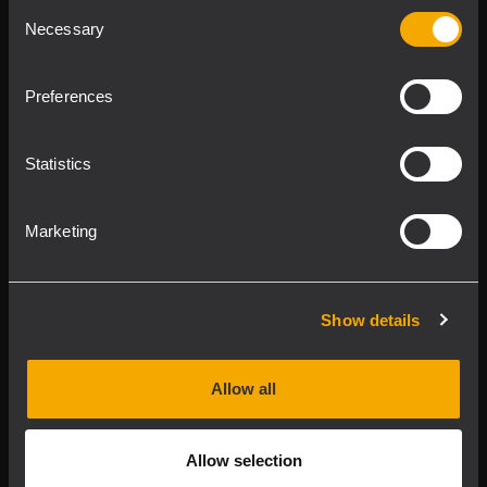
Consent
Product Lines
Necessary
Selection
Downloads
Preferences
Applications
Statistics
Our Services
Marketing
About RCF
Show details
2026 Copyright ® RCF. All rights reserved | RCF S.P.A. cf/p.iva
04081310965
Allow all
Privacy policy
Allow selection