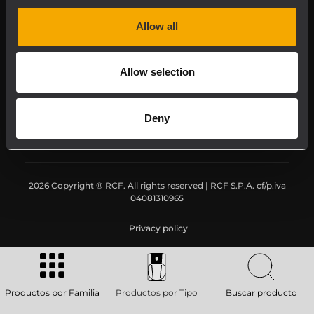
Downloads
Allow all
Applications
Allow selection
Our Services
Deny
About RCF
2026 Copyright ® RCF. All rights reserved | RCF S.P.A. cf/p.iva
04081310965
Privacy policy
Productos por Familia
Productos por Tipo
Buscar producto