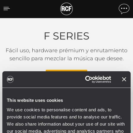
F SERIES
F SERIES
Fácil uso, hardware prémium y enrutamiento
sencillo para mezclar la música que desee.
LEER MÁS
This website uses cookies
0 productos relacionados
We use cookies to personalise content and ads, to
provide social media features and to analyse our traffic.
We also share information about your use of our site with
our social media, advertising and analytics partners who