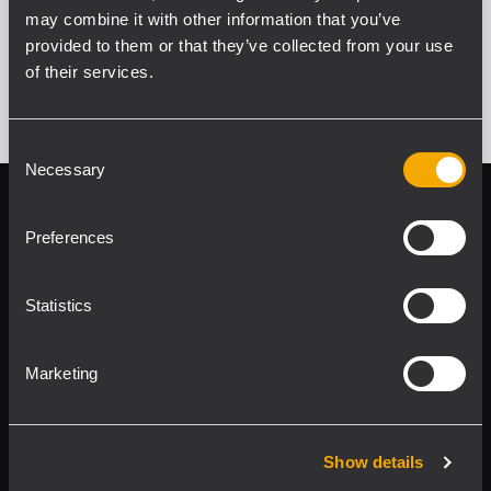
may combine it with other information that you’ve
VER TODOS LOS PRODUCTOS ARCHIVADOS
provided to them or that they’ve collected from your use
of their services.
Consent
Necessary
Selection
Follow us on
Register your
RCF product in
Preferences
My RCF
Statistics
Marketing
Product Lines
Show details