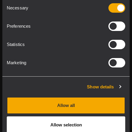
Consent
Product Lines
Necessary
Selection
Downloads
Preferences
Applications
Statistics
Our Services
Marketing
About RCF
Show details
2026 Copyright ® RCF. All rights reserved | RCF S.P.A. cf/p.iva
04081310965
Allow all
Privacy policy
Allow selection