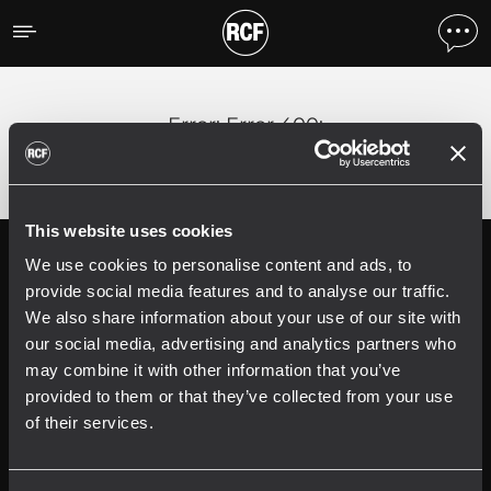
Error
;
Error 400:
This website uses cookies
We use cookies to personalise content and ads, to
Follow us on
Register your
RCF product in
provide social media features and to analyse our traffic.
My RCF
We also share information about your use of our site with
our social media, advertising and analytics partners who
may combine it with other information that you’ve
provided to them or that they’ve collected from your use
of their services.