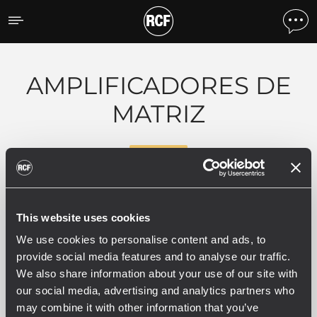
Productos por tipo
AMPLIFICADORES DE
MATRIZ
RDNET
0 productos relacionados
This website uses cookies
We use cookies to personalise content and ads, to
provide social media features and to analyse our traffic.
We also share information about your use of our site with
our social media, advertising and analytics partners who
VER TODO
may combine it with other information that you’ve