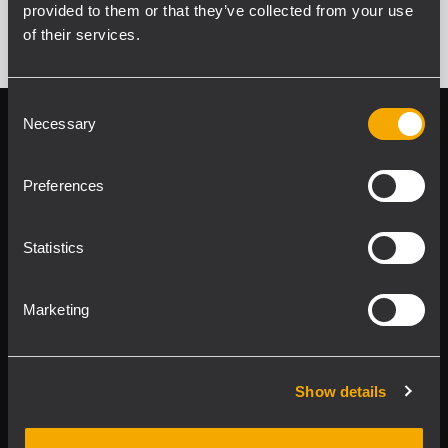
provided to them or that they’ve collected from your use
of their services.
Consent
Necessary
Selection
Follow us on
Register your
RCF product in
My RCF
Preferences
Statistics
Marketing
Product Lines
Show details
Downloads