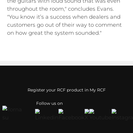
the guitars with loud sound that was even
throughout the room," concludes Evans.
"You know it’s a success when dealers and
customers go out of their way to comment
on how great the system sounded."
Register your RCF product in My RCF
Follow us on