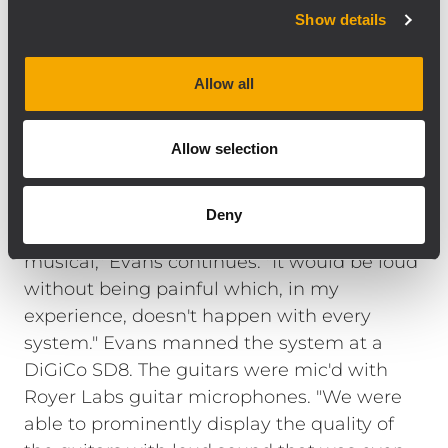
analog signal input board with precise,
Show details
complex filter response that result in the
natural, detailed reproduction of the best
Allow all
radiating designs. The TTS28 is a direct
radiating, high output, large format
Allow selection
subwoofer that compliments high-
efficiency, full range loudspeakers like the
NX L23-A line array system. "We mixed 'loud'
Deny
for two days and the system stayed
musical," Evans continues. "It would be loud
without being painful which, in my
experience, doesn't happen with every
system." Evans manned the system at a
DiGiCo SD8. The guitars were mic'd with
Royer Labs guitar microphones. "We were
able to prominently display the quality of