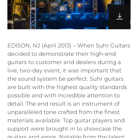
EDISON, NJ (April 2013) – When Suhr Guitars
decided to demonstrate their high-end
guitars to customer and dealers during a
live, two-day event, it was important that
the sound system be perfect. Suhr guitars
are built with the highest quality standards
possible and with incredible attention to
detail. The end result is an instrument of
unparalleled tone crafted from the finest
materials available. Top guitar players and
support were brought in to showcase the
guitars and amps. Notable from the talent