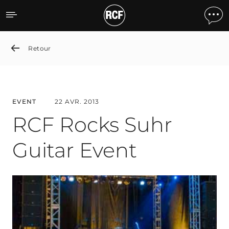
RCF Rocks Suhr Guitar Ev
Retour
EVENT
22 AVR. 2013
RCF Rocks Suhr
Guitar Event