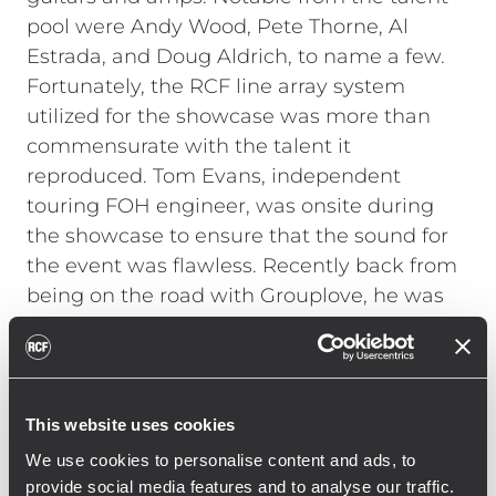
pool were Andy Wood, Pete Thorne, Al
Estrada, and Doug Aldrich, to name a few.
Fortunately, the RCF line array system
utilized for the showcase was more than
commensurate with the talent it
reproduced. Tom Evans, independent
touring FOH engineer, was onsite during
the showcase to ensure that the sound for
the event was flawless. Recently back from
being on the road with Grouplove, he was
not familiar with RCF line arrays. "A
warehouse is not normally the ideal space
for a high-end live listening session, but
with the RCF system it sounded terrific,"
This website uses cookies
Evans explains. "I had not used RCF before
We use cookies to personalise content and ads, to
and was incredibly impressed with the
provide social media features and to analyse our traffic.