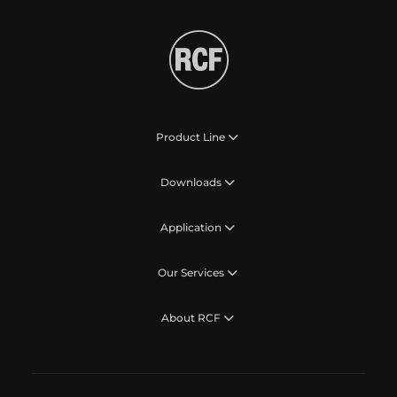
Product Line
Downloads
Application
Our Services
About RCF