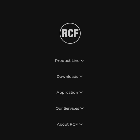
Product Line
Downloads
Application
Our Services
About RCF