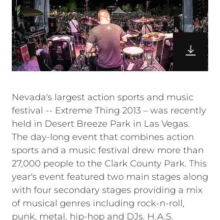
Nevada's largest action sports and music
festival -- Extreme Thing 2013 – was recently
held in Desert Breeze Park in Las Vegas.
The day-long event that combines action
sports and a music festival drew more than
27,000 people to the Clark County Park. This
year's event featured two main stages along
with four secondary stages providing a mix
of musical genres including rock-n-roll,
punk, metal, hip-hop and DJs. H.A.S.