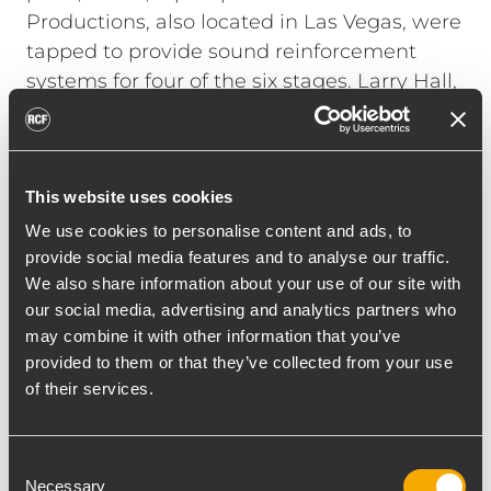
Productions, also located in Las Vegas, were
tapped to provide sound reinforcement
systems for four of the six stages. Larry Hall,
CEO/President of H.A.S. Productions put
together an RCF system for the Verizon
Main stage.
This website uses cookies
"The Verizon stage was located 700 feet
from one of the secondary stages," explains
We use cookies to personalise content and ads, to
Hall. "It was important to provide the high
provide social media features and to analyse our traffic.
We also share information about your use of our site with
SPL the bands wanted while still not
our social media, advertising and analytics partners who
interfering with the audience's listening
may combine it with other information that you’ve
experience at the smaller stage. With RCF's
provided to them or that they’ve collected from your use
RDNET protocol we were able to cut the PA
of their services.
at 500 feet and everyone was happy." Hall
hung two TTL55-A line arrays, each
consisting of ten boxes, to the left and right
Consent
Necessary
Selection