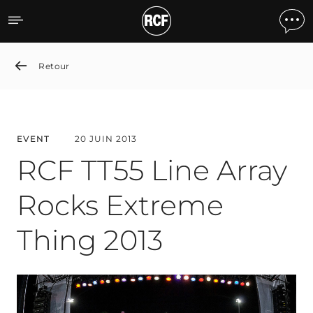
RCF TT55 Line Array Rock
Retour
EVENT
20 JUIN 2013
RCF TT55 Line Array
Rocks Extreme
Thing 2013