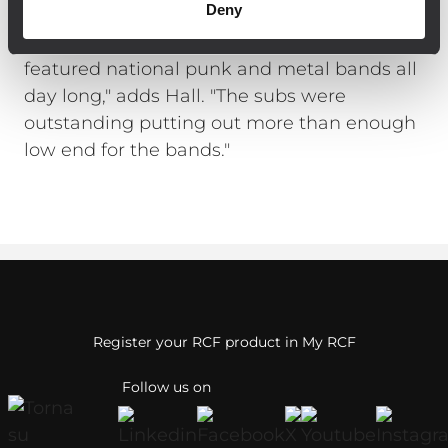
Deny
woofers with 4000 watts of internal 2-
channel digital amplification. "The stage
featured national punk and metal bands all
day long," adds Hall. "The subs were
outstanding putting out more than enough
low end for the bands."
Register your RCF product in My RCF
Follow us on